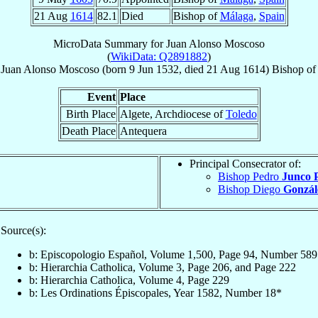
21 Aug
1614
82.1
Died
Bishop of
Málaga
,
Spain
MicroData Summary for
Juan Alonso Moscoso
(
WikiData: Q2891882
)
Juan Alonso
Moscoso
(born
9 Jun 1532
, died
21 Aug 1614
)
Bishop
o
Event
Place
Birth Place
Algete, Archdiocese of
Toledo
Death Place
Antequera
Principal Consecrator of:
Bishop Pedro
Junco 
Bishop Diego
Gonzál
Source(s):
b: Episcopologio Español, Volume 1,500, Page 94, Number 589
b: Hierarchia Catholica, Volume 3, Page 206, and Page 222
b: Hierarchia Catholica, Volume 4, Page 229
b: Les Ordinations Épiscopales, Year 1582, Number 18*