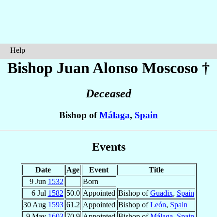
Help
Bishop Juan Alonso
Moscoso
†
Deceased
Bishop of
Málaga
,
Spain
Events
Date
Age
Event
Title
9 Jun
1532
Born
6 Jul
1582
50.0
Appointed
Bishop of
Guadix
,
Spain
30 Aug
1593
61.2
Appointed
Bishop of
León
,
Spain
9 May
1603
70.9
Appointed
Bishop of
Málaga
,
Spain