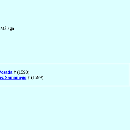
f
Málaga
Posada
† (1598)
ez Samaniego
† (1599)