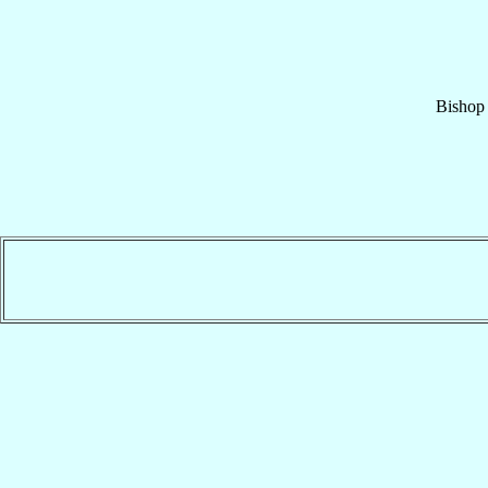
Bishop