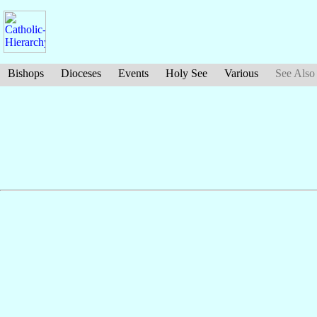
Bishops
Dioceses
Events
Holy See
Various
See Also