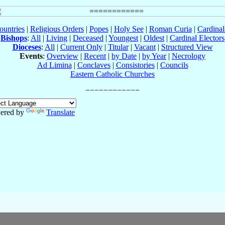
ountries
|
Religious Orders
|
Popes
|
Holy See
|
Roman Curia
|
Cardina
Bishops
:
All
|
Living
|
Deceased
|
Youngest
|
Oldest
|
Cardinal Electors
Dioceses
:
All
|
Current Only
|
Titular
|
Vacant
|
Structured View
Events
:
Overview
|
Recent
|
by Date
|
by Year
|
Necrology
Ad Limina
|
Conclaves
|
Consistories
|
Councils
Eastern Catholic Churches
ered by
Translate