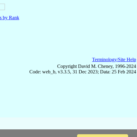
ls by Rank
Terminology/Site Help
Copyright David M. Cheney, 1996-2024
Code: web_b, v3.3.5, 31 Dec 2023; Data: 25 Feb 2024