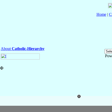
Home
|
C
About
Catholic-Hierarchy
Pow
✠