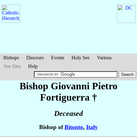
Bishops
Dioceses
Events
Holy See
Various
See Also
Help
Bishop Giovanni Pietro
Fortiguerra
†
Deceased
Bishop of
Bitonto
,
Italy