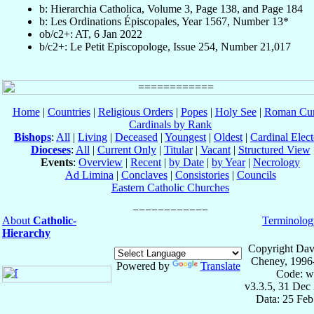
b: Hierarchia Catholica, Volume 3, Page 138, and Page 184
b: Les Ordinations Épiscopales, Year 1567, Number 13*
ob/c2+: AT, 6 Jan 2022
b/c2+: Le Petit Episcopologe, Issue 254, Number 21,017
Home
|
Countries
|
Religious Orders
|
Popes
|
Holy See
|
Roman Cur
Cardinals by Rank
Bishops
:
All
|
Living
|
Deceased
|
Youngest
|
Oldest
|
Cardinal Elect
Dioceses
:
All
|
Current Only
|
Titular
|
Vacant
|
Structured View
Events
:
Overview
|
Recent
|
by Date
|
by Year
|
Necrology
Ad Limina
|
Conclaves
|
Consistories
|
Councils
Eastern Catholic Churches
About
Catholic-
Terminolog
Hierarchy
Copyright Dav
Cheney, 1996
Powered by
Translate
Code: w
v3.3.5, 31 Dec
Data: 25 Fe