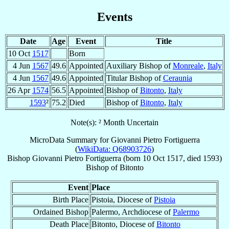
Events
Date
Age
Event
Title
10 Oct
1517
Born
4 Jun
1567
49.6
Appointed
Auxiliary Bishop of
Monreale
,
Italy
4 Jun
1567
49.6
Appointed
Titular Bishop of
Ceraunia
26 Apr
1574
56.5
Appointed
Bishop of
Bitonto
,
Italy
1593
²
75.2
Died
Bishop of
Bitonto
,
Italy
Note(s): ² Month Uncertain
MicroData Summary for
Giovanni Pietro Fortiguerra
(
WikiData: Q68903726
)
Bishop
Giovanni Pietro
Fortiguerra
(born
10 Oct 1517
, died 1593)
Bishop
of
Bitonto
Event
Place
Birth Place
Pistoia, Diocese of
Pistoia
Ordained Bishop
Palermo, Archdiocese of
Palermo
Death Place
Bitonto, Diocese of
Bitonto