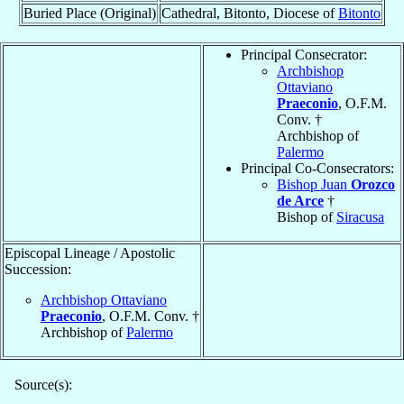
Buried Place (Original)
Cathedral, Bitonto, Diocese of
Bitonto
Principal Consecrator:
Archbishop
Ottaviano
Praeconio
, O.F.M.
Conv. †
Archbishop of
Palermo
Principal Co-Consecrators:
Bishop Juan
Orozco
de Arce
†
Bishop of
Siracusa
Episcopal Lineage / Apostolic
Succession:
Archbishop Ottaviano
Praeconio
, O.F.M. Conv. †
Archbishop of
Palermo
Source(s):