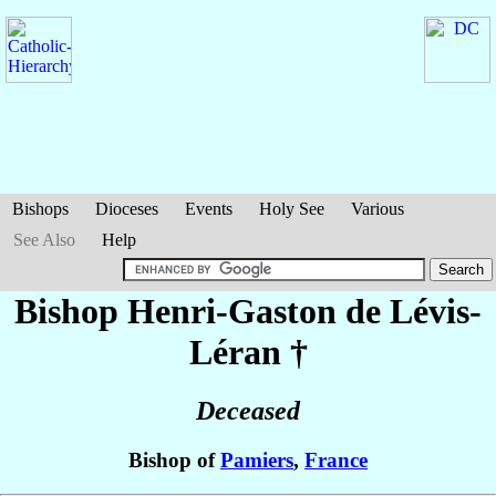
Bishops
Dioceses
Events
Holy See
Various
See Also
Help
Bishop Henri-Gaston
de Lévis-
Léran
†
Deceased
Bishop of
Pamiers
,
France