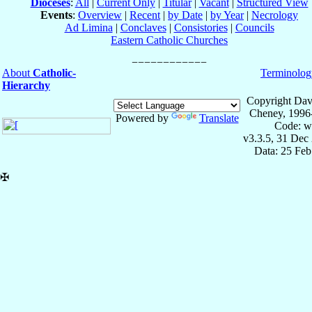
Dioceses
:
All
|
Current Only
|
Titular
|
Vacant
|
Structured View
Events
:
Overview
|
Recent
|
by Date
|
by Year
|
Necrology
Ad Limina
|
Conclaves
|
Consistories
|
Councils
Eastern Catholic Churches
About
Catholic-
Terminolog
Hierarchy
Copyright Dav
Cheney, 1996
Powered by
Translate
Code: w
v3.3.5, 31 Dec
Data: 25 Fe
✠