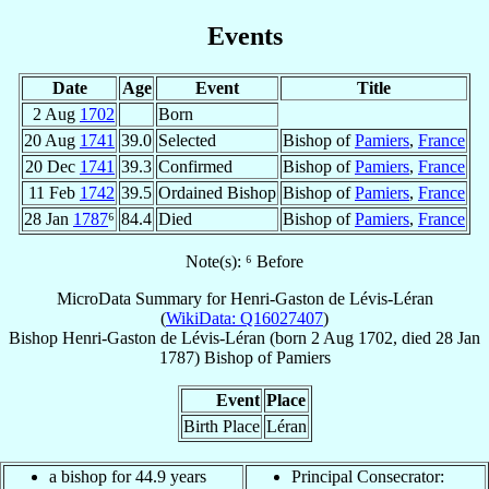
Events
Date
Age
Event
Title
2 Aug
1702
Born
20 Aug
1741
39.0
Selected
Bishop of
Pamiers
,
France
20 Dec
1741
39.3
Confirmed
Bishop of
Pamiers
,
France
11 Feb
1742
39.5
Ordained Bishop
Bishop of
Pamiers
,
France
28 Jan
1787
⁶
84.4
Died
Bishop of
Pamiers
,
France
Note(s): ⁶ Before
MicroData Summary for
Henri-Gaston de Lévis-Léran
(
WikiData: Q16027407
)
Bishop
Henri-Gaston
de Lévis-Léran
(born
2 Aug 1702
, died
28 Jan
1787
)
Bishop
of
Pamiers
Event
Place
Birth Place
Léran
a bishop for 44.9 years
Principal Consecrator: