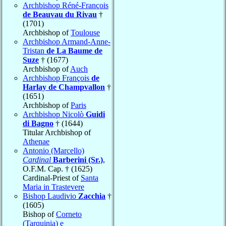
Archbishop Réné-François
de Beauvau du Rivau
†
(1701)
Archbishop of
Toulouse
Archbishop Armand-Anne-
Tristan
de La Baume de
Suze
† (1677)
Archbishop of
Auch
Archbishop François
de
Harlay de Champvallon
†
(1651)
Archbishop of
Paris
Archbishop Nicolò
Guidi
di Bagno
† (1644)
Titular Archbishop of
Athenae
Antonio (Marcello)
Cardinal
Barberini (Sr.)
,
O.F.M. Cap. † (1625)
Cardinal-Priest of
Santa
Maria in Trastevere
Bishop Laudivio
Zacchia
†
(1605)
Bishop of
Corneto
(Tarquinia) e