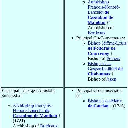
Archbishop
François-Honoré-
Lancelot
de
Casaubon de
Maniban
†
Archbishop of
Bordeaux
Principal Co-Consecrators:
Bishop Jérôme-Louis
de Foudras de
Courcenay
†
Bishop of
Poitiers
Bishop Jean-
Gaspard-Gilbert
de
Chabannas
†
Bishop of
Agen
Episcopal Lineage / Apostolic
Principal Co-Consecrator
Succession:
of:
Bishop Jean-Marie
Archbishop François-
de Catelan
† (1748)
Honoré-Lancelot
de
Casaubon de Maniban
†
(1721)
Archbishop of
Bordeaux