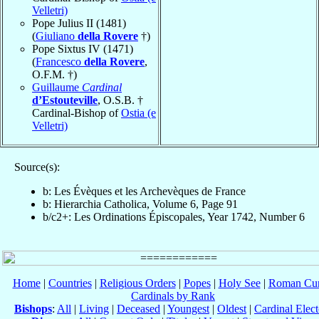
Velletri)
Pope Julius II (1481)
(
Giuliano
della Rovere
†)
Pope Sixtus IV (1471)
(
Francesco
della Rovere
,
O.F.M. †)
Guillaume
Cardinal
d’Estouteville
, O.S.B. †
Cardinal-Bishop of
Ostia (e
Velletri)
Source(s):
b: Les Évèques et les Archevèques de France
b: Hierarchia Catholica, Volume 6, Page 91
b/c2+: Les Ordinations Épiscopales, Year 1742, Number 6
Home
|
Countries
|
Religious Orders
|
Popes
|
Holy See
|
Roman Cur
Cardinals by Rank
Bishops
:
All
|
Living
|
Deceased
|
Youngest
|
Oldest
|
Cardinal Elect