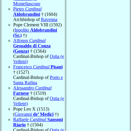
Montefiascone
Pietro
Cardinal
Aldobrandini
† (1604)
Archbishop of
Ravenna
Pope Clement VIII (1592)
(
Ippolito
Aldobrandini
(Sr.)
†)
Alfonso
Cardinal
Gesualdo di Conza
(Gonza)
† (1564)
Cardinal-Bishop of
Ostia (e
Velletri)
Francesco
Cardinal
Pisani
† (1527)
Cardinal-Bishop of
Porto e
Santa Rufina
Alessandro
Cardinal
Farnese
† (1519)
Cardinal-Bishop of
Ostia (e
Velletri)
Pope Leo X (1513)
(
Giovanni
de’ Medici
†)
Raffaele
Cardinal
Sansoni
Riario
† (1504)
Cardinal-Bishop of
Ostia (e