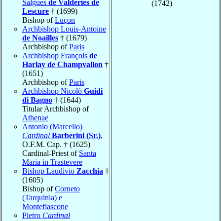
Salgues
de Valderies de
(1742)
Lescure
† (1699)
Bishop of
Luçon
Archbishop Louis-Antoine
de Noailles
† (1679)
Archbishop of
Paris
Archbishop François
de
Harlay de Champvallon
†
(1651)
Archbishop of
Paris
Archbishop Nicolò
Guidi
di Bagno
† (1644)
Titular Archbishop of
Athenae
Antonio (Marcello)
Cardinal
Barberini (Sr.)
,
O.F.M. Cap. † (1625)
Cardinal-Priest of
Santa
Maria in Trastevere
Bishop Laudivio
Zacchia
†
(1605)
Bishop of
Corneto
(Tarquinia) e
Montefiascone
Pietro
Cardinal