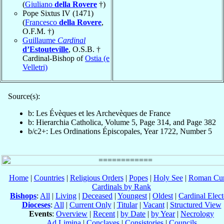
(
Giuliano
della Rovere
†)
Pope Sixtus IV (1471)
(
Francesco
della Rovere
,
O.F.M. †)
Guillaume
Cardinal
d’Estouteville
, O.S.B. †
Cardinal-Bishop of
Ostia (e
Velletri)
Source(s):
b: Les Évèques et les Archevèques de France
b: Hierarchia Catholica, Volume 5, Page 314, and Page 382
b/c2+: Les Ordinations Épiscopales, Year 1722, Number 5
Home
|
Countries
|
Religious Orders
|
Popes
|
Holy See
|
Roman Cur
Cardinals by Rank
Bishops
:
All
|
Living
|
Deceased
|
Youngest
|
Oldest
|
Cardinal Elect
Dioceses
:
All
|
Current Only
|
Titular
|
Vacant
|
Structured View
Events
:
Overview
|
Recent
|
by Date
|
by Year
|
Necrology
Ad Limina
|
Conclaves
|
Consistories
|
Councils