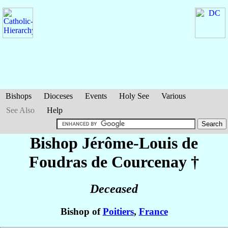
Bishops
Dioceses
Events
Holy See
Various
See Also
Help
Bishop Jérôme-Louis
de
Foudras de Courcenay
†
Deceased
Bishop of
Poitiers
,
France