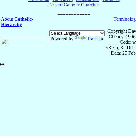
Eastern Catholic Churches
About
Catholic-
Terminolog
Hierarchy
Copyright Dav
Cheney, 1996
Powered by
Translate
Code: w
v3.3.5, 31 Dec
Data: 25 Fe
✠