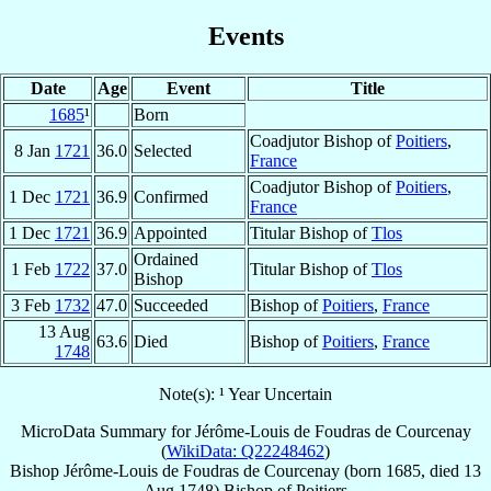
Events
Date
Age
Event
Title
1685
¹
Born
Coadjutor Bishop of
Poitiers
,
8 Jan
1721
36.0
Selected
France
Coadjutor Bishop of
Poitiers
,
1 Dec
1721
36.9
Confirmed
France
1 Dec
1721
36.9
Appointed
Titular Bishop of
Tlos
Ordained
1 Feb
1722
37.0
Titular Bishop of
Tlos
Bishop
3 Feb
1732
47.0
Succeeded
Bishop of
Poitiers
,
France
13 Aug
63.6
Died
Bishop of
Poitiers
,
France
1748
Note(s): ¹ Year Uncertain
MicroData Summary for
Jérôme-Louis de Foudras de Courcenay
(
WikiData: Q22248462
)
Bishop
Jérôme-Louis
de Foudras de Courcenay
(born 1685, died
13
Aug 1748
)
Bishop
of
Poitiers