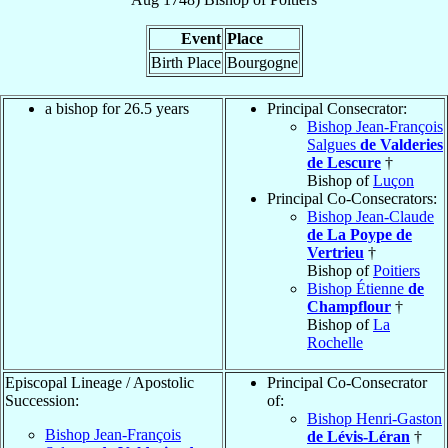
Event
Place
Birth Place
Bourgogne
a bishop for 26.5 years
Principal Consecrator:
Bishop Jean-François
Salgues
de Valderies
de Lescure
†
Bishop of
Luçon
Principal Co-Consecrators:
Bishop Jean-Claude
de La Poype de
Vertrieu
†
Bishop of
Poitiers
Bishop Étienne
de
Champflour
†
Bishop of
La
Rochelle
Episcopal Lineage / Apostolic
Principal Co-Consecrator
Succession:
of:
Bishop Henri-Gaston
Bishop Jean-François
de Lévis-Léran
†