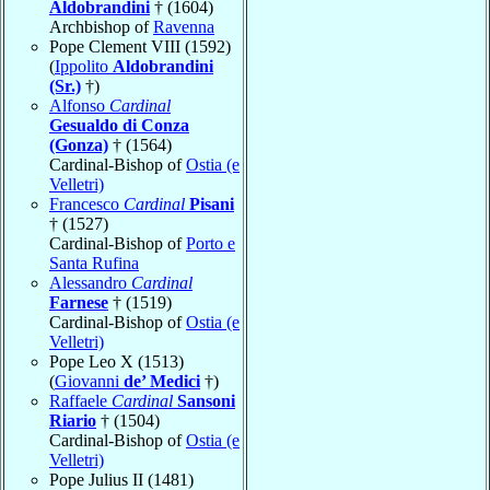
Aldobrandini
† (1604)
Archbishop of
Ravenna
Pope Clement VIII (1592)
(
Ippolito
Aldobrandini
(Sr.)
†)
Alfonso
Cardinal
Gesualdo di Conza
(Gonza)
† (1564)
Cardinal-Bishop of
Ostia (e
Velletri)
Francesco
Cardinal
Pisani
† (1527)
Cardinal-Bishop of
Porto e
Santa Rufina
Alessandro
Cardinal
Farnese
† (1519)
Cardinal-Bishop of
Ostia (e
Velletri)
Pope Leo X (1513)
(
Giovanni
de’ Medici
†)
Raffaele
Cardinal
Sansoni
Riario
† (1504)
Cardinal-Bishop of
Ostia (e
Velletri)
Pope Julius II (1481)