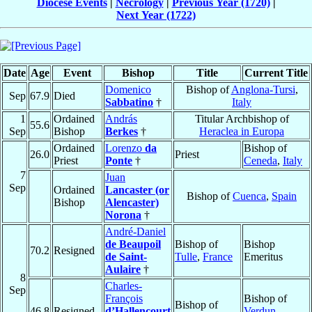
Diocese Events
|
Necrology
|
Previous Year (1720)
|
Next Year (1722)
Date
Age
Event
Bishop
Title
Current Title
Domenico
Bishop of
Anglona-Tursi
,
Sep
67.9
Died
Sabbatino
†
Italy
1
Ordained
András
Titular Archbishop of
55.6
Sep
Bishop
Berkes
†
Heraclea in Europa
Ordained
Lorenzo
da
Bishop of
26.0
Priest
Priest
Ponte
†
Ceneda
,
Italy
7
Juan
Sep
Ordained
Lancaster (or
Bishop of
Cuenca
,
Spain
Bishop
Alencaster)
Norona
†
André-Daniel
de Beaupoil
Bishop of
Bishop
70.2
Resigned
de Saint-
Tulle
,
France
Emeritus
Aulaire
†
8
Charles-
Sep
François
Bishop of
Bishop of
46.8
Resigned
d’Hallencourt
Verdun
,