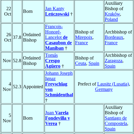
Auxiliary
22
Jan Kanty
Bishop of
Born
Oct
Leńczowski
†
Kraków
,
Poland
François-
Honoré-
Bishop of
Archbishop of
26
Ordained
37.8
Lancelot
de
Mirepoix
,
Bordeaux
,
Oct
Bishop
Casaubon de
France
France
Maniban
†
Tomás
Archbishop of
Ordained
Bishop of
Nov
52.8
Crespo
Zaragoza
,
Bishop
Ceuta
,
Spain
Agüero
†
Spain
Johann Joseph
Ignaz
4
Freyschlag
Prefect of
Lausitz (Lusatia)
,
52.3
Appointed
Nov
von
Germany
Schmidenthal
†
Auxiliary
Juan
Varela
Bishop of
5
Born
Fondevilla y
Santiago de
Nov
Verea
†
Compostela
,
Spain