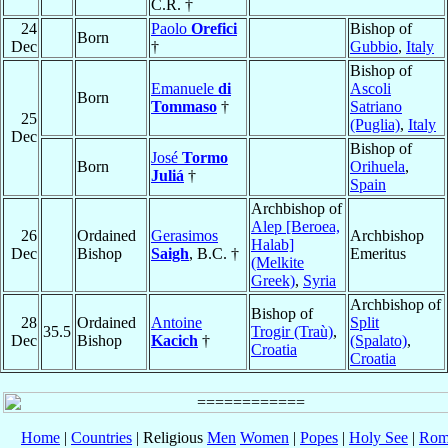
C.R. †
24
Paolo
Orefici
Bishop of
Born
Dec
†
Gubbio
,
Italy
Bishop of
Emanuele
di
Ascoli
Born
Tommaso
†
Satriano
25
(Puglia)
,
Italy
Dec
Bishop of
José
Tormo
Born
Orihuela
,
Juliá
†
Spain
Archbishop of
Alep [Beroea,
26
Ordained
Gerasimos
Archbishop
Halab]
Dec
Bishop
Saigh
, B.C. †
Emeritus
(Melkite
Greek)
,
Syria
Archbishop of
Bishop of
28
Ordained
Antoine
Split
35.5
Trogir (Traù)
,
Dec
Bishop
Kacich
†
(Spalato)
,
Croatia
Croatia
Home
|
Countries
| Religious
Men
Women
|
Popes
|
Holy See
|
Rom