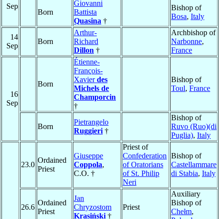
Giovanni
Sep
Bishop of
Born
Battista
Bosa
,
Italy
Quasina
†
Arthur-
Archbishop of
14
Born
Richard
Narbonne
,
Sep
Dillon
†
France
Étienne-
François-
Xavier
des
Bishop of
Born
Michels de
Toul
,
France
16
Champorcin
Sep
†
Bishop of
Pietrangelo
Born
Ruvo (Ruo)(di
Ruggieri
†
Puglia)
,
Italy
Priest of
Giuseppe
Confederation
Bishop of
Ordained
23.0
Coppola
,
of Oratorians
Castellammare
Priest
C.O. †
of St. Philip
di Stabia
,
Italy
Neri
Auxiliary
Jan
Ordained
Bishop of
26.6
Chryzostom
Priest
Priest
Chełm
,
Krasiński
†