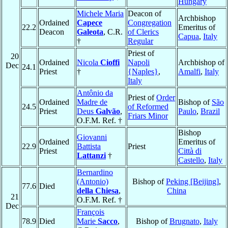
Hungary
Michele Maria
Deacon of
Archbishop
Ordained
Capece
Congregation
22.2
Emeritus of
Deacon
Galeota
, C.R.
of Clerics
Capua
,
Italy
†
Regular
Priest of
20
Ordained
Nicola
Cioffi
Napoli
Archbishop of
Dec
24.1
Priest
†
{Naples}
,
Amalfi
,
Italy
Italy
Antônio da
Priest of
Order
Ordained
Madre de
Bishop of
São
24.5
of Reformed
Priest
Deus
Galvão
,
Paulo
,
Brazil
Friars Minor
O.F.M. Ref. †
Bishop
Giovanni
Ordained
Emeritus of
22.9
Battista
Priest
Priest
Città di
Lattanzi
†
Castello
,
Italy
Bernardino
(Antonio)
Bishop of
Peking [Beijing]
,
77.6
Died
della Chiesa
,
China
21
O.F.M. Ref. †
Dec
François
78.9
Died
Marie
Sacco
,
Bishop of
Brugnato
,
Italy