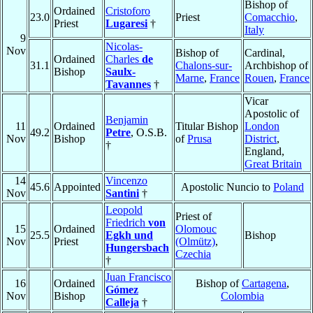
Bishop of
Ordained
Cristoforo
23.0
Priest
Comacchio
,
Priest
Lugaresi
†
Italy
9
Nicolas-
Nov
Bishop of
Cardinal,
Ordained
Charles
de
31.1
Chalons-sur-
Archbishop of
Bishop
Saulx-
Marne
,
France
Rouen
,
France
Tavannes
†
Vicar
Apostolic of
Benjamin
11
Ordained
Titular Bishop
London
49.2
Petre
, O.S.B.
Nov
Bishop
of
Prusa
District
,
†
England,
Great Britain
14
Vincenzo
45.6
Appointed
Apostolic Nuncio to
Poland
Nov
Santini
†
Leopold
Priest of
Friedrich
von
15
Ordained
Olomouc
25.5
Egkh und
Bishop
Nov
Priest
(Olmütz)
,
Hungersbach
Czechia
†
Juan Francisco
16
Ordained
Bishop of
Cartagena
,
Gómez
Nov
Bishop
Colombia
Calleja
†