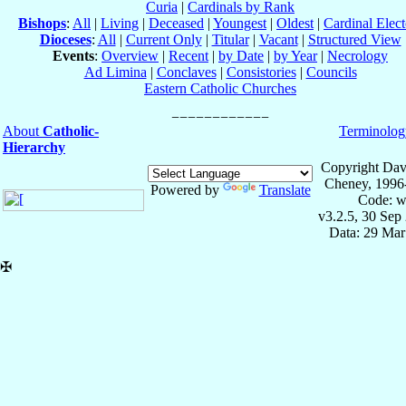
Curia
|
Cardinals by Rank
Bishops
:
All
|
Living
|
Deceased
|
Youngest
|
Oldest
|
Cardinal Elect
Dioceses
:
All
|
Current Only
|
Titular
|
Vacant
|
Structured View
Events
:
Overview
|
Recent
|
by Date
|
by Year
|
Necrology
Ad Limina
|
Conclaves
|
Consistories
|
Councils
Eastern Catholic Churches
About
Catholic-
Terminolog
Hierarchy
Copyright Dav
Cheney, 1996
Powered by
Translate
Code: w
v3.2.5, 30 Sep
Data: 29 Mar
✠