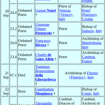
Poland
Priest of
Bishop of
Ordained
Gaspar
Negri
Venezia
Poreč
20
24.4
Priest
†
{Venice}
,
(Parenzo)
,
Sep
Italy
Croatia
Giuseppe
Ordained
Bishop of
23.2
Filippo
Priest
Priest
Saluzzo
,
Italy
Porporato
†
Archbishop of
Ordained
Francesco
24.0
Priest
Manfredonia
,
Priest
Rivera
†
Italy
Archbishop of
Ordained
Charles
de
23.4
Priest
Cambrai
,
Priest
Saint-Albin
†
France
Tommaso
Bonaventura
21
Archbishop of
Firenze
67.1
Died
della
Sep
{Florence}
,
Italy
Gherardesca
†
22
Giambattista
Bishop of
Born
Sep
Muggiasca
†
Como
,
Italy
Cardinal-
Cardinal,
Alessandro
Deacon of
Archivist of