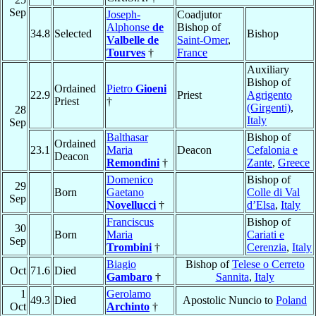
Sep
Joseph-
Coadjutor
Alphonse
de
Bishop of
34.8
Selected
Bishop
Valbelle de
Saint-Omer
,
Tourves
†
France
Auxiliary
Bishop of
Ordained
Pietro
Gioeni
22.9
Priest
Agrigento
Priest
†
(Girgenti)
,
28
Italy
Sep
Balthasar
Bishop of
Ordained
23.1
Maria
Deacon
Cefalonia e
Deacon
Remondini
†
Zante
,
Greece
Domenico
Bishop of
29
Born
Gaetano
Colle di Val
Sep
Novellucci
†
d’Elsa
,
Italy
Franciscus
Bishop of
30
Born
Maria
Cariati e
Sep
Trombini
†
Cerenzia
,
Italy
Biagio
Bishop of
Telese o Cerreto
Oct
71.6
Died
Gambaro
†
Sannita
,
Italy
1
Gerolamo
49.3
Died
Apostolic Nuncio to
Poland
Oct
Archinto
†