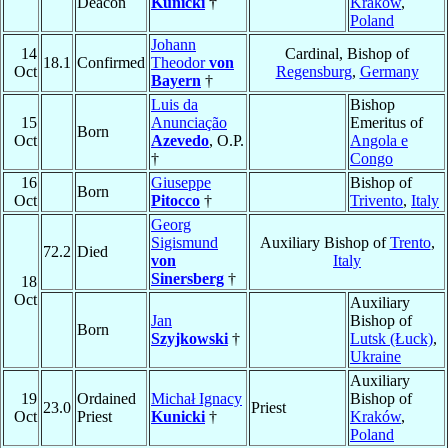
Deacon
Kunicki
†
Kraków
,
Poland
Johann
14
Cardinal, Bishop of
18.1
Confirmed
Theodor
von
Oct
Regensburg
,
Germany
Bayern
†
Luis da
Bishop
15
Anunciação
Emeritus of
Born
Oct
Azevedo
, O.P.
Angola e
†
Congo
16
Giuseppe
Bishop of
Born
Oct
Pitocco
†
Trivento
,
Italy
Georg
Sigismund
Auxiliary Bishop of
Trento
,
72.2
Died
von
Italy
Sinersberg
†
18
Oct
Auxiliary
Jan
Bishop of
Born
Szyjkowski
†
Lutsk (Łuck)
,
Ukraine
Auxiliary
19
Ordained
Michał Ignacy
Bishop of
23.0
Priest
Oct
Priest
Kunicki
†
Kraków
,
Poland