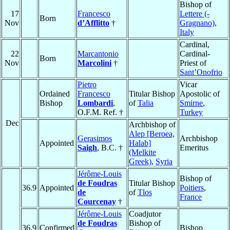
Bishop of
17
Francesco
Lettere (-
Born
Nov
d’Afflitto
†
Gragnano)
,
Italy
Cardinal,
22
Marcantonio
Cardinal-
Born
Nov
Marcolini
†
Priest of
Sant’Onofrio
Pietro
Vicar
Ordained
Francesco
Titular Bishop
Apostolic of
Bishop
Lombardi
,
of
Talia
Smirne
,
O.F.M. Ref. †
Turkey
Dec
Archbishop of
Alep [Beroea,
Gerasimos
Archbishop
Appointed
Halab]
Saigh
, B.C. †
Emeritus
(Melkite
Greek)
,
Syria
Jérôme-Louis
Bishop of
de Foudras
Titular Bishop
36.9
Appointed
Poitiers
,
de
of
Tlos
France
Courcenay
†
Jérôme-Louis
Coadjutor
de Foudras
Bishop of
36.9
Confirmed
Bishop