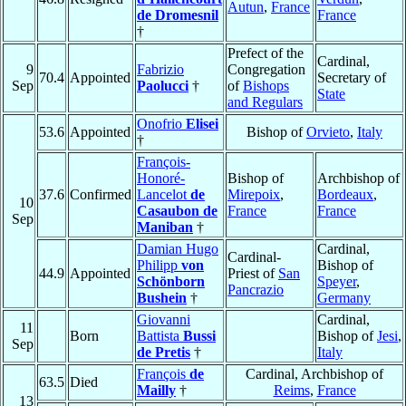
Autun
,
France
de Dromesnil
France
†
Prefect of the
Cardinal,
9
Fabrizio
Congregation
70.4
Appointed
Secretary of
Sep
Paolucci
†
of
Bishops
State
and Regulars
Onofrio
Elisei
53.6
Appointed
Bishop of
Orvieto
,
Italy
†
François-
Honoré-
Bishop of
Archbishop of
37.6
Confirmed
Lancelot
de
Mirepoix
,
Bordeaux
,
10
Casaubon de
France
France
Sep
Maniban
†
Damian Hugo
Cardinal,
Cardinal-
Philipp
von
Bishop of
44.9
Appointed
Priest of
San
Schönborn
Speyer
,
Pancrazio
Bushein
†
Germany
Giovanni
Cardinal,
11
Born
Battista
Bussi
Bishop of
Jesi
,
Sep
de Pretis
†
Italy
François
de
Cardinal, Archbishop of
63.5
Died
Mailly
†
Reims
,
France
13