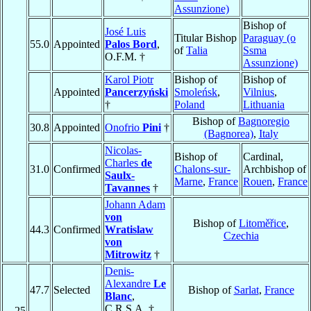
Assunzione)
Bishop of
José Luis
Titular Bishop
Paraguay (o
55.0
Appointed
Palos Bord
,
of
Talia
Ssma
O.F.M. †
Assunzione)
Karol Piotr
Bishop of
Bishop of
Appointed
Pancerzyński
Smoleńsk
,
Vilnius
,
†
Poland
Lithuania
Bishop of
Bagnoregio
30.8
Appointed
Onofrio
Pini
†
(Bagnorea)
,
Italy
Nicolas-
Bishop of
Cardinal,
Charles
de
31.0
Confirmed
Chalons-sur-
Archbishop of
Saulx-
Marne
,
France
Rouen
,
France
Tavannes
†
Johann Adam
von
Bishop of
Litoměřice
,
44.3
Confirmed
Wratislaw
Czechia
von
Mitrowitz
†
Denis-
Alexandre
Le
47.7
Selected
Bishop of
Sarlat
,
France
Blanc
,
C.R.S.A. †
25