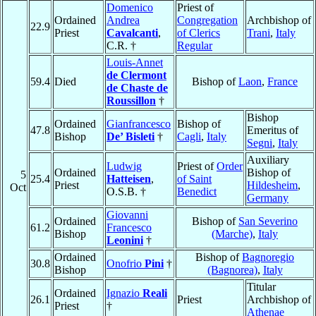
Domenico
Priest of
Ordained
Andrea
Congregation
Archbishop of
22.9
Priest
Cavalcanti
,
of Clerics
Trani
,
Italy
C.R. †
Regular
Louis-Annet
de Clermont
59.4
Died
Bishop of
Laon
,
France
de Chaste de
Roussillon
†
Bishop
Ordained
Gianfrancesco
Bishop of
47.8
Emeritus of
Bishop
De’ Bisleti
†
Cagli
,
Italy
Segni
,
Italy
Auxiliary
Ludwig
Priest of
Order
Ordained
Bishop of
5
25.4
Hatteisen
,
of Saint
Priest
Hildesheim
,
Oct
O.S.B. †
Benedict
Germany
Giovanni
Ordained
Bishop of
San Severino
61.2
Francesco
Bishop
(Marche)
,
Italy
Leonini
†
Ordained
Bishop of
Bagnoregio
30.8
Onofrio
Pini
†
Bishop
(Bagnorea)
,
Italy
Titular
Ordained
Ignazio
Reali
26.1
Priest
Archbishop of
Priest
†
Athenae