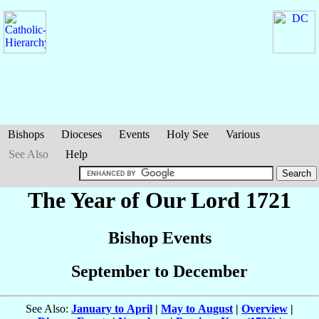
Bishops
Dioceses
Events
Holy See
Various
See Also
Help
The Year of Our Lord 1721
Bishop Events
September to December
See Also:
January to April
|
May to August
|
Overview
|