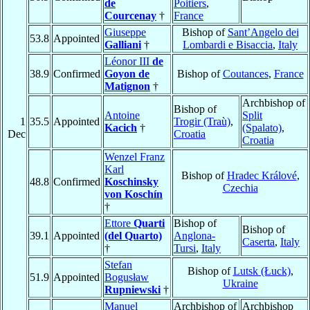
de
Poitiers
,
Courcenay
†
France
Giuseppe
Bishop of
Sant’Angelo dei
53.8
Appointed
Galliani
†
Lombardi e Bisaccia
,
Italy
Léonor III
de
38.9
Confirmed
Goyon de
Bishop of
Coutances
,
France
Matignon
†
Archbishop of
Bishop of
Antoine
Split
1
35.5
Appointed
Trogir (Traù)
,
Kacich
†
(Spalato)
,
Dec
Croatia
Croatia
Wenzel Franz
Karl
Bishop of
Hradec Králové
,
48.8
Confirmed
Koschinsky
Czechia
von Koschín
†
Ettore
Quarti
Bishop of
Bishop of
39.1
Appointed
(del Quarto)
Anglona-
Caserta
,
Italy
†
Tursi
,
Italy
Stefan
Bishop of
Lutsk (Łuck)
,
51.9
Appointed
Bogusław
Ukraine
Rupniewski
†
Manuel
Archbishop of
Archbishop