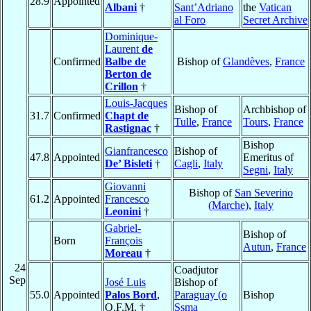
28.9
Appointed
Albani
†
Sant’Adriano
the
Vatican
al Foro
Secret Archive
Dominique-
Laurent
de
Confirmed
Balbe de
Bishop of
Glandèves
,
France
Berton de
Crillon
†
Louis-Jacques
Bishop of
Archbishop of
31.7
Confirmed
Chapt de
Tulle
,
France
Tours
,
France
Rastignac
†
Bishop
Gianfrancesco
Bishop of
47.8
Appointed
Emeritus of
De’ Bisleti
†
Cagli
,
Italy
Segni
,
Italy
Giovanni
Bishop of
San Severino
61.2
Appointed
Francesco
(Marche)
,
Italy
Leonini
†
Gabriel-
Bishop of
Born
François
Autun
,
France
Moreau
†
24
Coadjutor
Sep
José Luis
Bishop of
55.0
Appointed
Palos Bord
,
Paraguay (o
Bishop
O.F.M. †
Ssma