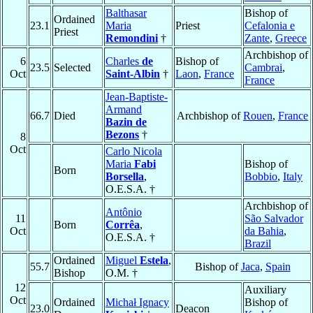
Balthasar
Bishop of
Ordained
23.1
Maria
Priest
Cefalonia e
Priest
Remondini
†
Zante
,
Greece
Archbishop of
6
Charles
de
Bishop of
23.5
Selected
Cambrai
,
Oct
Saint-Albin
†
Laon
,
France
France
Jean-Baptiste-
Armand
66.7
Died
Archbishop of
Rouen
,
France
Bazin de
Bezons
†
8
Oct
Carlo Nicola
Maria
Fabi
Bishop of
Born
Borsella
,
Bobbio
,
Italy
O.E.S.A. †
Archbishop of
Antônio
11
São Salvador
Born
Corrêa
,
Oct
da Bahia
,
O.E.S.A. †
Brazil
Ordained
Miguel
Estela
,
55.7
Bishop of
Jaca
,
Spain
Bishop
O.M. †
12
Auxiliary
Oct
Ordained
Michał Ignacy
Bishop of
23.0
Deacon