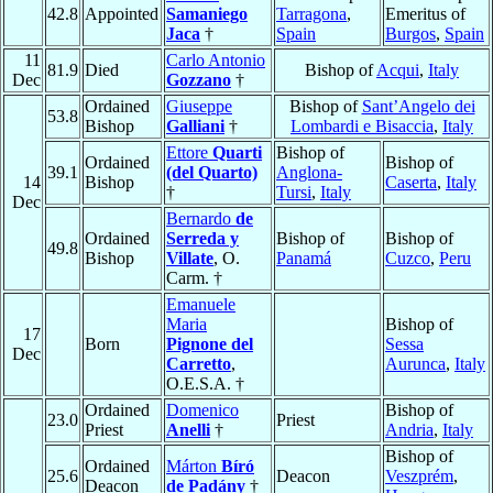
42.8
Appointed
Samaniego
Tarragona
,
Emeritus of
Jaca
†
Spain
Burgos
,
Spain
11
Carlo Antonio
81.9
Died
Bishop of
Acqui
,
Italy
Dec
Gozzano
†
Ordained
Giuseppe
Bishop of
Sant’Angelo dei
53.8
Bishop
Galliani
†
Lombardi e Bisaccia
,
Italy
Ettore
Quarti
Bishop of
Ordained
Bishop of
39.1
(del Quarto)
Anglona-
14
Bishop
Caserta
,
Italy
†
Tursi
,
Italy
Dec
Bernardo
de
Ordained
Serreda y
Bishop of
Bishop of
49.8
Bishop
Villate
, O.
Panamá
Cuzco
,
Peru
Carm. †
Emanuele
Maria
Bishop of
17
Born
Pignone del
Sessa
Dec
Carretto
,
Aurunca
,
Italy
O.E.S.A. †
Ordained
Domenico
Bishop of
23.0
Priest
Priest
Anelli
†
Andria
,
Italy
Bishop of
Ordained
Márton
Bíró
25.6
Deacon
Veszprém
,
Deacon
de Padány
†