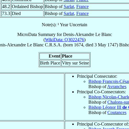
2
48.2
Ordained Bishop
Bishop of
Sarlat
,
France
7
73.3
Died
Bishop of
Sarlat
,
France
Note(s): ¹ Year Uncertain
MicroData Summary for
Denis-Alexandre Le Blanc
(
WikiData: Q3022476
)
nis-Alexandre
Le Blanc
C.R.S.A.
(born 1674, died
3 May 1747
)
Bish
Event
Place
Birth Place
Vitry sur Seine
Principal Consecrator:
Bishop François-Césa
Bishop of
Avranches
Principal Co-Consecrators:
Bishop Nicolas-Charl
Bishop of
Chalons-su
Bishop Léonor III
de
Bishop of
Coutances
Principal Co-Consecrator of: