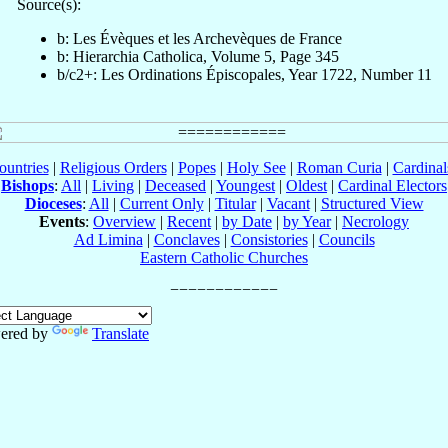
Source(s):
b: Les Évèques et les Archevèques de France
b: Hierarchia Catholica, Volume 5, Page 345
b/c2+: Les Ordinations Épiscopales, Year 1722, Number 11
ountries
|
Religious Orders
|
Popes
|
Holy See
|
Roman Curia
|
Cardina
Bishops
:
All
|
Living
|
Deceased
|
Youngest
|
Oldest
|
Cardinal Electors
Dioceses
:
All
|
Current Only
|
Titular
|
Vacant
|
Structured View
Events
:
Overview
|
Recent
|
by Date
|
by Year
|
Necrology
Ad Limina
|
Conclaves
|
Consistories
|
Councils
Eastern Catholic Churches
ered by
Translate