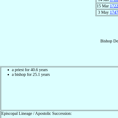
15 Mar
172
3 May
174
Bishop
De
a priest for 40.6 years
a bishop for 25.1 years
Episcopal Lineage / Apostolic Succession: