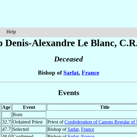
Help
p Denis-Alexandre
Le Blanc
, C.R
Deceased
Bishop of
Sarlat
,
France
Events
Age
Event
Title
¹
Born
6
32.7
Ordained Priest
Priest of
Confederation of Canons Regular of 
1
47.7
Selected
Bishop of
Sarlat
,
France
2
48.0
Confirmed
Bishop of
Sarlat
,
France