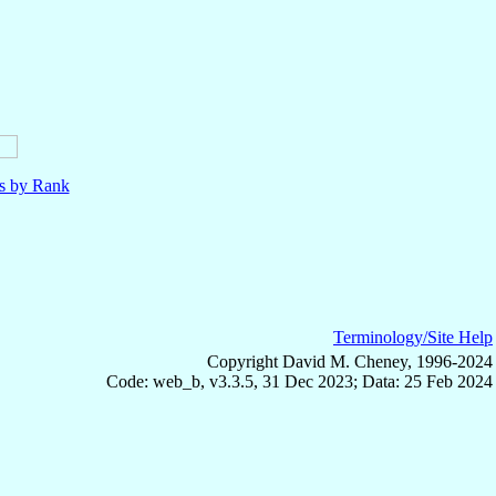
ls by Rank
Terminology/Site Help
Copyright David M. Cheney, 1996-2024
Code: web_b, v3.3.5, 31 Dec 2023; Data: 25 Feb 2024