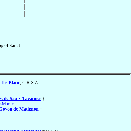
op
of
Sarlat
r
Le Blanc
, C.R.S.A. †
es
de Saulx-Tavannes
†
r-Marne
 Goyon de Matignon
†