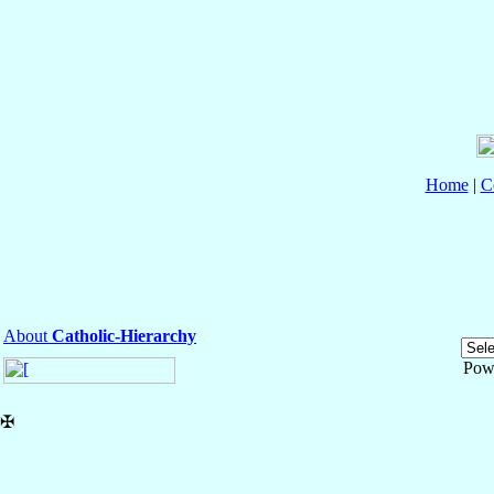
Home
|
C
About
Catholic-Hierarchy
Pow
✠