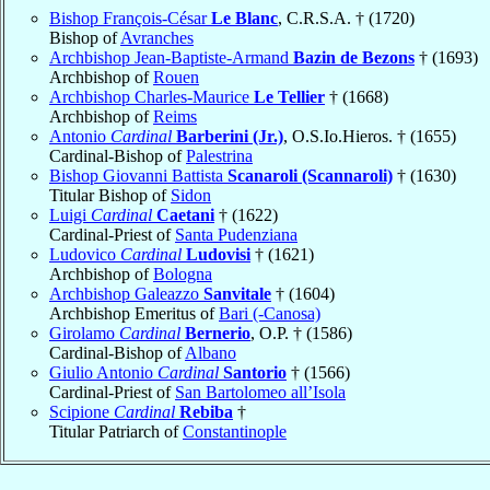
Bishop François-César
Le Blanc
, C.R.S.A. † (1720)
Bishop of
Avranches
Archbishop Jean-Baptiste-Armand
Bazin de Bezons
† (1693)
Archbishop of
Rouen
Archbishop Charles-Maurice
Le Tellier
† (1668)
Archbishop of
Reims
Antonio
Cardinal
Barberini (Jr.)
, O.S.Io.Hieros. † (1655)
Cardinal-Bishop of
Palestrina
Bishop Giovanni Battista
Scanaroli (Scannaroli)
† (1630)
Titular Bishop of
Sidon
Luigi
Cardinal
Caetani
† (1622)
Cardinal-Priest of
Santa Pudenziana
Ludovico
Cardinal
Ludovisi
† (1621)
Archbishop of
Bologna
Archbishop Galeazzo
Sanvitale
† (1604)
Archbishop Emeritus of
Bari (-Canosa)
Girolamo
Cardinal
Bernerio
, O.P. † (1586)
Cardinal-Bishop of
Albano
Giulio Antonio
Cardinal
Santorio
† (1566)
Cardinal-Priest of
San Bartolomeo all’Isola
Scipione
Cardinal
Rebiba
†
Titular Patriarch of
Constantinople