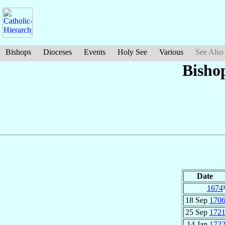
Bishops
Dioceses
Events
Holy See
Various
See Also
Bisho
Date
1674
18 Sep
170
25 Sep
172
14 Jan
172