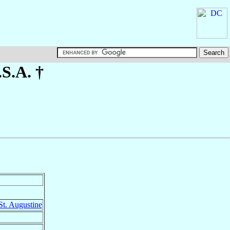
.S.A. †
St. Augustine