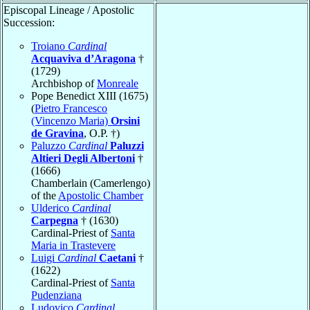
Episcopal Lineage / Apostolic
Succession:
Troiano
Cardinal
Acquaviva d’Aragona
†
(1729)
Archbishop of
Monreale
Pope Benedict XIII (1675)
(
Pietro Francesco
(Vincenzo Maria)
Orsini
de Gravina
, O.P. †)
Paluzzo
Cardinal
Paluzzi
Altieri Degli Albertoni
†
(1666)
Chamberlain (Camerlengo)
of the
Apostolic Chamber
Ulderico
Cardinal
Carpegna
† (1630)
Cardinal-Priest of
Santa
Maria in Trastevere
Luigi
Cardinal
Caetani
†
(1622)
Cardinal-Priest of
Santa
Pudenziana
Ludovico
Cardinal