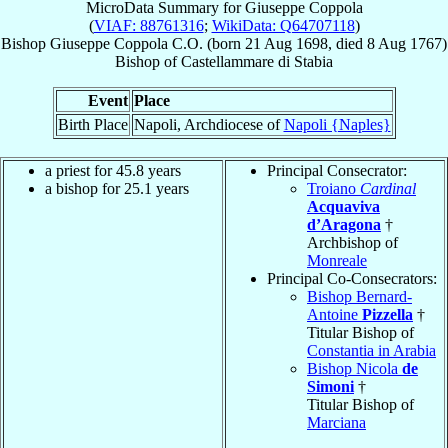
MicroData Summary for
Giuseppe Coppola
(
VIAF: 88761316
;
WikiData: Q64707118
)
Bishop
Giuseppe
Coppola
C.O.
(born
21 Aug 1698
, died
8 Aug 1767
)
Bishop
of
Castellammare di Stabia
Event
Place
Birth Place
Napoli, Archdiocese of
Napoli {Naples}
a priest for 45.8 years
Principal Consecrator:
a bishop for 25.1 years
Troiano
Cardinal
Acquaviva
d’Aragona
†
Archbishop of
Monreale
Principal Co-Consecrators:
Bishop Bernard-
Antoine
Pizzella
†
Titular Bishop of
Constantia in Arabia
Bishop Nicola
de
Simoni
†
Titular Bishop of
Marciana