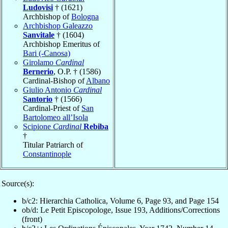
Ludovisi
† (1621)
Archbishop of
Bologna
Archbishop Galeazzo
Sanvitale
† (1604)
Archbishop Emeritus of
Bari (-Canosa)
Girolamo
Cardinal
Bernerio
, O.P. † (1586)
Cardinal-Bishop of
Albano
Giulio Antonio
Cardinal
Santorio
† (1566)
Cardinal-Priest of
San
Bartolomeo all’Isola
Scipione
Cardinal
Rebiba
†
Titular Patriarch of
Constantinople
Source(s):
b/c2: Hierarchia Catholica, Volume 6, Page 93, and Page 154
ob/d: Le Petit Episcopologe, Issue 193, Additions/Corrections
(front)