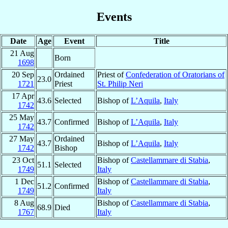
Events
Date
Age
Event
Title
21 Aug
Born
1698
20 Sep
Ordained
Priest of
Confederation of Oratorians of
23.0
1721
Priest
St. Philip Neri
17 Apr
43.6
Selected
Bishop of
L’Aquila
,
Italy
1742
25 May
43.7
Confirmed
Bishop of
L’Aquila
,
Italy
1742
27 May
Ordained
43.7
Bishop of
L’Aquila
,
Italy
1742
Bishop
23 Oct
Bishop of
Castellammare di Stabia
,
51.1
Selected
1749
Italy
1 Dec
Bishop of
Castellammare di Stabia
,
51.2
Confirmed
1749
Italy
8 Aug
Bishop of
Castellammare di Stabia
,
68.9
Died
1767
Italy