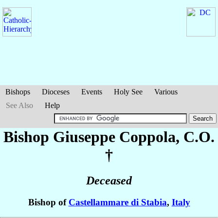
Bishops
Dioceses
Events
Holy See
Various
See Also
Help
Bishop Giuseppe
Coppola
, C.O.
†
Deceased
Bishop of
Castellammare di Stabia
,
Italy