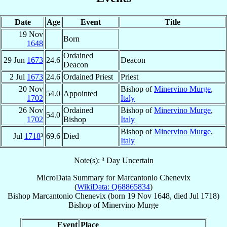
Date
Age
Event
Title
19 Nov
Born
1648
Ordained
29 Jun
1673
24.6
Deacon
Deacon
2 Jul
1673
24.6
Ordained Priest
Priest
20 Nov
Bishop of
Minervino Murge
,
54.0
Appointed
1702
Italy
26 Nov
Ordained
Bishop of
Minervino Murge
,
54.0
1702
Bishop
Italy
Bishop of
Minervino Murge
,
Jul
1718
³
69.6
Died
Italy
Note(s): ³ Day Uncertain
MicroData Summary for
Marcantonio Chenevix
(
WikiData: Q68865834
)
Bishop
Marcantonio
Chenevix
(born
19 Nov 1648
, died Jul 1718)
Bishop
of
Minervino Murge
Event
Place