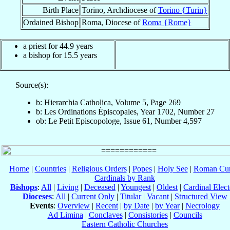
Birth Place
Torino, Archdiocese of
Torino {Turin}
Ordained Bishop
Roma, Diocese of
Roma {Rome}
a priest for 44.9 years
a bishop for 15.5 years
Source(s):
b: Hierarchia Catholica, Volume 5, Page 269
b: Les Ordinations Épiscopales, Year 1702, Number 27
ob: Le Petit Episcopologe, Issue 61, Number 4,597
Home
|
Countries
|
Religious Orders
|
Popes
|
Holy See
|
Roman Cur
Cardinals by Rank
Bishops
:
All
|
Living
|
Deceased
|
Youngest
|
Oldest
|
Cardinal Elect
Dioceses
:
All
|
Current Only
|
Titular
|
Vacant
|
Structured View
Events
:
Overview
|
Recent
|
by Date
|
by Year
|
Necrology
Ad Limina
|
Conclaves
|
Consistories
|
Councils
Eastern Catholic Churches