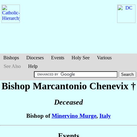
Bishops
Dioceses
Events
Holy See
Various
See Also
Help
Bishop Marcantonio
Chenevix
†
Deceased
Bishop of
Minervino Murge
,
Italy
Events