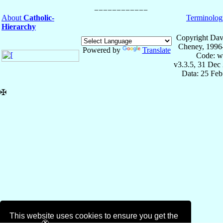
About
Catholic-
Terminolog
Hierarchy
Copyright Dav
Cheney, 1996
Powered by
Translate
Code: w
v3.3.5, 31 Dec
Data: 25 Fe
✠
This website uses cookies to ensure you get the