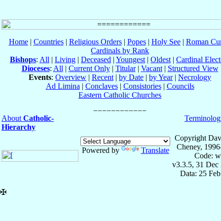
Home
|
Countries
|
Religious Orders
|
Popes
|
Holy See
|
Roman Cur
Cardinals by Rank
Bishops
:
All
|
Living
|
Deceased
|
Youngest
|
Oldest
|
Cardinal Elect
Dioceses
:
All
|
Current Only
|
Titular
|
Vacant
|
Structured View
Events
:
Overview
|
Recent
|
by Date
|
by Year
|
Necrology
Ad Limina
|
Conclaves
|
Consistories
|
Councils
Eastern Catholic Churches
About
Catholic-
Terminolog
Hierarchy
Copyright Dav
Cheney, 1996
Powered by
Translate
Code: w
v3.3.5, 31 Dec
Data: 25 Fe
✠