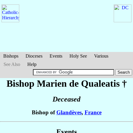
Bishops
Dioceses
Events
Holy See
Various
See Also
Help
Bishop Marien
de Qualeatis
†
Deceased
Bishop of
Glandèves
,
France
Events