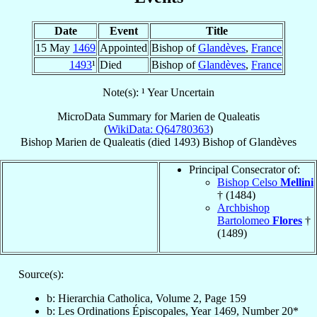
Date
Event
Title
15 May
1469
Appointed
Bishop of
Glandèves
,
France
1493
¹
Died
Bishop of
Glandèves
,
France
Note(s): ¹ Year Uncertain
MicroData Summary for
Marien de Qualeatis
(
WikiData: Q64780363
)
Bishop
Marien
de Qualeatis
(died 1493)
Bishop
of
Glandèves
Principal Consecrator of:
Bishop Celso
Mellini
† (1484)
Archbishop
Bartolomeo
Flores
†
(1489)
Source(s):
b: Hierarchia Catholica, Volume 2, Page 159
b: Les Ordinations Épiscopales, Year 1469, Number 20*