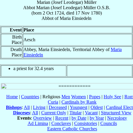
Marian (Josef Leodegar) Müller
Abbot
Marian (Josef Leodegar)
Müller
O.S.B.
(born
2 Oct 1724
, died
17 Nov 1780
)
Abbot
of
Maria Einsiedeln
Event
Place
Birth
Aesch
Place
Death
Abbey, Maria Einsiedeln, Territorial Abbey of
Maria
Place
Einsiedeln
a priest for 32.4 years
Home
|
Countries
| Religious
Men
Women
|
Popes
|
Holy See
|
Rom
Curia
|
Cardinals by Rank
Bishops
:
All
|
Living
|
Deceased
|
Youngest
|
Oldest
|
Cardinal Elect
Dioceses
:
All
|
Current Only
|
Titular
|
Vacant
|
Structured View
Events
:
Overview
|
Recent
|
by Date
|
by Year
|
Necrology
Ad Limina
|
Conclaves
|
Consistories
|
Councils
Eastern Catholic Churches