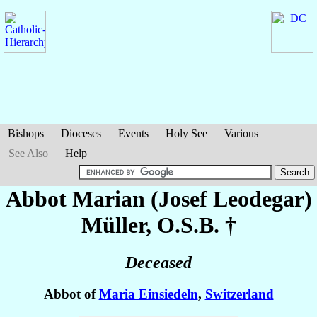
Bishops
Dioceses
Events
Holy See
Various
See Also
Help
Abbot Marian (Josef Leodegar)
Müller
, O.S.B. †
Deceased
Abbot of
Maria Einsiedeln
,
Switzerland