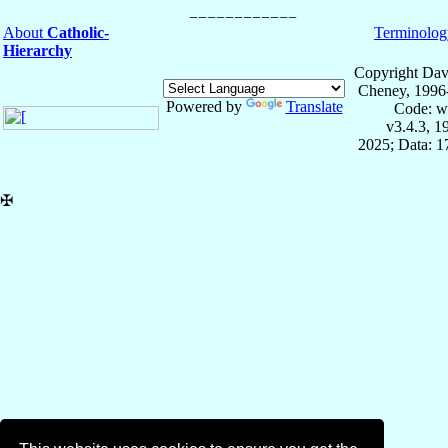
About
Catholic-
Terminolog
Hierarchy
Copyright Dav
Cheney, 1996
Powered by
Translate
Code: w
v3.4.3, 
2025; Data: 
✠