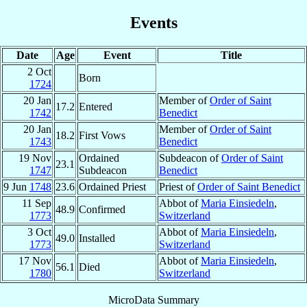
Events
Date
Age
Event
Title
2 Oct
Born
1724
20 Jan
Member of
Order of Saint
17.2
Entered
1742
Benedict
20 Jan
Member of
Order of Saint
18.2
First Vows
1743
Benedict
19 Nov
Ordained
Subdeacon of
Order of Saint
23.1
1747
Subdeacon
Benedict
9 Jun
1748
23.6
Ordained Priest
Priest of
Order of Saint Benedict
11 Sep
Abbot of
Maria Einsiedeln
,
48.9
Confirmed
1773
Switzerland
3 Oct
Abbot of
Maria Einsiedeln
,
49.0
Installed
1773
Switzerland
17 Nov
Abbot of
Maria Einsiedeln
,
56.1
Died
1780
Switzerland
MicroData Summary