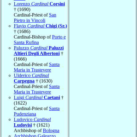
Lorenzo
Cardinal
Corsini
† (1690)
Cardinal-Priest of
San
Pietro in Vincoli
Flavio
Cardinal
Chigi (Sr.)
† (1686)
Cardinal-Bishop of
Porto e
Santa Rufina
Paluzzo
Cardinal
Paluzzi
Altieri Degli Albertoni
†
(1666)
Cardinal-Priest of
Santa
Maria in Trastevere
Ulderico
Cardinal
Carpegna
† (1630)
Cardinal-Priest of
Santa
Maria in Trastevere
Luigi
Cardinal
Caetani
†
(1622)
Cardinal-Priest of
Santa
Pudenziana
Ludovico
Cardinal
Ludovisi
† (1621)
Archbishop of
Bologna
Archbishop Galeazzo