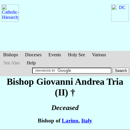
Bishops
Dioceses
Events
Holy See
Various
See Also
Help
Bishop Giovanni Andrea
Tria
(II)
†
Deceased
Bishop of
Larino
,
Italy