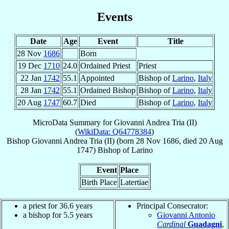
Events
Date
Age
Event
Title
28 Nov
1686
Born
19 Dec
1710
24.0
Ordained Priest
Priest
22 Jan
1742
55.1
Appointed
Bishop of
Larino
,
Italy
28 Jan
1742
55.1
Ordained Bishop
Bishop of
Larino
,
Italy
20 Aug
1747
60.7
Died
Bishop of
Larino
,
Italy
MicroData Summary for
Giovanni Andrea Tria (II)
(
WikiData: Q64778384
)
Bishop
Giovanni Andrea
Tria (II)
(born
28 Nov 1686
, died
20 Aug
1747
)
Bishop
of
Larino
Event
Place
Birth Place
Latertiae
a priest for 36.6 years
Principal Consecrator:
a bishop for 5.5 years
Giovanni Antonio
Cardinal
Guadagni
,