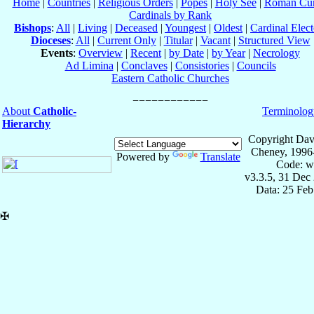
Home
|
Countries
|
Religious Orders
|
Popes
|
Holy See
|
Roman Cur
Cardinals by Rank
Bishops
:
All
|
Living
|
Deceased
|
Youngest
|
Oldest
|
Cardinal Elect
Dioceses
:
All
|
Current Only
|
Titular
|
Vacant
|
Structured View
Events
:
Overview
|
Recent
|
by Date
|
by Year
|
Necrology
Ad Limina
|
Conclaves
|
Consistories
|
Councils
Eastern Catholic Churches
About
Catholic-
Terminolog
Hierarchy
Copyright Dav
Cheney, 1996
Powered by
Translate
Code: w
v3.3.5, 31 Dec
Data: 25 Fe
✠