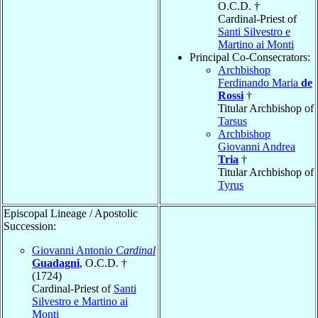
O.C.D. †
Cardinal-Priest of
Santi Silvestro e
Martino ai Monti
Principal Co-Consecrators:
Archbishop
Ferdinando Maria
de
Rossi
†
Titular Archbishop of
Tarsus
Archbishop
Giovanni Andrea
Tria
†
Titular Archbishop of
Tyrus
Episcopal Lineage / Apostolic
Succession:
Giovanni Antonio
Cardinal
Guadagni
, O.C.D. †
(1724)
Cardinal-Priest of
Santi
Silvestro e Martino ai
Monti