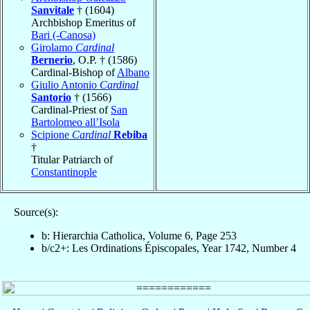
Sanvitale
† (1604)
Archbishop Emeritus of
Bari (-Canosa)
Girolamo
Cardinal
Bernerio
, O.P. † (1586)
Cardinal-Bishop of
Albano
Giulio Antonio
Cardinal
Santorio
† (1566)
Cardinal-Priest of
San
Bartolomeo all’Isola
Scipione
Cardinal
Rebiba
†
Titular Patriarch of
Constantinople
Source(s):
b: Hierarchia Catholica, Volume 6, Page 253
b/c2+: Les Ordinations Épiscopales, Year 1742, Number 4