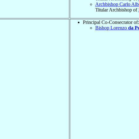
Archbishop Carlo Alb
Titular Archbishop of
Principal Co-Consecrator of:
Bishop Lorenzo
da P