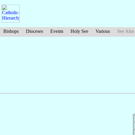
Bishops
Dioceses
Events
Holy See
Various
See Also