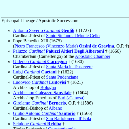
Episcopal Lineage / Apostolic Succession:
Antonio Saverio
Cardinal
Gentili
† (1727)
Cardinal-Priest of
Santo Stefano al Monte Celio
Pope Benedict XIII (1675)
(
Pietro Francesco (Vincenzo Maria)
Orsini de Gravina
, O.P. †)
Paluzzo
Cardinal
Paluzzi Altieri Degli Albertoni
† (1666)
Chamberlain (Camerlengo) of the
Apostolic Chamber
Ulderico
Cardinal
Carpegna
† (1630)
Cardinal-Priest of
Santa Maria in Trastevere
Luigi
Cardinal
Caetani
† (1622)
Cardinal-Priest of
Santa Pudenziana
Ludovico
Cardinal
Ludovisi
† (1621)
Archbishop of
Bologna
Archbishop Galeazzo
Sanvitale
† (1604)
Archbishop Emeritus of
Bari (-Canosa)
Girolamo
Cardinal
Bernerio
, O.P. † (1586)
Cardinal-Bishop of
Albano
Giulio Antonio
Cardinal
Santorio
† (1566)
Cardinal-Priest of
San Bartolomeo all’Isola
Scipione
Cardinal
Rebiba
†
Titular Patriarch of
Constantinople