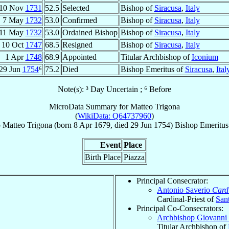
10 Nov
1731
52.5
Selected
Bishop of
Siracusa
,
Italy
7 May
1732
53.0
Confirmed
Bishop of
Siracusa
,
Italy
11 May
1732
53.0
Ordained Bishop
Bishop of
Siracusa
,
Italy
10 Oct
1747
68.5
Resigned
Bishop of
Siracusa
,
Italy
1 Apr
1748
68.9
Appointed
Titular Archbishop of
Iconium
29 Jun
1754
⁶
75.2
Died
Bishop Emeritus of
Siracusa
,
Ital
Note(s): ³ Day Uncertain ; ⁶ Before
MicroData Summary for
Matteo Trigona
(
WikiData: Q64737960
)
p
Matteo
Trigona
(born
8 Apr 1679
, died
29 Jun 1754
)
Bishop Emeritus
Event
Place
Birth Place
Piazza
Principal Consecrator:
Antonio Saverio
Card
Cardinal-Priest of
San
Principal Co-Consecrators:
Archbishop Giovanni 
Titular Archbishop of