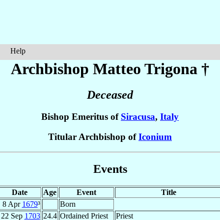
Help
Archbishop Matteo
Trigona
†
Deceased
Bishop Emeritus of
Siracusa
,
Italy
Titular Archbishop of
Iconium
Events
Date
Age
Event
Title
8 Apr
1679
³
Born
22 Sep
1703
24.4
Ordained Priest
Priest