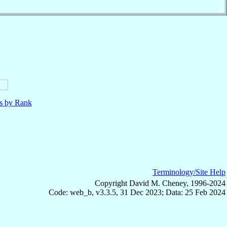
ls by Rank
Terminology/Site Help
Copyright David M. Cheney, 1996-2024
Code: web_b, v3.3.5, 31 Dec 2023; Data: 25 Feb 2024