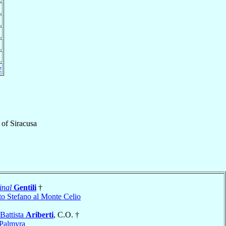
y
of
Siracusa
inal
Gentili
†
to Stefano al Monte Celio
Battista
Ariberti
, C.O. †
Palmyra