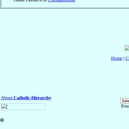
Home
|
C
About
Catholic-Hierarchy
Pow
✠