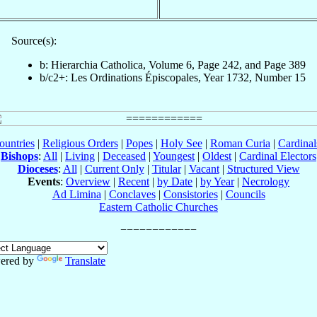
Source(s):
b: Hierarchia Catholica, Volume 6, Page 242, and Page 389
b/c2+: Les Ordinations Épiscopales, Year 1732, Number 15
ountries
|
Religious Orders
|
Popes
|
Holy See
|
Roman Curia
|
Cardina
Bishops
:
All
|
Living
|
Deceased
|
Youngest
|
Oldest
|
Cardinal Electors
Dioceses
:
All
|
Current Only
|
Titular
|
Vacant
|
Structured View
Events
:
Overview
|
Recent
|
by Date
|
by Year
|
Necrology
Ad Limina
|
Conclaves
|
Consistories
|
Councils
Eastern Catholic Churches
ered by
Translate