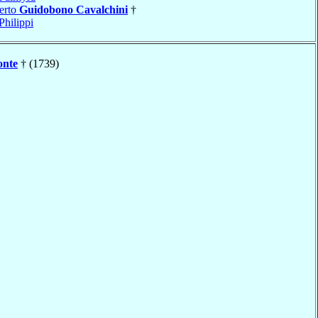
erto
Guidobono Cavalchini
†
Philippi
onte
† (1739)