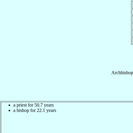
Archbisho
a priest for 50.7 years
a bishop for 22.1 years