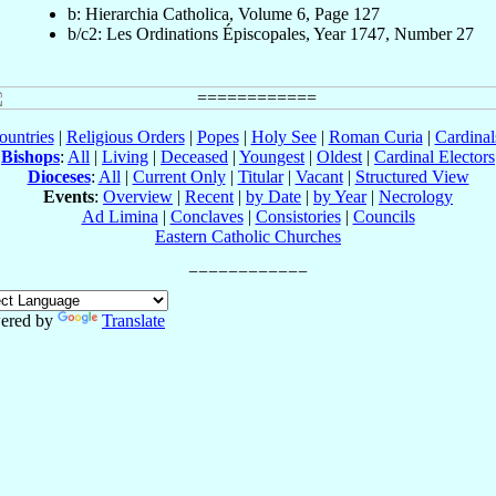
b: Hierarchia Catholica, Volume 6, Page 127
b/c2: Les Ordinations Épiscopales, Year 1747, Number 27
ountries
|
Religious Orders
|
Popes
|
Holy See
|
Roman Curia
|
Cardina
Bishops
:
All
|
Living
|
Deceased
|
Youngest
|
Oldest
|
Cardinal Electors
Dioceses
:
All
|
Current Only
|
Titular
|
Vacant
|
Structured View
Events
:
Overview
|
Recent
|
by Date
|
by Year
|
Necrology
Ad Limina
|
Conclaves
|
Consistories
|
Councils
Eastern Catholic Churches
ered by
Translate