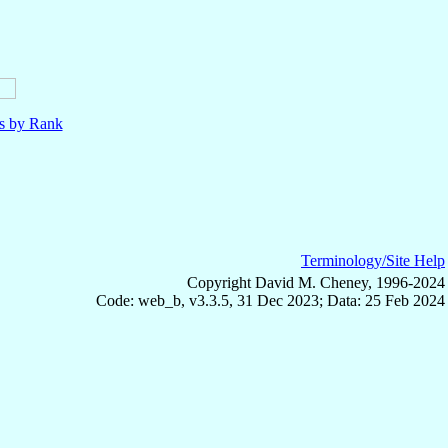
ls by Rank
Terminology/Site Help
Copyright David M. Cheney, 1996-2024
Code: web_b, v3.3.5, 31 Dec 2023; Data: 25 Feb 2024