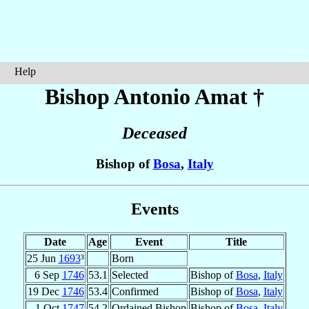
Help
Bishop Antonio
Amat
†
Deceased
Bishop of
Bosa
,
Italy
Events
Date
Age
Event
Title
25 Jun
1693
³
Born
6 Sep
1746
53.1
Selected
Bishop of
Bosa
,
Italy
19 Dec
1746
53.4
Confirmed
Bishop of
Bosa
,
Italy
1 Oct
1747
54.2
Ordained Bishop
Bishop of
Bosa
,
Italy