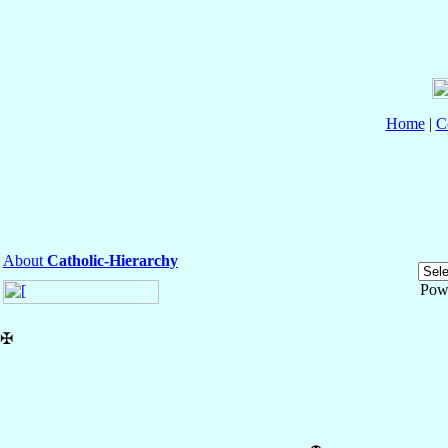
Home
|
C
About
Catholic-Hierarchy
Pow
✠