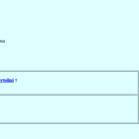
sa
rtolini
†