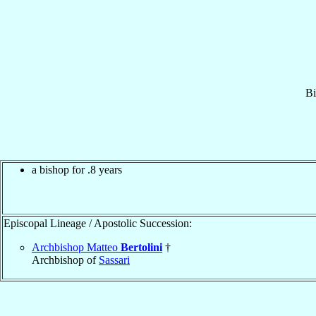
Bi
a bishop for .8 years
Episcopal Lineage / Apostolic Succession:
Archbishop Matteo
Bertolini
†
Archbishop of
Sassari