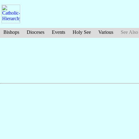
Bishops
Dioceses
Events
Holy See
Various
See Also