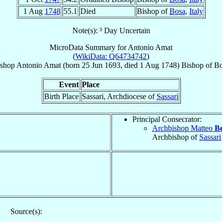
1 Aug
1748
55.1
Died
Bishop of
Bosa
,
Italy
Note(s): ³ Day Uncertain
MicroData Summary for
Antonio Amat
(
WikiData: Q64734742
)
shop
Antonio
Amat
(born
25 Jun 1693
, died
1 Aug 1748
)
Bishop
of
Bo
Event
Place
Birth Place
Sassari, Archdiocese of
Sassari
Principal Consecrator:
Archbishop Matteo
Be
Archbishop of
Sassari
Source(s):