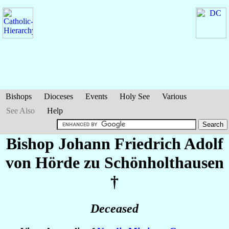
Bishops
Dioceses
Events
Holy See
Various
See Also
Help
Bishop Johann Friedrich Adolf
von Hörde zu Schönholthausen
†
Deceased