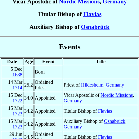
Vicar Apostolic of
Nordic Missions
,
Germany
Titular Bishop of
Flavias
Auxiliary Bishop of
Osnabrück
Events
Date
Age
Event
Title
5 Dec
Born
1688
14 Mar
Ordained
25.2
Priest of
Hildesheim
,
Germany
1714
Priest
15 Dec
Vicar Apostolic of
Nordic Missions
,
34.0
Appointed
1722
Germany
15 Mar
34.2
Appointed
Titular Bishop of
Flavias
1723
15 Mar
Auxiliary Bishop of
Osnabrück
,
34.2
Appointed
1723
Germany
29 Jun
Ordained
34.5
Titular Bishop of
Flavias