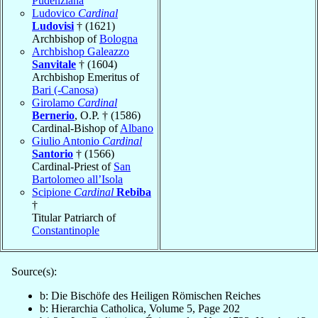
Pudenziana
Ludovico
Cardinal
Ludovisi
† (1621)
Archbishop of
Bologna
Archbishop Galeazzo
Sanvitale
† (1604)
Archbishop Emeritus of
Bari (-Canosa)
Girolamo
Cardinal
Bernerio
, O.P. † (1586)
Cardinal-Bishop of
Albano
Giulio Antonio
Cardinal
Santorio
† (1566)
Cardinal-Priest of
San
Bartolomeo all’Isola
Scipione
Cardinal
Rebiba
†
Titular Patriarch of
Constantinople
Source(s):
b: Die Bischöfe des Heiligen Römischen Reiches
b: Hierarchia Catholica, Volume 5, Page 202