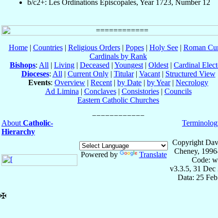
b/c2+: Les Ordinations Épiscopales, Year 1723, Number 12
Home
|
Countries
|
Religious Orders
|
Popes
|
Holy See
|
Roman Cur
Cardinals by Rank
Bishops
:
All
|
Living
|
Deceased
|
Youngest
|
Oldest
|
Cardinal Elect
Dioceses
:
All
|
Current Only
|
Titular
|
Vacant
|
Structured View
Events
:
Overview
|
Recent
|
by Date
|
by Year
|
Necrology
Ad Limina
|
Conclaves
|
Consistories
|
Councils
Eastern Catholic Churches
About
Catholic-
Terminolog
Hierarchy
Copyright Dav
Cheney, 1996
Powered by
Translate
Code: w
v3.3.5, 31 Dec
Data: 25 Fe
✠