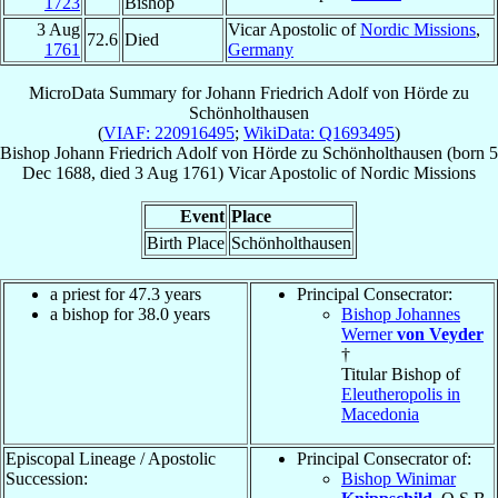
1723
Bishop
3 Aug
Vicar Apostolic of
Nordic Missions
,
72.6
Died
1761
Germany
MicroData Summary for
Johann Friedrich Adolf von Hörde zu
Schönholthausen
(
VIAF: 220916495
;
WikiData: Q1693495
)
Bishop
Johann Friedrich Adolf
von Hörde zu Schönholthausen
(born
5
Dec 1688
, died
3 Aug 1761
)
Vicar Apostolic
of
Nordic Missions
Event
Place
Birth Place
Schönholthausen
a priest for 47.3 years
Principal Consecrator:
a bishop for 38.0 years
Bishop Johannes
Werner
von Veyder
†
Titular Bishop of
Eleutheropolis in
Macedonia
Episcopal Lineage / Apostolic
Principal Consecrator of:
Succession:
Bishop Winimar