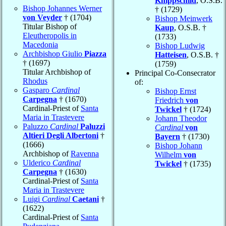
Knippschild
, O.S.B.
Bishop Johannes Werner
† (1729)
von Veyder
† (1704)
Bishop Meinwerk
Titular Bishop of
Kaup
, O.S.B. †
Eleutheropolis in
(1733)
Macedonia
Bishop Ludwig
Archbishop Giulio
Piazza
Hatteisen
, O.S.B. †
† (1697)
(1759)
Titular Archbishop of
Principal Co-Consecrator
Rhodus
of:
Gasparo
Cardinal
Bishop Ernst
Carpegna
† (1670)
Friedrich
von
Cardinal-Priest of
Santa
Twickel
† (1724)
Maria in Trastevere
Johann Theodor
Paluzzo
Cardinal
Paluzzi
Cardinal
von
Altieri Degli Albertoni
†
Bayern
† (1730)
(1666)
Bishop Johann
Archbishop of
Ravenna
Wilhelm
von
Ulderico
Cardinal
Twickel
† (1735)
Carpegna
† (1630)
Cardinal-Priest of
Santa
Maria in Trastevere
Luigi
Cardinal
Caetani
†
(1622)
Cardinal-Priest of
Santa