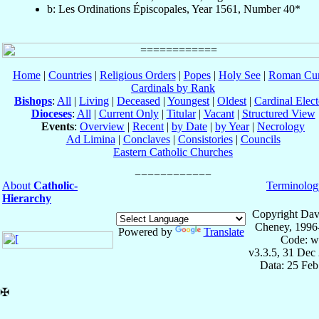
b: Les Ordinations Épiscopales, Year 1561, Number 40*
Home
|
Countries
|
Religious Orders
|
Popes
|
Holy See
|
Roman Cur
Cardinals by Rank
Bishops
:
All
|
Living
|
Deceased
|
Youngest
|
Oldest
|
Cardinal Elect
Dioceses
:
All
|
Current Only
|
Titular
|
Vacant
|
Structured View
Events
:
Overview
|
Recent
|
by Date
|
by Year
|
Necrology
Ad Limina
|
Conclaves
|
Consistories
|
Councils
Eastern Catholic Churches
About
Catholic-
Terminolog
Hierarchy
Copyright Dav
Cheney, 1996
Powered by
Translate
Code: w
v3.3.5, 31 Dec
Data: 25 Fe
✠