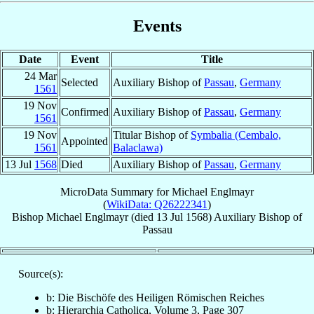
Events
Date
Event
Title
24 Mar
Selected
Auxiliary Bishop of
Passau
,
Germany
1561
19 Nov
Confirmed
Auxiliary Bishop of
Passau
,
Germany
1561
19 Nov
Titular Bishop of
Symbalia (Cembalo,
Appointed
1561
Balaclawa)
13 Jul
1568
Died
Auxiliary Bishop of
Passau
,
Germany
MicroData Summary for
Michael Englmayr
(
WikiData: Q26222341
)
Bishop
Michael
Englmayr
(died
13 Jul 1568
)
Auxiliary Bishop
of
Passau
Source(s):
b: Die Bischöfe des Heiligen Römischen Reiches
b: Hierarchia Catholica, Volume 3, Page 307