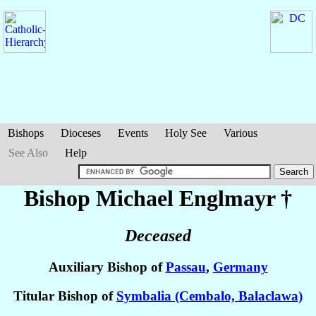
Bishops
Dioceses
Events
Holy See
Various
See Also
Help
Bishop Michael
Englmayr
†
Deceased
Auxiliary Bishop of
Passau
,
Germany
Titular Bishop of
Symbalia (Cembalo, Balaclawa)