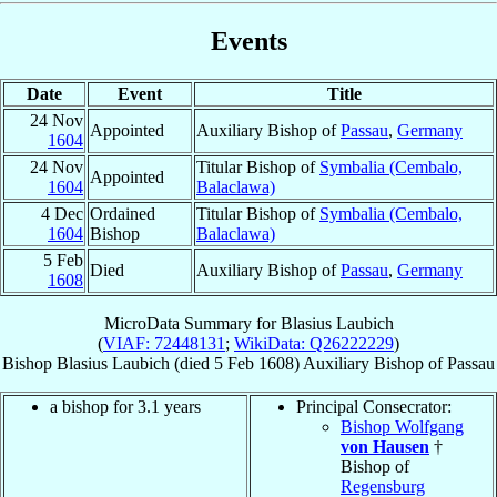
Events
Date
Event
Title
24 Nov
Appointed
Auxiliary Bishop of
Passau
,
Germany
1604
24 Nov
Titular Bishop of
Symbalia (Cembalo,
Appointed
1604
Balaclawa)
4 Dec
Ordained
Titular Bishop of
Symbalia (Cembalo,
1604
Bishop
Balaclawa)
5 Feb
Died
Auxiliary Bishop of
Passau
,
Germany
1608
MicroData Summary for
Blasius Laubich
(
VIAF: 72448131
;
WikiData: Q26222229
)
Bishop
Blasius
Laubich
(died
5 Feb 1608
)
Auxiliary Bishop
of
Passau
a bishop for 3.1 years
Principal Consecrator:
Bishop Wolfgang
von Hausen
†
Bishop of
Regensburg