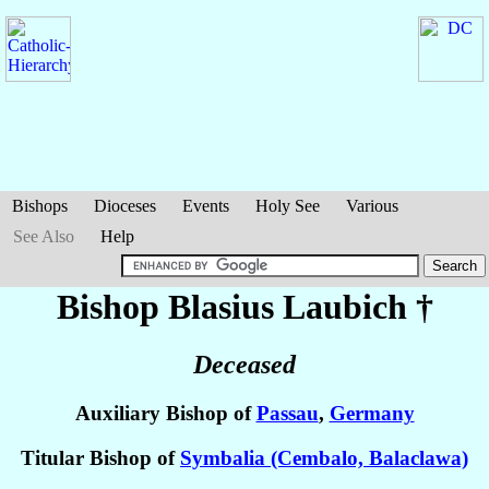
Bishops
Dioceses
Events
Holy See
Various
See Also
Help
Bishop Blasius
Laubich
†
Deceased
Auxiliary Bishop of
Passau
,
Germany
Titular Bishop of
Symbalia (Cembalo, Balaclawa)