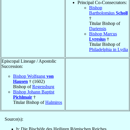
Principal Co-Consecrators:
Bishop
Bartholomäus
Scholl
†
Titular Bishop of
Dariensis
Bishop Marcus
Lyresius
†
Titular Bishop of
Philadelphia in Lydia
Episcopal Lineage / Apostolic
Succession:
Bishop Wolfgang
von
Hausen
† (1602)
Bishop of
Regensburg
Bishop Johann Baptist
Pichlmair
†
Titular Bishop of
Halmiros
Source(s):
b: Die Bischöfe des Heiligen Römischen Reiches