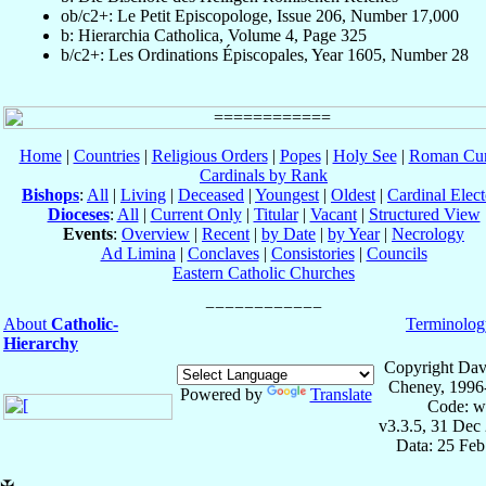
ob/c2+: Le Petit Episcopologe, Issue 206, Number 17,000
b: Hierarchia Catholica, Volume 4, Page 325
b/c2+: Les Ordinations Épiscopales, Year 1605, Number 28
Home
|
Countries
|
Religious Orders
|
Popes
|
Holy See
|
Roman Cur
Cardinals by Rank
Bishops
:
All
|
Living
|
Deceased
|
Youngest
|
Oldest
|
Cardinal Elect
Dioceses
:
All
|
Current Only
|
Titular
|
Vacant
|
Structured View
Events
:
Overview
|
Recent
|
by Date
|
by Year
|
Necrology
Ad Limina
|
Conclaves
|
Consistories
|
Councils
Eastern Catholic Churches
About
Catholic-
Terminolog
Hierarchy
Copyright Dav
Cheney, 1996
Powered by
Translate
Code: w
v3.3.5, 31 Dec
Data: 25 Fe