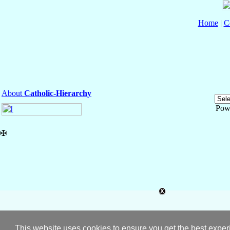
Home
|
C
About
Catholic-Hierarchy
Pow
✠
This website uses cookies to ensure you get the best expe