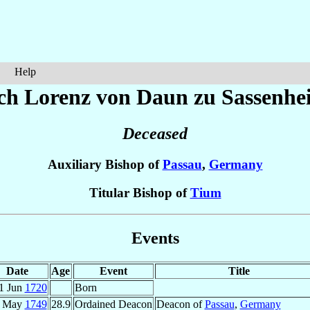
Help
ich Lorenz
von Daun zu Sassenhe
Deceased
Auxiliary Bishop of
Passau
,
Germany
Titular Bishop of
Tium
Events
Date
Age
Event
Title
1 Jun
1720
Born
1 May
1749
28.9
Ordained Deacon
Deacon of
Passau
,
Germany