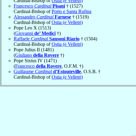
Cardinal-Bishop of
Ostia (e Velletri)
Francesco
Cardinal
Pisani
† (1527)
Cardinal-Bishop of
Porto e Santa Rufina
Alessandro
Cardinal
Farnese
† (1519)
Cardinal-Bishop of
Ostia (e Velletri)
Pope Leo X (1513)
(
Giovanni
de’ Medici
†)
Raffaele
Cardinal
Sansoni Riario
† (1504)
Cardinal-Bishop of
Ostia (e Velletri)
Pope Julius II (1481)
(
Giuliano
della Rovere
†)
Pope Sixtus IV (1471)
(
Francesco
della Rovere
, O.F.M. †)
Guillaume
Cardinal
d’Estouteville
, O.S.B. †
Cardinal-Bishop of
Ostia (e Velletri)