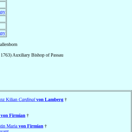
any
any
allenborn
 1763
)
Auxiliary Bishop
of
Passau
nz Kilian
Cardinal
von Lamberg
†
t
von Firmian
†
stin Maria
von Firmian
†
vant