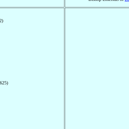
2)
1625)