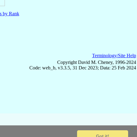
ls by Rank
Terminology/Site Help
Copyright David M. Cheney, 1996-2024
Code: web_b, v3.3.5, 31 Dec 2023; Data: 25 Feb 2024
Got it!