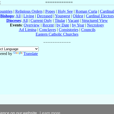
ountries
|
Religious Orders
|
Popes
|
Holy See
|
Roman Curia
|
Cardina
Bishops
:
All
|
Living
|
Deceased
|
Youngest
|
Oldest
|
Cardinal Electors
Dioceses
:
All
|
Current Only
|
Titular
|
Vacant
|
Structured View
Events
:
Overview
|
Recent
|
by Date
|
by Year
|
Necrology
Ad Limina
|
Conclaves
|
Consistories
|
Councils
Eastern Catholic Churches
ered by
Translate
rience on our website.
Learn more