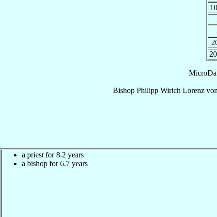
1
2
2
MicroDa
Bishop
Philipp Wirich Lorenz
von
a priest for 8.2 years
a bishop for 6.7 years