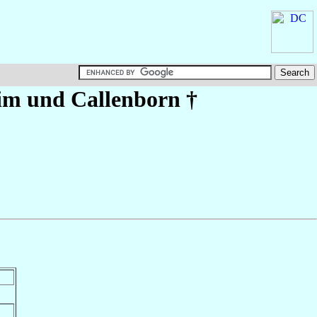
im und Callenborn
†