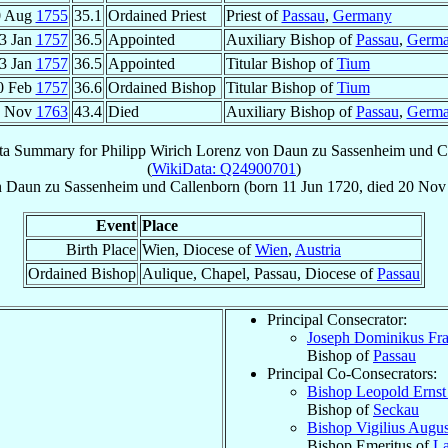
0 Aug
1755
35.1
Ordained Priest
Priest of
Passau
,
Germany
3 Jan
1757
36.5
Appointed
Auxiliary Bishop of
Passau
,
Germ
3 Jan
1757
36.5
Appointed
Titular Bishop of
Tium
0 Feb
1757
36.6
Ordained Bishop
Titular Bishop of
Tium
0 Nov
1763
43.4
Died
Auxiliary Bishop of
Passau
,
Germ
ta Summary for
Philipp Wirich Lorenz von Daun zu Sassenheim und C
(
WikiData: Q24900701
)
 Daun zu Sassenheim und Callenborn
(born
11 Jun 1720
, died
20 Nov
Event
Place
Birth Place
Wien, Diocese of
Wien
,
Austria
Ordained Bishop
Aulique, Chapel, Passau, Diocese of
Passau
Principal Consecrator:
Joseph Dominikus Fra
Bishop of
Passau
Principal Co-Consecrators:
Bishop Leopold Erns
Bishop of
Seckau
Bishop Vigilius Augu
Bishop Emeritus of
La