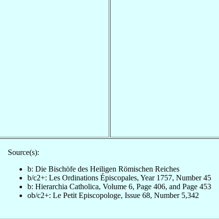
Source(s):
b: Die Bischöfe des Heiligen Römischen Reiches
b/c2+: Les Ordinations Épiscopales, Year 1757, Number 45
b: Hierarchia Catholica, Volume 6, Page 406, and Page 453
ob/c2+: Le Petit Episcopologe, Issue 68, Number 5,342