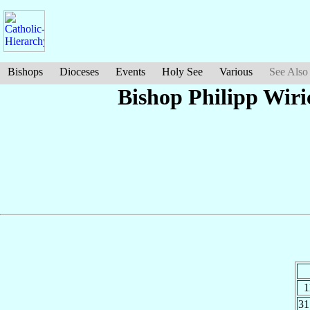
Bishops
Dioceses
Events
Holy See
Various
See Also
Bishop Philipp Wir
1
3