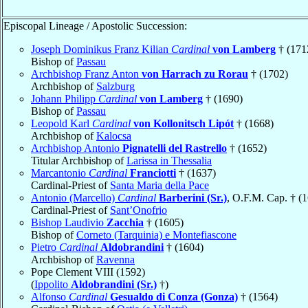
Episcopal Lineage / Apostolic Succession:
Joseph Dominikus Franz Kilian
Cardinal
von Lamberg
† (171
Bishop of
Passau
Archbishop Franz Anton
von Harrach zu Rorau
† (1702)
Archbishop of
Salzburg
Johann Philipp
Cardinal
von Lamberg
† (1690)
Bishop of
Passau
Leopold Karl
Cardinal
von Kollonitsch Lipót
† (1668)
Archbishop of
Kalocsa
Archbishop Antonio
Pignatelli del Rastrello
† (1652)
Titular Archbishop of
Larissa in Thessalia
Marcantonio
Cardinal
Franciotti
† (1637)
Cardinal-Priest of
Santa Maria della Pace
Antonio (Marcello)
Cardinal
Barberini (Sr.)
, O.F.M. Cap. † (
Cardinal-Priest of
Sant’Onofrio
Bishop Laudivio
Zacchia
† (1605)
Bishop of
Corneto (Tarquinia) e Montefiascone
Pietro
Cardinal
Aldobrandini
† (1604)
Archbishop of
Ravenna
Pope Clement VIII (1592)
(
Ippolito
Aldobrandini (Sr.)
†)
Alfonso
Cardinal
Gesualdo di Conza (Gonza)
† (1564)