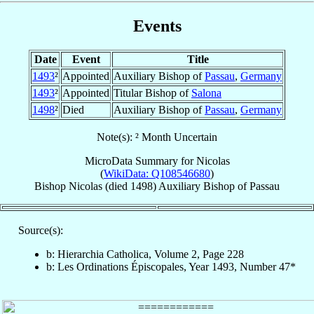
Events
Date
Event
Title
1493
²
Appointed
Auxiliary Bishop of
Passau
,
Germany
1493
²
Appointed
Titular Bishop of
Salona
1498
²
Died
Auxiliary Bishop of
Passau
,
Germany
Note(s): ² Month Uncertain
MicroData Summary for
Nicolas
(
WikiData: Q108546680
)
Bishop
Nicolas
(died 1498)
Auxiliary Bishop
of
Passau
Source(s):
b: Hierarchia Catholica, Volume 2, Page 228
b: Les Ordinations Épiscopales, Year 1493, Number 47*