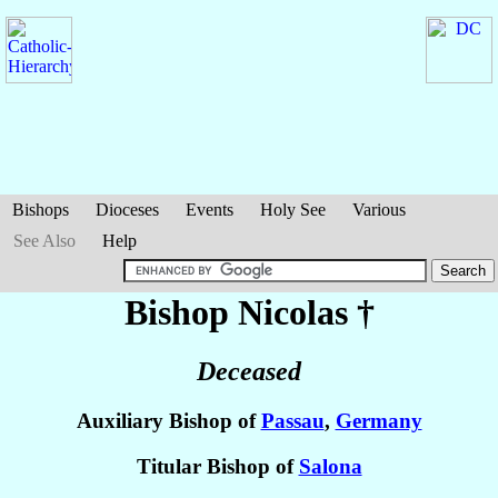
Bishops
Dioceses
Events
Holy See
Various
See Also
Help
Bishop Nicolas
†
Deceased
Auxiliary Bishop of
Passau
,
Germany
Titular Bishop of
Salona