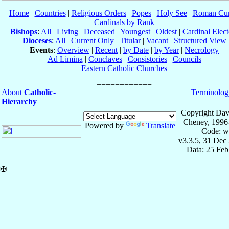
Home
|
Countries
|
Religious Orders
|
Popes
|
Holy See
|
Roman Cur
Cardinals by Rank
Bishops
:
All
|
Living
|
Deceased
|
Youngest
|
Oldest
|
Cardinal Elect
Dioceses
:
All
|
Current Only
|
Titular
|
Vacant
|
Structured View
Events
:
Overview
|
Recent
|
by Date
|
by Year
|
Necrology
Ad Limina
|
Conclaves
|
Consistories
|
Councils
Eastern Catholic Churches
About
Catholic-
Terminolog
Hierarchy
Copyright Dav
Cheney, 1996
Powered by
Translate
Code: w
v3.3.5, 31 Dec
Data: 25 Fe
✠