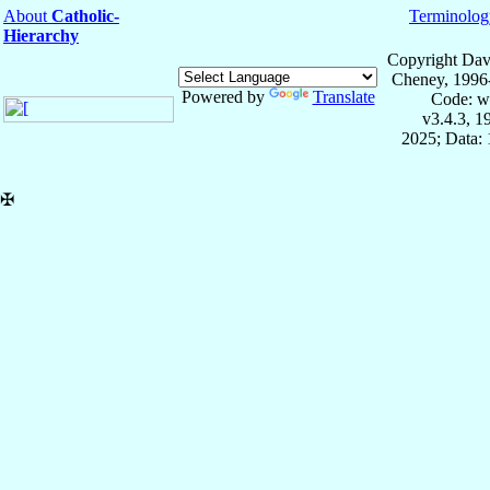
About
Catholic-
Terminolog
Hierarchy
Copyright Dav
Cheney, 1996
Powered by
Translate
Code: w
v3.4.3, 
2025; Data: 
✠