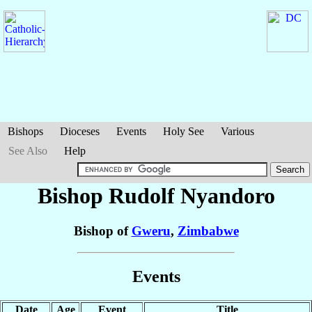
Bishops
Dioceses
Events
Holy See
Various
See Also
Help
Bishop Rudolf
Nyandoro
Bishop of
Gweru
,
Zimbabwe
Events
Date
Age
Event
Title