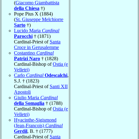
(
Giacomo Giambattista
della Chiesa
†)
Pope Pius X (1884)
(
St. Giuseppe Melchiorre
Sarto
†)
Lucido Maria
Cardinal
Parocchi
† (1871)
Cardinal-Priest of
Santa
Croce in Gerusalemme
Costantino
Cardinal
Patrizi Naro
† (1828)
Cardinal-Bishop of
Ostia (e
Velletri)
Carlo
Cardinal
Odescalchi
,
S.J. † (1823)
Cardinal-Priest of
Santi XII
Apostoli
Giulio Maria
Cardinal
della Somaglia
† (1788)
Cardinal-Bishop of
Ostia (e
Velletri)
Hyacinthe-Sigismond
(Jean-François)
Cardinal
Gerdil
, B. † (1777)
Cardinal-Priest of
Santa