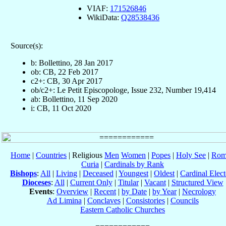
VIAF:
171526846
WikiData:
Q28538436
Source(s):
b: Bollettino, 28 Jan 2017
ob: CB, 22 Feb 2017
c2+: CB, 30 Apr 2017
ob/c2+: Le Petit Episcopologe, Issue 232, Number 19,414
ab: Bollettino, 11 Sep 2020
i: CB, 11 Oct 2020
Home
|
Countries
| Religious
Men
Women
|
Popes
|
Holy See
|
Rom
Curia
|
Cardinals by Rank
Bishops
:
All
|
Living
|
Deceased
|
Youngest
|
Oldest
|
Cardinal Elect
Dioceses
:
All
|
Current Only
|
Titular
|
Vacant
|
Structured View
Events
:
Overview
|
Recent
|
by Date
|
by Year
|
Necrology
Ad Limina
|
Conclaves
|
Consistories
|
Councils
Eastern Catholic Churches