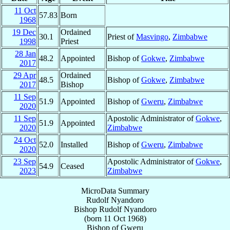
11 Oct
57.83
Born
1968
19 Dec
Ordained
30.1
Priest of
Masvingo
,
Zimbabwe
1998
Priest
28 Jan
48.2
Appointed
Bishop of
Gokwe
,
Zimbabwe
2017
29 Apr
Ordained
48.5
Bishop of
Gokwe
,
Zimbabwe
2017
Bishop
11 Sep
51.9
Appointed
Bishop of
Gweru
,
Zimbabwe
2020
11 Sep
Apostolic Administrator of
Gokwe
,
51.9
Appointed
2020
Zimbabwe
24 Oct
52.0
Installed
Bishop of
Gweru
,
Zimbabwe
2020
23 Sep
Apostolic Administrator of
Gokwe
,
54.9
Ceased
2023
Zimbabwe
MicroData Summary
Rudolf Nyandoro
Bishop
Rudolf
Nyandoro
(born
11 Oct 1968
)
Bishop
of
Gweru