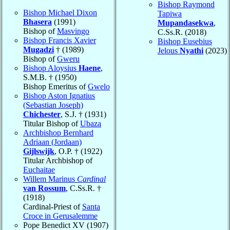
Bishop Raymond
Bishop Michael Dixon
Tapiwa
Bhasera
(1991)
Mupandasekwa
,
Bishop of
Masvingo
C.Ss.R. (2018)
Bishop Francis Xavier
Bishop Eusebius
Mugadzi
† (1989)
Jelous
Nyathi
(2023)
Bishop of
Gweru
Bishop Aloysius
Haene
,
S.M.B. † (1950)
Bishop Emeritus of
Gwelo
Bishop Aston Ignatius
(Sebastian Joseph)
Chichester
, S.J. † (1931)
Titular Bishop of
Ubaza
Archbishop Bernhard
Adriaan (Jordaan)
Gijlswijk
, O.P. † (1922)
Titular Archbishop of
Euchaitae
Willem Marinus
Cardinal
van Rossum
, C.Ss.R. †
(1918)
Cardinal-Priest of
Santa
Croce in Gerusalemme
Pope Benedict XV (1907)