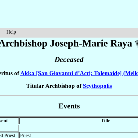
Help
Archbishop Joseph-Marie
Raya
Deceased
ritus of
Akka [San Giovanni d’Acri; Tolemaide] (Melk
Titular Archbishop of
Scythopolis
Events
vent
Title
d Priest
Priest