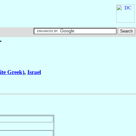
†
ite Greek)
,
Israel