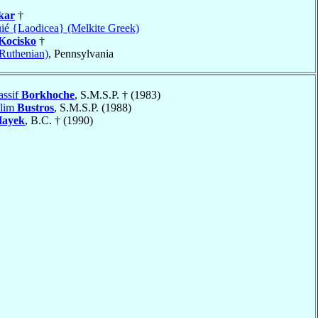
kar
†
uié {Laodicea} (Melkite Greek)
Kocisko
†
(Ruthenian)
, Pennsylvania
assif
Borkhoche
, S.M.S.P. † (1983)
alim
Bustros
, S.M.S.P. (1988)
ayek
, B.C. † (1990)