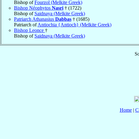
Bishop of
Fourzol (Melkite Greek)
Bishop Néophytos
Nasri
† (1722)
Bishop of
Saidnaya (Melkite Greek)
Patriarch Athanasius
Dabbas
† (1685)
Patriarch of
Antiochia {Antioch} (Melkite Greek)
Bishop Leonce
†
Bishop of
Saidnaya (Melkite Greek)
So
Home
|
C