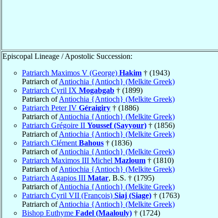
Episcopal Lineage / Apostolic Succession:
Patriarch Maximos V (George)
Hakim
† (1943)
Patriarch of
Antiochia {Antioch} (Melkite Greek)
Patriarch Cyril IX
Mogabgab
† (1899)
Patriarch of
Antiochia {Antioch} (Melkite Greek)
Patriarch Peter IV
Géraigiry
† (1886)
Patriarch of
Antiochia {Antioch} (Melkite Greek)
Patriarch Grégoire II
Youssef (Sayyour)
† (1856)
Patriarch of
Antiochia {Antioch} (Melkite Greek)
Patriarch Clément
Bahous
† (1836)
Patriarch of
Antiochia {Antioch} (Melkite Greek)
Patriarch Maximos III Michel
Mazloum
† (1810)
Patriarch of
Antiochia {Antioch} (Melkite Greek)
Patriarch Agapios III
Matar
, B.S. † (1795)
Patriarch of
Antiochia {Antioch} (Melkite Greek)
Patriarch Cyril VII (François)
Siaj (Siage)
† (1763)
Patriarch of
Antiochia {Antioch} (Melkite Greek)
Bishop Euthyme
Fadel (Maalouly)
† (1724)