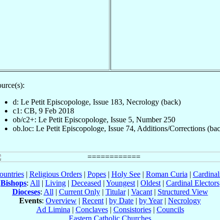
urce(s):
d: Le Petit Episcopologe, Issue 183, Necrology (back)
c1: CB, 9 Feb 2018
ob/c2+: Le Petit Episcopologe, Issue 5, Number 250
ob.loc: Le Petit Episcopologe, Issue 74, Additions/Corrections (ba
ountries
|
Religious Orders
|
Popes
|
Holy See
|
Roman Curia
|
Cardina
Bishops
:
All
|
Living
|
Deceased
|
Youngest
|
Oldest
|
Cardinal Electors
Dioceses
:
All
|
Current Only
|
Titular
|
Vacant
|
Structured View
Events
:
Overview
|
Recent
|
by Date
|
by Year
|
Necrology
Ad Limina
|
Conclaves
|
Consistories
|
Councils
Eastern Catholic Churches