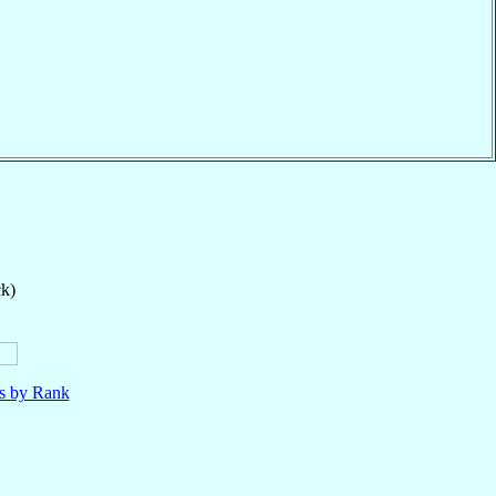
ck)
ls by Rank