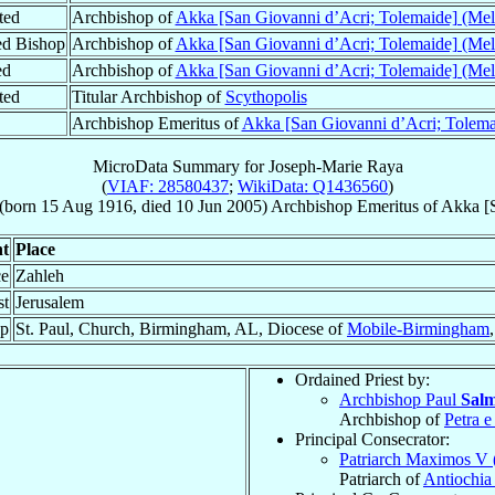
ted
Archbishop of
Akka [San Giovanni d’Acri; Tolemaide] (Mel
ed Bishop
Archbishop of
Akka [San Giovanni d’Acri; Tolemaide] (Mel
ed
Archbishop of
Akka [San Giovanni d’Acri; Tolemaide] (Mel
ted
Titular Archbishop of
Scythopolis
Archbishop Emeritus of
Akka [San Giovanni d’Acri; Tolema
MicroData Summary for
Joseph-Marie Raya
(
VIAF: 28580437
;
WikiData: Q1436560
)
(born
15 Aug 1916
, died
10 Jun 2005
)
Archbishop Emeritus
of
Akka [S
t
Place
ce
Zahleh
st
Jerusalem
op
St. Paul, Church, Birmingham, AL, Diocese of
Mobile-Birmingham
Ordained Priest by:
Archbishop Paul
Sal
Archbishop of
Petra e
Principal Consecrator:
Patriarch Maximos V
Patriarch of
Antiochia