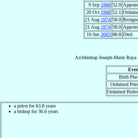
9 Sep
1968
52.0
Appoin
20 Oct
1968
52.1
Ordain
21 Aug
1974
58.0
Resign
21 Aug
1974
58.0
Appoin
10 Jun
2005
88.8
Died
Archbishop
Joseph-Marie
Raya
Even
Birth Pla
Ordained Prie
Ordained Bish
a priest for 63.8 years
a bishop for 36.6 years