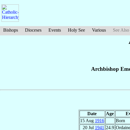
Bishops
Dioceses
Events
Holy See
Various
See Also
Archbishop Eme
Date
Age
E
15 Aug
1916
Born
20 Jul
1941
24.9
Ordaine