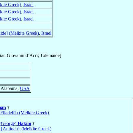
kite Greek)
,
Israel
kite Greek)
,
Israel
kite Greek)
,
Israel
ide] (Melkite Greek)
,
Israel
an Giovanni d’Acri; Tolemaide]
, Alabama,
USA
man
†
 Filadelfia (Melkite Greek)
 (George)
Hakim
†
 {Antioch} (Melkite Greek)