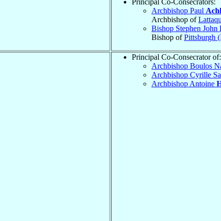
Principal Co-Consecrators:
Archbishop Paul
Ach
Archbishop of
Lattaq
Bishop Stephen John
Bishop of
Pittsburgh 
Principal Co-Consecrator of:
Archbishop Boulos N
Archbishop Cyrille S
Archbishop Antoine
H