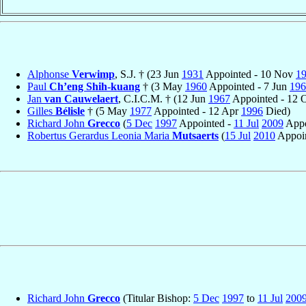
Alphonse
Verwimp
, S.J. † (23 Jun
1931
Appointed - 10 Nov
1
Paul
Ch’eng Shih-kuang
† (3 May
1960
Appointed - 7 Jun
196
Jan
van Cauwelaert
, C.I.C.M. † (12 Jun
1967
Appointed - 12 
Gilles
Bélisle
† (5 May
1977
Appointed - 12 Apr
1996
Died)
Richard John
Grecco
(
5 Dec
1997
Appointed -
11 Jul
2009
Appo
Robertus Gerardus Leonia Maria
Mutsaerts
(
15 Jul
2010
Appoin
Richard John
Grecco
(Titular Bishop:
5 Dec
1997
to
11 Jul
200