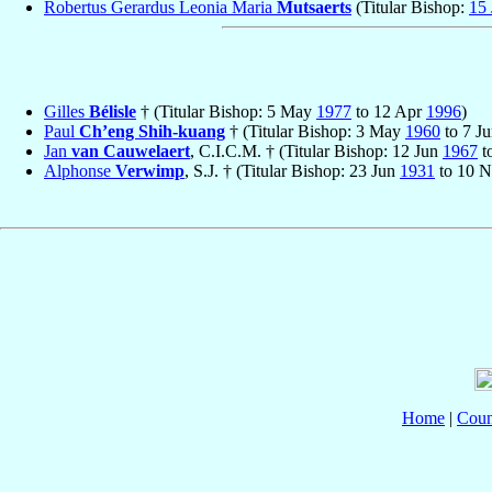
Robertus Gerardus Leonia Maria
Mutsaerts
(Titular Bishop:
15 
Gilles
Bélisle
† (Titular Bishop: 5 May
1977
to 12 Apr
1996
)
Paul
Ch’eng Shih-kuang
† (Titular Bishop: 3 May
1960
to 7 J
Jan
van Cauwelaert
, C.I.C.M. † (Titular Bishop: 12 Jun
1967
t
Alphonse
Verwimp
, S.J. † (Titular Bishop: 23 Jun
1931
to 10 
Home
|
Coun