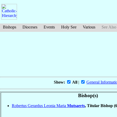
Bishops
Dioceses
Events
Holy See
Various
See Also
Show:
All
|
General Informati
Bishop(s)
Robertus Gerardus Leonia Maria
Mutsaerts
, Titular Bishop
(