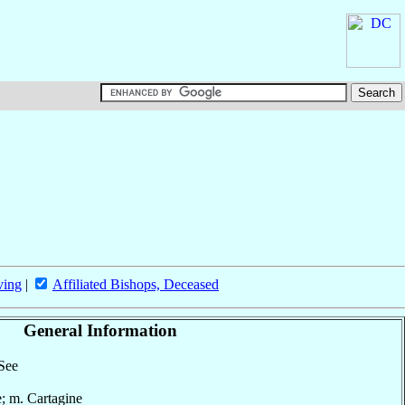
ving
|
Affiliated Bishops, Deceased
General Information
 See
e; m. Cartagine