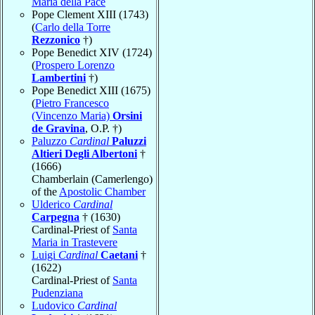
Maria della Pace
Pope Clement XIII (1743)
(
Carlo della Torre
Rezzonico
†)
Pope Benedict XIV (1724)
(
Prospero Lorenzo
Lambertini
†)
Pope Benedict XIII (1675)
(
Pietro Francesco
(Vincenzo Maria)
Orsini
de Gravina
, O.P. †)
Paluzzo
Cardinal
Paluzzi
Altieri Degli Albertoni
†
(1666)
Chamberlain (Camerlengo)
of the
Apostolic Chamber
Ulderico
Cardinal
Carpegna
† (1630)
Cardinal-Priest of
Santa
Maria in Trastevere
Luigi
Cardinal
Caetani
†
(1622)
Cardinal-Priest of
Santa
Pudenziana
Ludovico
Cardinal