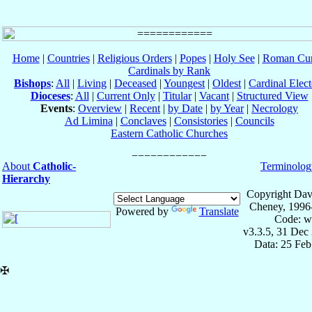
Home
|
Countries
|
Religious Orders
|
Popes
|
Holy See
|
Roman Cur
Cardinals by Rank
Bishops
:
All
|
Living
|
Deceased
|
Youngest
|
Oldest
|
Cardinal Elect
Dioceses
:
All
|
Current Only
|
Titular
|
Vacant
|
Structured View
Events
:
Overview
|
Recent
|
by Date
|
by Year
|
Necrology
Ad Limina
|
Conclaves
|
Consistories
|
Councils
Eastern Catholic Churches
About
Catholic-
Terminolog
Hierarchy
Copyright Dav
Cheney, 1996
Powered by
Translate
Code: w
v3.3.5, 31 Dec
Data: 25 Fe
✠