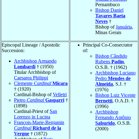
Pernambuco
Bishop Daniel
Tavares Baeta
Neves
†
Bishop of
Januária
,
Minas Gerais
Episcopal Lineage / Apostolic
Principal Co-Consecrator
Succession:
of:
Bishop Cândido
Archbishop Armando
Rubens
Padín
,
Lombardi
† (1950)
O.S.B. † (1962)
Titular Archbishop of
Archbishop Luciano
Caesarea Philippi
Pedro
Mendes de
Clemente
Cardinal
Micara
Almeida
, S.J. †
† (1920)
(1976)
Cardinal-Bishop of
Velletri
Bishop Luiz Vicente
Pietro
Cardinal
Gasparri
†
Bernetti
, O.A.D. †
(1898)
(1996)
Cardinal-Priest of
San
Archbishop
Lorenzo in Lucina
Fernando Antônio
François-Marie-Benjamin
Saburido
, O.S.B.
Cardinal
Richard de la
(2000)
Vergne
† (1872)