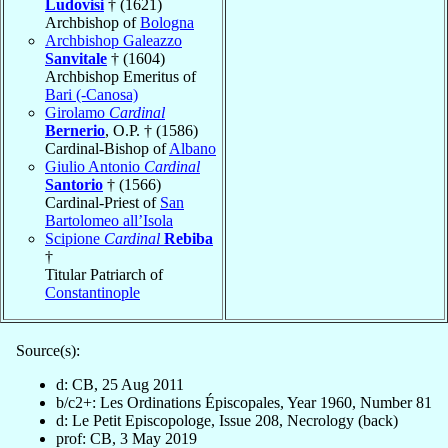
Ludovisi
† (1621)
Archbishop of
Bologna
Archbishop Galeazzo
Sanvitale
† (1604)
Archbishop Emeritus of
Bari (-Canosa)
Girolamo
Cardinal
Bernerio
, O.P. † (1586)
Cardinal-Bishop of
Albano
Giulio Antonio
Cardinal
Santorio
† (1566)
Cardinal-Priest of
San
Bartolomeo all’Isola
Scipione
Cardinal
Rebiba
†
Titular Patriarch of
Constantinople
Source(s):
d: CB, 25 Aug 2011
b/c2+: Les Ordinations Épiscopales, Year 1960, Number 81
d: Le Petit Episcopologe, Issue 208, Necrology (back)
prof: CB, 3 May 2019