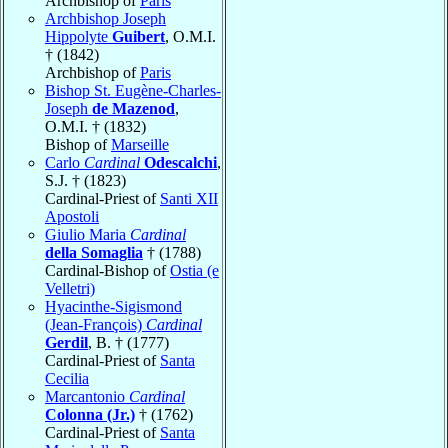
Archbishop of
Paris
Archbishop Joseph
Hippolyte
Guibert
, O.M.I.
† (1842)
Archbishop of
Paris
Bishop St. Eugène-Charles-
Joseph
de Mazenod
,
O.M.I. † (1832)
Bishop of
Marseille
Carlo
Cardinal
Odescalchi
,
S.J. † (1823)
Cardinal-Priest of
Santi XII
Apostoli
Giulio Maria
Cardinal
della Somaglia
† (1788)
Cardinal-Bishop of
Ostia (e
Velletri)
Hyacinthe-Sigismond
(Jean-François)
Cardinal
Gerdil
, B. † (1777)
Cardinal-Priest of
Santa
Cecilia
Marcantonio
Cardinal
Colonna (Jr.)
† (1762)
Cardinal-Priest of
Santa