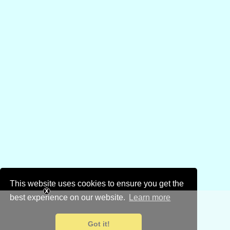
This website uses cookies to ensure you get the
best experience on our website.
Learn more
Got it!