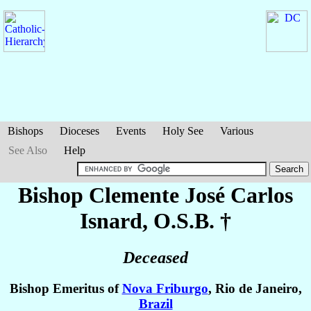
Bishops
Dioceses
Events
Holy See
Various
See Also
Help
Bishop Clemente José Carlos
Isnard
, O.S.B. †
Deceased
Bishop Emeritus of
Nova Friburgo
, Rio de Janeiro,
Brazil