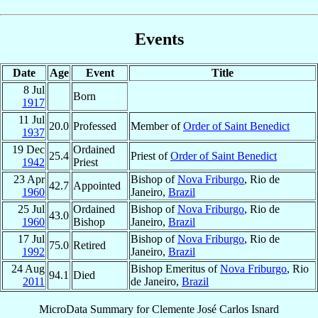
Events
Date
Age
Event
Title
8 Jul
Born
1917
11 Jul
20.0
Professed
Member of
Order of Saint Benedict
1937
19 Dec
Ordained
25.4
Priest of
Order of Saint Benedict
1942
Priest
23 Apr
Bishop of
Nova Friburgo
, Rio de
42.7
Appointed
1960
Janeiro,
Brazil
25 Jul
Ordained
Bishop of
Nova Friburgo
, Rio de
43.0
1960
Bishop
Janeiro,
Brazil
17 Jul
Bishop of
Nova Friburgo
, Rio de
75.0
Retired
1992
Janeiro,
Brazil
24 Aug
Bishop Emeritus of
Nova Friburgo
, Rio
94.1
Died
2011
de Janeiro,
Brazil
MicroData Summary for
Clemente José Carlos Isnard