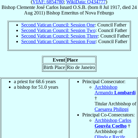
(
VIAF: 6854780
;
WikiData: Q434777
)
Bishop
Clemente José Carlos
Isnard
O.S.B.
(born
8 Jul 1917
, died
24
Aug 2011
)
Bishop Emeritus
of
Nova Friburgo
Second Vatican Council: Session One
: Council Father
Second Vatican Council: Session Two
: Council Father
Second Vatican Council: Session Three
: Council Father
Second Vatican Council: Session Four
: Council Father
Event
Place
Birth Place
Rio de Janeiro
a priest for 68.6 years
Principal Consecrator:
a bishop for 51.0 years
Archbishop
Armando
Lombardi
†
Titular Archbishop of
Caesarea Philippi
Principal Co-Consecrators:
Archbishop Carlos
Gouvêa Coelho
†
Archbishop of
Olinda e Recife
,