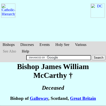
Bishops
Dioceses
Events
Holy See
Various
See Also
Help
Bishop James William
McCarthy
†
Deceased
Bishop of
Galloway
, Scotland,
Great Britain