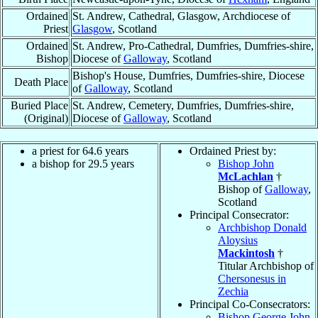
Ordained
St. Andrew, Cathedral, Glasgow, Archdiocese of
Priest
Glasgow
, Scotland
Ordained
St. Andrew, Pro-Cathedral, Dumfries, Dumfries-shire,
Bishop
Diocese of
Galloway
, Scotland
Bishop's House, Dumfries, Dumfries-shire, Diocese
Death Place
of
Galloway
, Scotland
Buried Place
St. Andrew, Cemetery, Dumfries, Dumfries-shire,
(Original)
Diocese of
Galloway
, Scotland
a priest for 64.6 years
Ordained Priest by:
a bishop for 29.5 years
Bishop John
McLachlan
†
Bishop of
Galloway
,
Scotland
Principal Consecrator:
Archbishop Donald
Aloysius
Mackintosh
†
Titular Archbishop of
Chersonesus in
Zechia
Principal Co-Consecrators:
Bishop George John