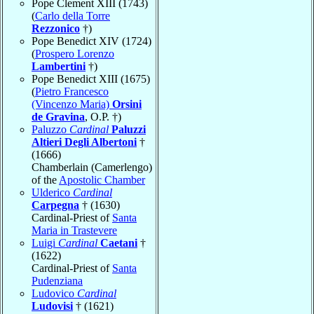
Pope Clement XIII (1743)
(
Carlo della Torre
Rezzonico
†)
Pope Benedict XIV (1724)
(
Prospero Lorenzo
Lambertini
†)
Pope Benedict XIII (1675)
(
Pietro Francesco
(Vincenzo Maria)
Orsini
de Gravina
, O.P. †)
Paluzzo
Cardinal
Paluzzi
Altieri Degli Albertoni
†
(1666)
Chamberlain (Camerlengo)
of the
Apostolic Chamber
Ulderico
Cardinal
Carpegna
† (1630)
Cardinal-Priest of
Santa
Maria in Trastevere
Luigi
Cardinal
Caetani
†
(1622)
Cardinal-Priest of
Santa
Pudenziana
Ludovico
Cardinal
Ludovisi
† (1621)