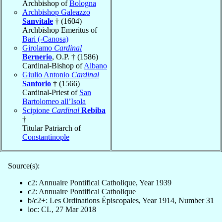
Archbishop of
Bologna
Archbishop Galeazzo
Sanvitale
† (1604)
Archbishop Emeritus of
Bari (-Canosa)
Girolamo
Cardinal
Bernerio
, O.P. † (1586)
Cardinal-Bishop of
Albano
Giulio Antonio
Cardinal
Santorio
† (1566)
Cardinal-Priest of
San
Bartolomeo all’Isola
Scipione
Cardinal
Rebiba
†
Titular Patriarch of
Constantinople
Source(s):
c2: Annuaire Pontifical Catholique, Year 1939
c2: Annuaire Pontifical Catholique
b/c2+: Les Ordinations Épiscopales, Year 1914, Number 31
loc: CL, 27 Mar 2018