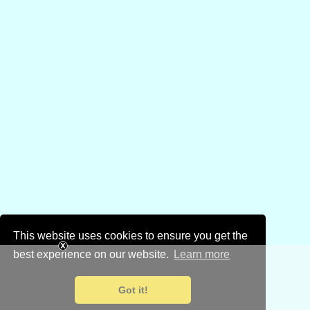
This website uses cookies to ensure you get the
best experience on our website.
Learn more
Got it!