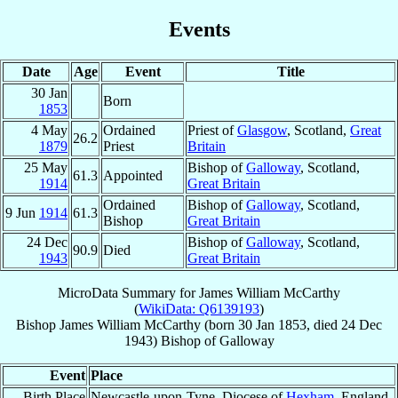
Events
Date
Age
Event
Title
30 Jan
Born
1853
4 May
Ordained
Priest of
Glasgow
, Scotland,
Great
26.2
1879
Priest
Britain
25 May
Bishop of
Galloway
, Scotland,
61.3
Appointed
1914
Great Britain
Ordained
Bishop of
Galloway
, Scotland,
9 Jun
1914
61.3
Bishop
Great Britain
24 Dec
Bishop of
Galloway
, Scotland,
90.9
Died
1943
Great Britain
MicroData Summary for
James William McCarthy
(
WikiData: Q6139193
)
Bishop
James William
McCarthy
(born
30 Jan 1853
, died
24 Dec
1943
)
Bishop
of
Galloway
Event
Place
Birth Place
Newcastle-upon-Tyne, Diocese of
Hexham
, England