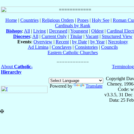
Home
|
Countries
|
Religious Orders
|
Popes
|
Holy See
|
Roman Cur
Cardinals by Rank
Bishops
:
All
|
Living
|
Deceased
|
Youngest
|
Oldest
|
Cardinal Elect
Dioceses
:
All
|
Current Only
|
Titular
|
Vacant
|
Structured View
Events
:
Overview
|
Recent
|
by Date
|
by Year
|
Necrology
Ad Limina
|
Conclaves
|
Consistories
|
Councils
Eastern Catholic Churches
About
Catholic-
Terminolog
Hierarchy
Copyright Dav
Cheney, 1996
Powered by
Translate
Code: w
v3.3.5, 31 Dec
Data: 25 Fe
✠