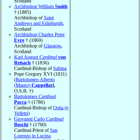
Scotland
Archbishop William
Smith
† (1885)
Archbishop of
Saint
Andrews and Edinburgh
,
Scotland
Archbishop Charles Petre
Eyre
† (1869)
Archbishop of
Glasgow
,
Scotland
Karl August
Cardinal
von
Reisach
† (1836)
Cardinal-Bishop of
Sabina
Pope Gregory XVI (1831)
(
Bartolomeo Alberto
(Mauro)
Cappellari
,
O.S.B. †)
Bartolomeo
Cardinal
Pacca
† (1786)
Cardinal-Bishop of
Ostia (e
Velletri)
Giovanni Carlo
Cardinal
Boschi
† (1760)
Cardinal-Priest of
San
Lorenzo in Lucina