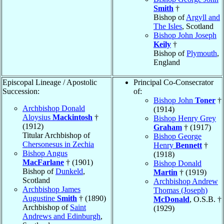
Smith
†
Bishop of
Argyll and
The Isles
, Scotland
Bishop John Joseph
Keily
†
Bishop of
Plymouth
,
England
Episcopal Lineage / Apostolic
Principal Co-Consecrator
Succession:
of:
Bishop John
Toner
†
Archbishop Donald
(1914)
Aloysius
Mackintosh
†
Bishop Henry Grey
(1912)
Graham
† (1917)
Titular Archbishop of
Bishop George
Chersonesus in Zechia
Henry
Bennett
†
Bishop Angus
(1918)
MacFarlane
† (1901)
Bishop Donald
Bishop of
Dunkeld
,
Martin
† (1919)
Scotland
Archbishop Andrew
Archbishop James
Thomas (Joseph)
Augustine
Smith
† (1890)
McDonald
, O.S.B. †
Archbishop of
Saint
(1929)
Andrews and Edinburgh
,