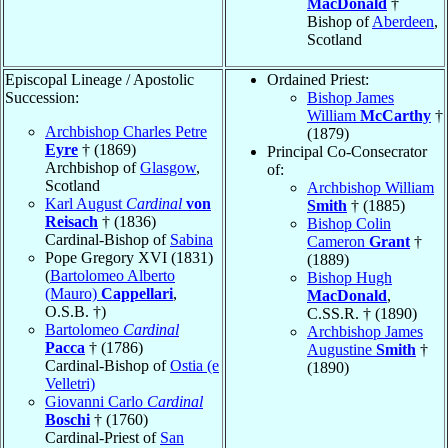
MacDonald
†
Bishop of
Aberdeen
,
Scotland
Episcopal Lineage / Apostolic
Ordained Priest:
Succession:
Bishop James
William
McCarthy
†
Archbishop Charles Petre
(1879)
Eyre
† (1869)
Principal Co-Consecrator
Archbishop of
Glasgow
,
of:
Scotland
Archbishop William
Karl August
Cardinal
von
Smith
† (1885)
Reisach
† (1836)
Bishop Colin
Cardinal-Bishop of
Sabina
Cameron
Grant
†
Pope Gregory XVI (1831)
(1889)
(
Bartolomeo Alberto
Bishop Hugh
(Mauro)
Cappellari
,
MacDonald
,
O.S.B. †)
C.SS.R. † (1890)
Bartolomeo
Cardinal
Archbishop James
Pacca
† (1786)
Augustine
Smith
†
Cardinal-Bishop of
Ostia (e
(1890)
Velletri)
Giovanni Carlo
Cardinal
Boschi
† (1760)
Cardinal-Priest of
San