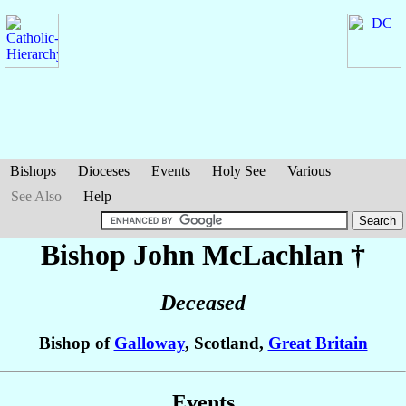
Bishops
Dioceses
Events
Holy See
Various
See Also
Help
Bishop John
McLachlan
†
Deceased
Bishop of
Galloway
, Scotland,
Great Britain
Events