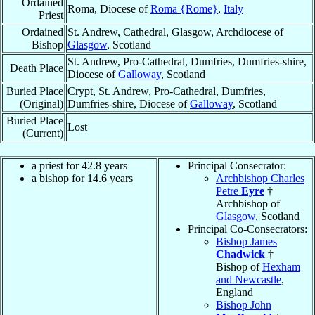
Ordained
Roma, Diocese of
Roma {Rome}
,
Italy
Priest
Ordained
St. Andrew, Cathedral, Glasgow, Archdiocese of
Bishop
Glasgow
, Scotland
St. Andrew, Pro-Cathedral, Dumfries, Dumfries-shire,
Death Place
Diocese of
Galloway
, Scotland
Buried Place
Crypt, St. Andrew, Pro-Cathedral, Dumfries,
(Original)
Dumfries-shire, Diocese of
Galloway
, Scotland
Buried Place
Lost
(Current)
a priest for 42.8 years
Principal Consecrator:
a bishop for 14.6 years
Archbishop Charles
Petre
Eyre
†
Archbishop of
Glasgow
, Scotland
Principal Co-Consecrators:
Bishop James
Chadwick
†
Bishop of
Hexham
and Newcastle
,
England
Bishop John