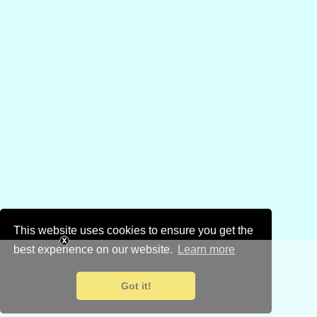
This website uses cookies to ensure you get the
best experience on our website.
Learn more
Got it!