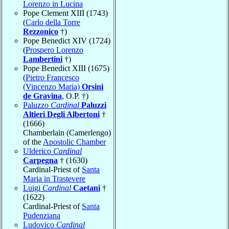
Lorenzo in Lucina
Pope Clement XIII (1743)
(
Carlo della Torre
Rezzonico
†)
Pope Benedict XIV (1724)
(
Prospero Lorenzo
Lambertini
†)
Pope Benedict XIII (1675)
(
Pietro Francesco
(Vincenzo Maria)
Orsini
de Gravina
, O.P. †)
Paluzzo
Cardinal
Paluzzi
Altieri Degli Albertoni
†
(1666)
Chamberlain (Camerlengo)
of the
Apostolic Chamber
Ulderico
Cardinal
Carpegna
† (1630)
Cardinal-Priest of
Santa
Maria in Trastevere
Luigi
Cardinal
Caetani
†
(1622)
Cardinal-Priest of
Santa
Pudenziana
Ludovico
Cardinal