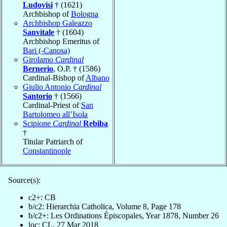
Ludovisi
† (1621)
Archbishop of
Bologna
Archbishop Galeazzo
Sanvitale
† (1604)
Archbishop Emeritus of
Bari (-Canosa)
Girolamo
Cardinal
Bernerio
, O.P. † (1586)
Cardinal-Bishop of
Albano
Giulio Antonio
Cardinal
Santorio
† (1566)
Cardinal-Priest of
San
Bartolomeo all’Isola
Scipione
Cardinal
Rebiba
†
Titular Patriarch of
Constantinople
Source(s):
c2+: CB
b/c2: Hierarchia Catholica, Volume 8, Page 178
b/c2+: Les Ordinations Épiscopales, Year 1878, Number 26
loc: CL, 27 Mar 2018