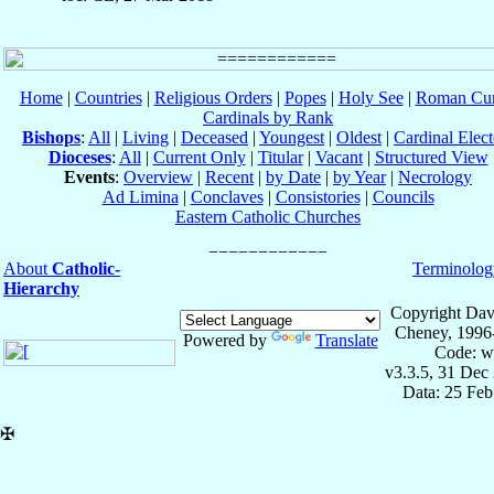
Home
|
Countries
|
Religious Orders
|
Popes
|
Holy See
|
Roman Cur
Cardinals by Rank
Bishops
:
All
|
Living
|
Deceased
|
Youngest
|
Oldest
|
Cardinal Elect
Dioceses
:
All
|
Current Only
|
Titular
|
Vacant
|
Structured View
Events
:
Overview
|
Recent
|
by Date
|
by Year
|
Necrology
Ad Limina
|
Conclaves
|
Consistories
|
Councils
Eastern Catholic Churches
About
Catholic-
Terminolog
Hierarchy
Copyright Dav
Cheney, 1996
Powered by
Translate
Code: w
v3.3.5, 31 Dec
Data: 25 Fe
✠