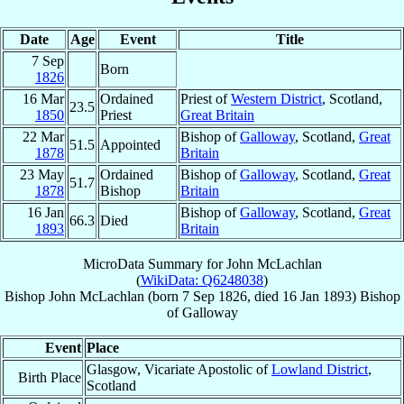
Date
Age
Event
Title
7 Sep
Born
1826
16 Mar
Ordained
Priest of
Western District
, Scotland,
23.5
1850
Priest
Great Britain
22 Mar
Bishop of
Galloway
, Scotland,
Great
51.5
Appointed
1878
Britain
23 May
Ordained
Bishop of
Galloway
, Scotland,
Great
51.7
1878
Bishop
Britain
16 Jan
Bishop of
Galloway
, Scotland,
Great
66.3
Died
1893
Britain
MicroData Summary for
John McLachlan
(
WikiData: Q6248038
)
Bishop
John
McLachlan
(born
7 Sep 1826
, died
16 Jan 1893
)
Bishop
of
Galloway
Event
Place
Glasgow, Vicariate Apostolic of
Lowland District
,
Birth Place
Scotland