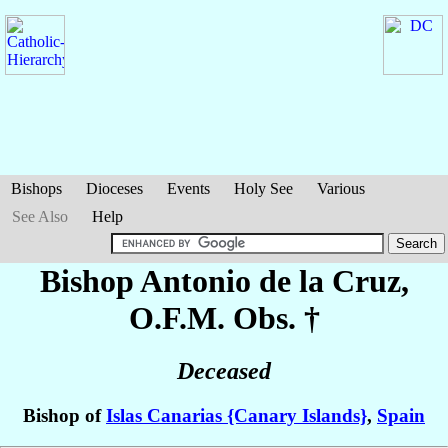
Bishops
Dioceses
Events
Holy See
Various
See Also
Help
Bishop Antonio
de la Cruz
,
O.F.M. Obs. †
Deceased
Bishop of
Islas Canarias {Canary Islands}
,
Spain