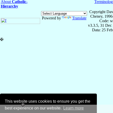
About
Catholic-
Terminolog
Hierarchy
Copyright Dav
Cheney, 1996
Powered by
Translate
Code: w
v3.3.5, 31 Dec
Data: 25 Fe
✠
This website uses cookies to ensure you get the
best experience on our website.
Learn more