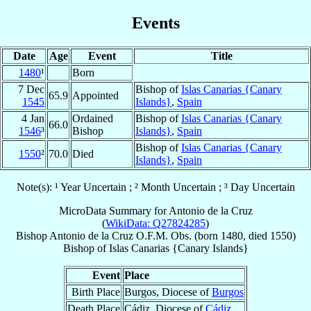
Events
Date
Age
Event
Title
1480
¹
Born
7 Dec
Bishop of
Islas Canarias {Canary
65.9
Appointed
1545
Islands}
,
Spain
4 Jan
Ordained
Bishop of
Islas Canarias {Canary
66.0
1546
³
Bishop
Islands}
,
Spain
Bishop of
Islas Canarias {Canary
1550
²
70.0
Died
Islands}
,
Spain
Note(s): ¹ Year Uncertain ; ² Month Uncertain ; ³ Day Uncertain
MicroData Summary for
Antonio de la Cruz
(
WikiData: Q27824285
)
Bishop
Antonio
de la Cruz
O.F.M. Obs.
(born 1480, died 1550)
Bishop
of
Islas Canarias {Canary Islands}
Event
Place
Birth Place
Burgos, Diocese of
Burgos
Death Place
Cádiz, Diocese of
Cádiz