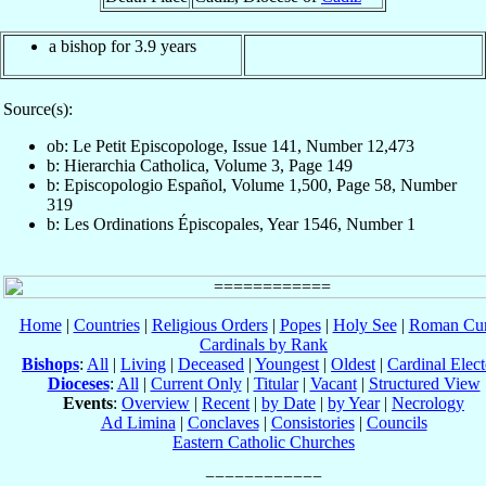
a bishop for 3.9 years
Source(s):
ob: Le Petit Episcopologe, Issue 141, Number 12,473
b: Hierarchia Catholica, Volume 3, Page 149
b: Episcopologio Español, Volume 1,500, Page 58, Number
319
b: Les Ordinations Épiscopales, Year 1546, Number 1
Home
|
Countries
|
Religious Orders
|
Popes
|
Holy See
|
Roman Cur
Cardinals by Rank
Bishops
:
All
|
Living
|
Deceased
|
Youngest
|
Oldest
|
Cardinal Elect
Dioceses
:
All
|
Current Only
|
Titular
|
Vacant
|
Structured View
Events
:
Overview
|
Recent
|
by Date
|
by Year
|
Necrology
Ad Limina
|
Conclaves
|
Consistories
|
Councils
Eastern Catholic Churches