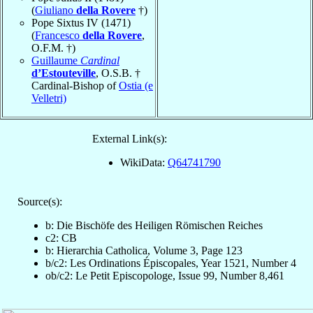
(
Giuliano
della Rovere
†)
Pope Sixtus IV (1471)
(
Francesco
della Rovere
,
O.F.M. †)
Guillaume
Cardinal
d’Estouteville
, O.S.B. †
Cardinal-Bishop of
Ostia (e
Velletri)
External Link(s):
WikiData:
Q64741790
Source(s):
b: Die Bischöfe des Heiligen Römischen Reiches
c2: CB
b: Hierarchia Catholica, Volume 3, Page 123
b/c2: Les Ordinations Épiscopales, Year 1521, Number 4
ob/c2: Le Petit Episcopologe, Issue 99, Number 8,461