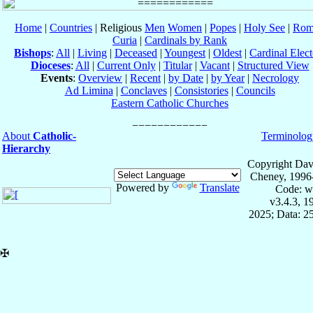
Home
|
Countries
| Religious
Men
Women
|
Popes
|
Holy See
|
Rom
Curia
|
Cardinals by Rank
Bishops
:
All
|
Living
|
Deceased
|
Youngest
|
Oldest
|
Cardinal Elect
Dioceses
:
All
|
Current Only
|
Titular
|
Vacant
|
Structured View
Events
:
Overview
|
Recent
|
by Date
|
by Year
|
Necrology
Ad Limina
|
Conclaves
|
Consistories
|
Councils
Eastern Catholic Churches
About
Catholic-
Terminolog
Hierarchy
Copyright Dav
Cheney, 1996
Powered by
Translate
Code: w
v3.4.3, 
2025; Data: 2
✠