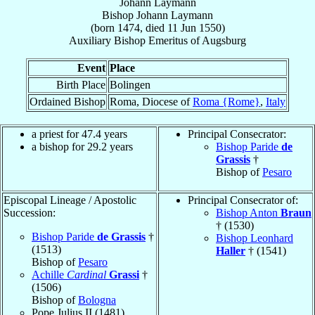
Johann Laymann
Bishop
Johann
Laymann
(born 1474, died
11 Jun 1550
)
Auxiliary Bishop Emeritus
of
Augsburg
Event
Place
Birth Place
Bolingen
Ordained Bishop
Roma, Diocese of
Roma {Rome}
,
Italy
a priest for 47.4 years
Principal Consecrator:
a bishop for 29.2 years
Bishop Paride
de
Grassis
†
Bishop of
Pesaro
Episcopal Lineage / Apostolic
Principal Consecrator of:
Succession:
Bishop Anton
Braun
† (1530)
Bishop Paride
de Grassis
†
Bishop Leonhard
(1513)
Haller
† (1541)
Bishop of
Pesaro
Achille
Cardinal
Grassi
†
(1506)
Bishop of
Bologna
Pope Julius II (1481)