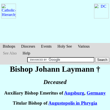
Bishops
Dioceses
Events
Holy See
Various
See Also
Help
Bishop Johann
Laymann
†
Deceased
Auxiliary Bishop Emeritus of
Augsburg
,
Germany
Titular Bishop of
Augustopolis in Phrygia