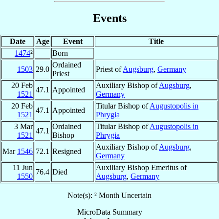
Events
Date
Age
Event
Title
1474
²
Born
Ordained
1503
29.0
Priest of
Augsburg
,
Germany
Priest
20 Feb
Auxiliary Bishop of
Augsburg
,
47.1
Appointed
1521
Germany
20 Feb
Titular Bishop of
Augustopolis in
47.1
Appointed
1521
Phrygia
3 Mar
Ordained
Titular Bishop of
Augustopolis in
47.1
1521
Bishop
Phrygia
Auxiliary Bishop of
Augsburg
,
Mar
1546
72.1
Resigned
Germany
11 Jun
Auxiliary Bishop Emeritus of
76.4
Died
1550
Augsburg
,
Germany
Note(s): ² Month Uncertain
MicroData Summary