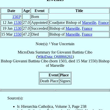
Date
Age
Event
Title
1503
¹
Born
12 Jan
1530
27.0
Appointed
Coadjutor Bishop of
Marseille
,
France
19 Jan
1530
27.0
Succeeded
Bishop of
Marseille
,
France
15 Mar
1550
47.2
Died
Bishop of
Marseille
,
France
Note(s): ¹ Year Uncertain
MicroData Summary for
Giovanni Battista Cibo
(
WikiData: Q68866261
)
Bishop
Giovanni Battista
Cibo
(born 1503, died
15 Mar 1550
)
Bishop
of
Marseille
Event
Place
Death Place
Signes
Source(s):
b: Hierarchia Catholica, Volume 3, Page 238