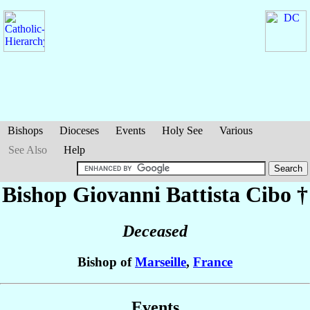
Bishops
Dioceses
Events
Holy See
Various
See Also
Help
Bishop Giovanni Battista
Cibo
†
Deceased
Bishop of
Marseille
,
France
Events