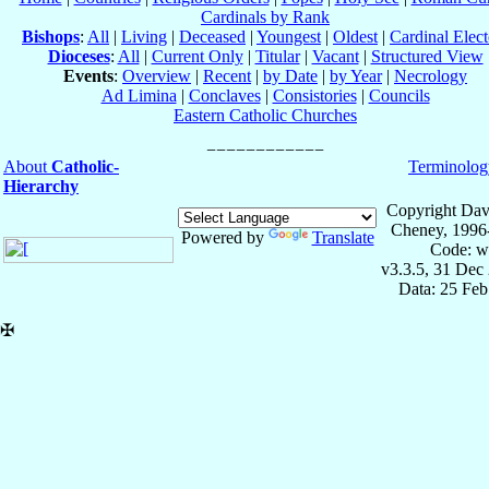
Cardinals by Rank
Bishops
:
All
|
Living
|
Deceased
|
Youngest
|
Oldest
|
Cardinal Elect
Dioceses
:
All
|
Current Only
|
Titular
|
Vacant
|
Structured View
Events
:
Overview
|
Recent
|
by Date
|
by Year
|
Necrology
Ad Limina
|
Conclaves
|
Consistories
|
Councils
Eastern Catholic Churches
About
Catholic-
Terminolog
Hierarchy
Copyright Dav
Cheney, 1996
Powered by
Translate
Code: w
v3.3.5, 31 Dec
Data: 25 Fe
✠