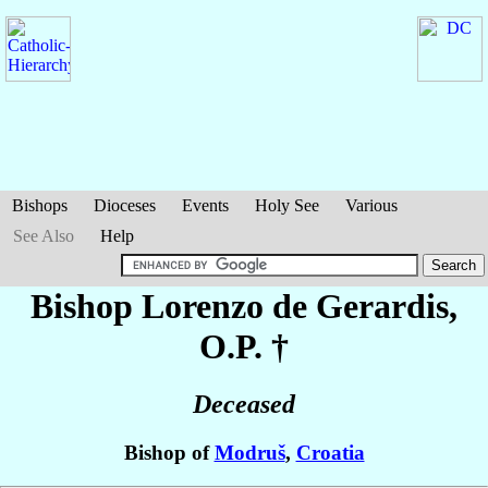
Bishops
Dioceses
Events
Holy See
Various
See Also
Help
Bishop Lorenzo
de Gerardis
,
O.P. †
Deceased
Bishop of
Modruš
,
Croatia