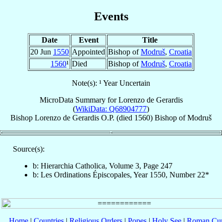
Events
Date
Event
Title
20 Jun
1550
Appointed
Bishop of
Modruš
,
Croatia
1560
¹
Died
Bishop of
Modruš
,
Croatia
Note(s): ¹ Year Uncertain
MicroData Summary for
Lorenzo de Gerardis
(
WikiData: Q68904777
)
Bishop
Lorenzo
de Gerardis
O.P.
(died 1560)
Bishop
of
Modruš
Source(s):
b: Hierarchia Catholica, Volume 3, Page 247
b: Les Ordinations Épiscopales, Year 1550, Number 22*
Home
|
Countries
|
Religious Orders
|
Popes
|
Holy See
|
Roman Cur