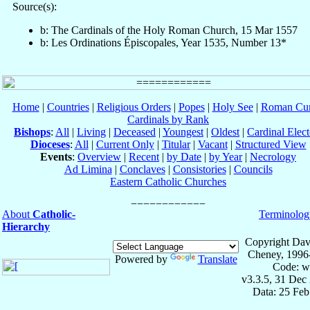
Source(s):
b: The Cardinals of the Holy Roman Church, 15 Mar 1557
b: Les Ordinations Épiscopales, Year 1535, Number 13*
Home
|
Countries
|
Religious Orders
|
Popes
|
Holy See
|
Roman Cur
Cardinals by Rank
Bishops
:
All
|
Living
|
Deceased
|
Youngest
|
Oldest
|
Cardinal Elect
Dioceses
:
All
|
Current Only
|
Titular
|
Vacant
|
Structured View
Events
:
Overview
|
Recent
|
by Date
|
by Year
|
Necrology
Ad Limina
|
Conclaves
|
Consistories
|
Councils
Eastern Catholic Churches
About
Catholic-
Terminolog
Hierarchy
Copyright Dav
Cheney, 1996
Powered by
Translate
Code: w
v3.3.5, 31 Dec
Data: 25 Fe