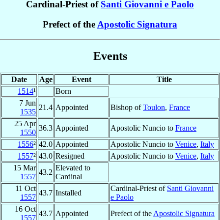
Cardinal-Priest of
Santi Giovanni e Paolo
Prefect of the
Apostolic Signatura
Events
Date
Age
Event
Title
1514
¹
Born
7 Jun
21.4
Appointed
Bishop of
Toulon
,
France
1535
25 Apr
36.3
Appointed
Apostolic Nuncio to
France
1550
1556
²
42.0
Appointed
Apostolic Nuncio to
Venice
,
Italy
1557
²
43.0
Resigned
Apostolic Nuncio to
Venice
,
Italy
15 Mar
Elevated to
43.2
1557
Cardinal
11 Oct
Cardinal-Priest of
Santi Giovanni
43.7
Installed
1557
e Paolo
16 Oct
43.7
Appointed
Prefect of the
Apostolic Signatura
1557