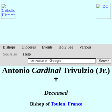
Bishops
Dioceses
Events
Holy See
Various
See Also
Help
Antonio
Cardinal
Trivulzio (Jr.)
†
Deceased
Bishop of
Toulon
,
France