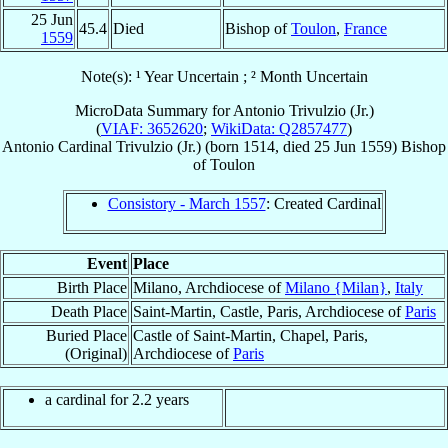
25 Jun
45.4
Died
Bishop of
Toulon
,
France
1559
Note(s): ¹ Year Uncertain ; ² Month Uncertain
MicroData Summary for
Antonio Trivulzio (Jr.)
(
VIAF: 3652620
;
WikiData: Q2857477
)
Antonio
Cardinal
Trivulzio (Jr.)
(born 1514, died
25 Jun 1559
)
Bishop
of
Toulon
Consistory - March 1557
: Created Cardinal
Event
Place
Birth Place
Milano, Archdiocese of
Milano {Milan}
,
Italy
Death Place
Saint-Martin, Castle, Paris, Archdiocese of
Paris
Buried Place
Castle of Saint-Martin, Chapel, Paris,
(Original)
Archdiocese of
Paris
a cardinal for 2.2 years