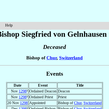
Help
Bishop Siegfried
von Gelnhausen
Deceased
Bishop of
Chur
,
Switzerland
Events
Date
Event
Title
Nov
1298
³
Ordained Deacon
Deacon
Nov
1298
³
Ordained Priest
Priest
20 Nov
1298
Appointed
Bishop of
Chur
,
Switzerland
Dec
1298
³
Ordained Bishop
Bishop of
Chur
,
Switzerland