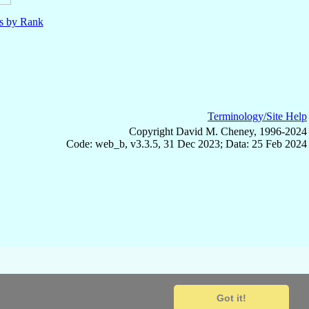
ls by Rank
Terminology/Site Help
Copyright David M. Cheney, 1996-2024
Code: web_b, v3.3.5, 31 Dec 2023; Data: 25 Feb 2024
Got it!