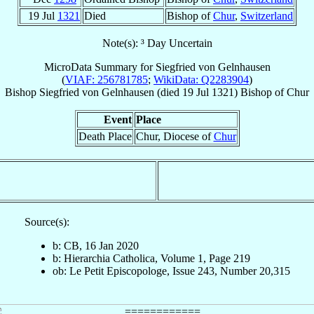
19 Jul
1321
Died
Bishop of
Chur
,
Switzerland
Note(s): ³ Day Uncertain
MicroData Summary for
Siegfried von Gelnhausen
(
VIAF: 256781785
;
WikiData: Q2283904
)
Bishop
Siegfried
von Gelnhausen
(died
19 Jul 1321
)
Bishop
of
Chur
Event
Place
Death Place
Chur, Diocese of
Chur
Source(s):
b: CB, 16 Jan 2020
b: Hierarchia Catholica, Volume 1, Page 219
ob: Le Petit Episcopologe, Issue 243, Number 20,315