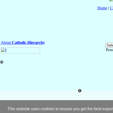
Home
|
C
About
Catholic-Hierarchy
Pow
✠
This website uses cookies to ensure you get the best expe