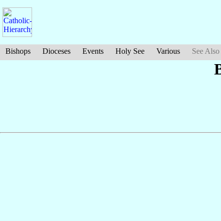
Bishops
Dioceses
Events
Holy See
Various
See Also