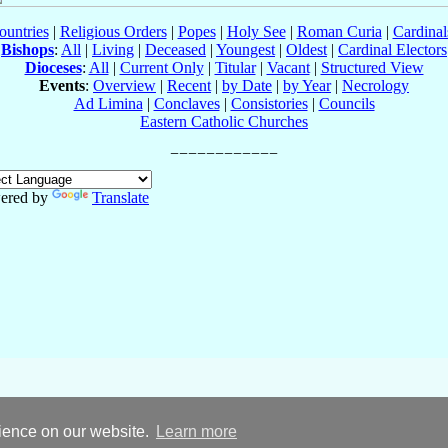
ountries
|
Religious Orders
|
Popes
|
Holy See
|
Roman Curia
|
Cardina
Bishops
:
All
|
Living
|
Deceased
|
Youngest
|
Oldest
|
Cardinal Electors
Dioceses
:
All
|
Current Only
|
Titular
|
Vacant
|
Structured View
Events
:
Overview
|
Recent
|
by Date
|
by Year
|
Necrology
Ad Limina
|
Conclaves
|
Consistories
|
Councils
Eastern Catholic Churches
ered by
Translate
rience on our website.
Learn more