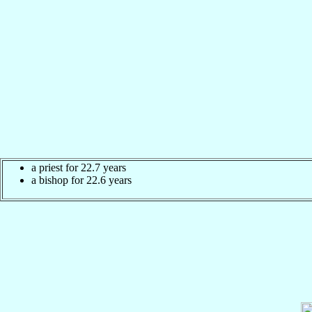
a priest for 22.7 years
a bishop for 22.6 years