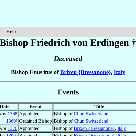
Help
Bishop Friedrich
von Erdingen
Deceased
Bishop Emeritus of
Brixen {Bressanone}
,
Italy
Events
Date
Event
Title
Nov
1368
Appointed
Bishop of
Chur
,
Switzerland
1369
²
Ordained Bishop
Bishop of
Chur
,
Switzerland
 Apr
1376
Appointed
Bishop of
Brixen {Bressanone}
,
Italy
ar
1396
²
Resigned
Bishop of
Brixen {Bressanone}
,
Italy