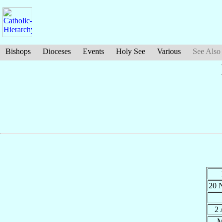
Bishops
Dioceses
Events
Holy See
Various
See Also
20 
2
M