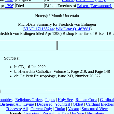
Apr
1396
²
Died
Bishop Emeritus of
Brixen {Bressanone}
,
Note(s): ² Month Uncertain
MicroData Summary for
Friedrich von Erdingen
(
VIAF: 171165244
;
WikiData: Q1463681
)
riedrich
von Erdingen
(died Apr 1396)
Bishop Emeritus
of
Brixen {Br
Source(s):
b: CB, 16 Jan 2020
b: Hierarchia Catholica, Volume 1, Page 219, and Page 148
ob: Le Petit Episcopologe, Issue 243, Number 20,322
ountries
|
Religious Orders
|
Popes
|
Holy See
|
Roman Curia
|
Cardina
Bishops
:
All
|
Living
|
Deceased
|
Youngest
|
Oldest
|
Cardinal Electors
Dioceses
:
All
|
Current Only
|
Titular
|
Vacant
|
Structured View
Events
:
Overview
|
Recent
|
by Date
|
by Year
|
Necrology