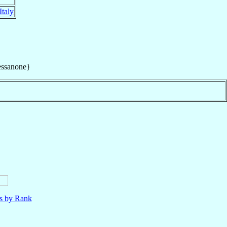
Italy
essanone}
ls by Rank