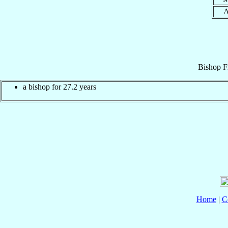
Bishop
F
a bishop for 27.2 years
Home
|
C