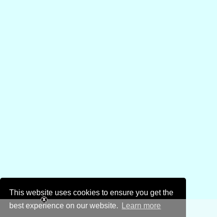
This website uses cookies to ensure you get the
best experience on our website.
Learn more