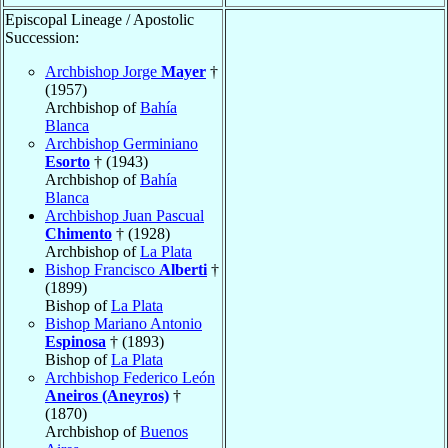
Episcopal Lineage / Apostolic
Succession:
Archbishop Jorge
Mayer
†
(1957)
Archbishop of
Bahía
Blanca
Archbishop Germiniano
Esorto
† (1943)
Archbishop of
Bahía
Blanca
Archbishop Juan Pascual
Chimento
† (1928)
Archbishop of
La Plata
Bishop Francisco
Alberti
†
(1899)
Bishop of
La Plata
Bishop Mariano Antonio
Espinosa
† (1893)
Bishop of
La Plata
Archbishop Federico León
Aneiros (Aneyros)
†
(1870)
Archbishop of
Buenos