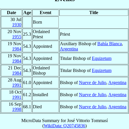
Date
Age
Event
Title
30 Jul
Born
1930
20 Nov
Ordained
25.3
Priest
1955
Priest
19 Nov
Auxiliary Bishop of
Bahía Blanca
,
54.3
Appointed
1984
Argentina
19 Nov
54.3
Appointed
Titular Bishop of
Equizetum
1984
21 Dec
Ordained
54.3
Titular Bishop of
Equizetum
1984
Bishop
28 Aug
61.0
Appointed
Bishop of
Nueve de Julio
,
Argentina
1991
18 Oct
61.2
Installed
Bishop of
Nueve de Julio
,
Argentina
1991
16 Sep
68.1
Died
Bishop of
Nueve de Julio
,
Argentina
1998
MicroData Summary for
José Vittorio Tommasí
(
WikiData: Q20745836
)