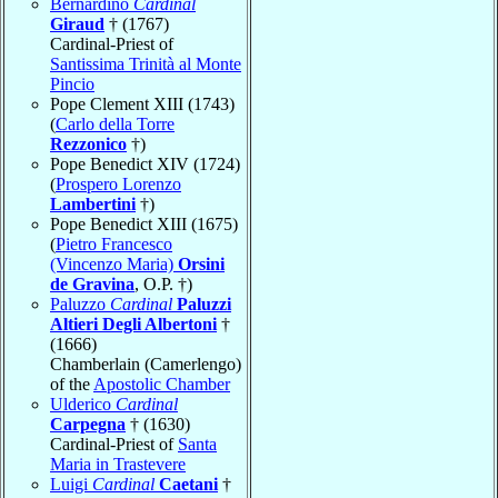
Bernardino
Cardinal
Giraud
† (1767)
Cardinal-Priest of
Santissima Trinità al Monte
Pincio
Pope Clement XIII (1743)
(
Carlo della Torre
Rezzonico
†)
Pope Benedict XIV (1724)
(
Prospero Lorenzo
Lambertini
†)
Pope Benedict XIII (1675)
(
Pietro Francesco
(Vincenzo Maria)
Orsini
de Gravina
, O.P. †)
Paluzzo
Cardinal
Paluzzi
Altieri Degli Albertoni
†
(1666)
Chamberlain (Camerlengo)
of the
Apostolic Chamber
Ulderico
Cardinal
Carpegna
† (1630)
Cardinal-Priest of
Santa
Maria in Trastevere
Luigi
Cardinal
Caetani
†