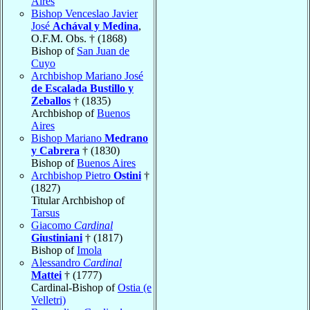
Aires
Bishop Venceslao Javier
José
Achával y Medina
,
O.F.M. Obs. † (1868)
Bishop of
San Juan de
Cuyo
Archbishop Mariano José
de Escalada Bustillo y
Zeballos
† (1835)
Archbishop of
Buenos
Aires
Bishop Mariano
Medrano
y Cabrera
† (1830)
Bishop of
Buenos Aires
Archbishop Pietro
Ostini
†
(1827)
Titular Archbishop of
Tarsus
Giacomo
Cardinal
Giustiniani
† (1817)
Bishop of
Imola
Alessandro
Cardinal
Mattei
† (1777)
Cardinal-Bishop of
Ostia (e
Velletri)