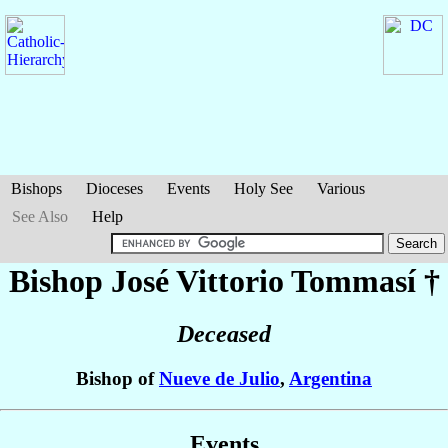
Bishops
Dioceses
Events
Holy See
Various
See Also
Help
Bishop José Vittorio
Tommasí
†
Deceased
Bishop of
Nueve de Julio
,
Argentina
Events