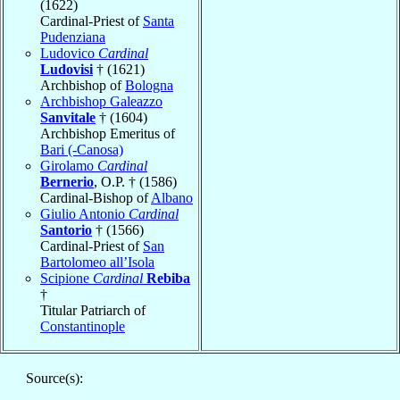
(1622)
Cardinal-Priest of
Santa
Pudenziana
Ludovico
Cardinal
Ludovisi
† (1621)
Archbishop of
Bologna
Archbishop Galeazzo
Sanvitale
† (1604)
Archbishop Emeritus of
Bari (-Canosa)
Girolamo
Cardinal
Bernerio
, O.P. † (1586)
Cardinal-Bishop of
Albano
Giulio Antonio
Cardinal
Santorio
† (1566)
Cardinal-Priest of
San
Bartolomeo all’Isola
Scipione
Cardinal
Rebiba
†
Titular Patriarch of
Constantinople
Source(s):