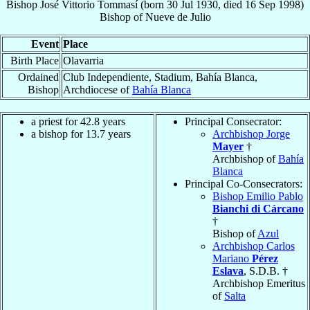
Bishop
José Vittorio
Tommasí
(born
30 Jul 1930
, died
16 Sep 1998
)
Bishop
of
Nueve de Julio
Event
Place
Birth Place
Olavarria
Ordained
Club Independiente, Stadium, Bahía Blanca,
Bishop
Archdiocese of
Bahía Blanca
a priest for 42.8 years
Principal Consecrator:
a bishop for 13.7 years
Archbishop Jorge
Mayer
†
Archbishop of
Bahía
Blanca
Principal Co-Consecrators:
Bishop Emilio Pablo
Bianchi di Cárcano
†
Bishop of
Azul
Archbishop Carlos
Mariano
Pérez
Eslava
, S.D.B. †
Archbishop Emeritus
of
Salta