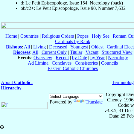
d: Le Petit Episcopologe, Issue 154, Necrology (back)
ob/c2+: Le Petit Episcopologe, Issue 90, Number 7,632
Home
|
Countries
|
Religious Orders
|
Popes
|
Holy See
|
Roman Cur
Cardinals by Rank
Bishops
:
All
|
Living
|
Deceased
|
Youngest
|
Oldest
|
Cardinal Elect
Dioceses
:
All
|
Current Only
|
Titular
|
Vacant
|
Structured View
Events
:
Overview
|
Recent
|
by Date
|
by Year
|
Necrology
Ad Limina
|
Conclaves
|
Consistories
|
Councils
Eastern Catholic Churches
About
Catholic-
Terminolog
Hierarchy
Copyright Dav
Cheney, 1996
Powered by
Translate
Code: w
v3.3.5, 31 Dec
Data: 25 Fe
✠