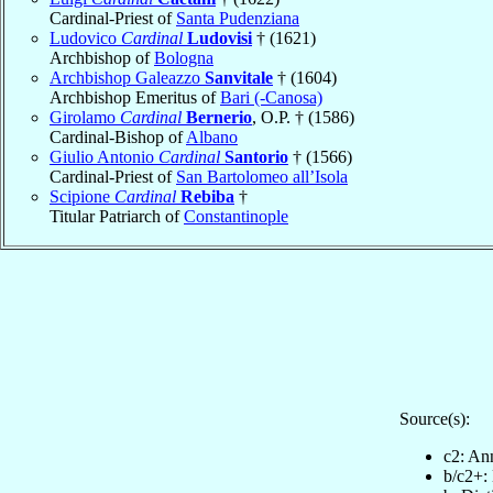
Cardinal-Priest of
Santa Pudenziana
Ludovico
Cardinal
Ludovisi
† (1621)
Archbishop of
Bologna
Archbishop Galeazzo
Sanvitale
† (1604)
Archbishop Emeritus of
Bari (-Canosa)
Girolamo
Cardinal
Bernerio
, O.P. † (1586)
Cardinal-Bishop of
Albano
Giulio Antonio
Cardinal
Santorio
† (1566)
Cardinal-Priest of
San Bartolomeo all’Isola
Scipione
Cardinal
Rebiba
†
Titular Patriarch of
Constantinople
Source(s):
c2: Ann
b/c2+: