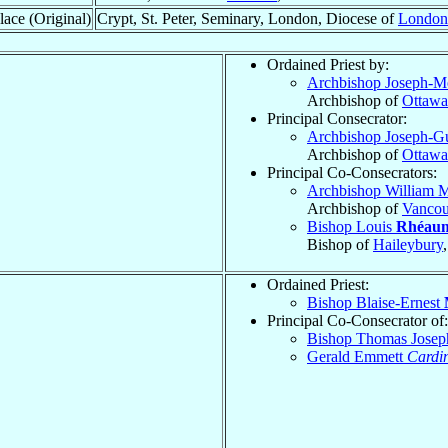
lace (Original)
Crypt, St. Peter, Seminary, London, Diocese of
London
Ordained Priest by:
Archbishop Joseph-
Archbishop of
Ottawa
Principal Consecrator:
Archbishop Joseph-G
Archbishop of
Ottawa
Principal Co-Consecrators:
Archbishop William 
Archbishop of
Vancou
Bishop Louis
Rhéau
Bishop of
Haileybury
Ordained Priest:
Bishop Blaise-Ernest
Principal Co-Consecrator of:
Bishop Thomas Jose
Gerald Emmett
Cardi