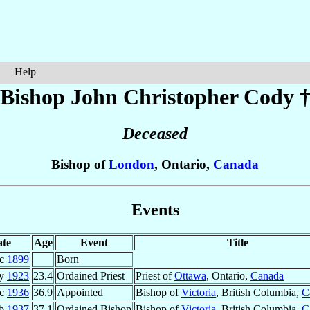
Help
Bishop John Christopher
Cody
Deceased
Bishop of
London
, Ontario,
Canada
Events
te
Age
Event
Title
ec
1899
Born
ay
1923
23.4
Ordained Priest
Priest of
Ottawa
, Ontario,
Canada
ec
1936
36.9
Appointed
Bishop of
Victoria
, British Columbia,
C
eb
1937
37.1
Ordained Bishop
Bishop of
Victoria
, British Columbia,
C