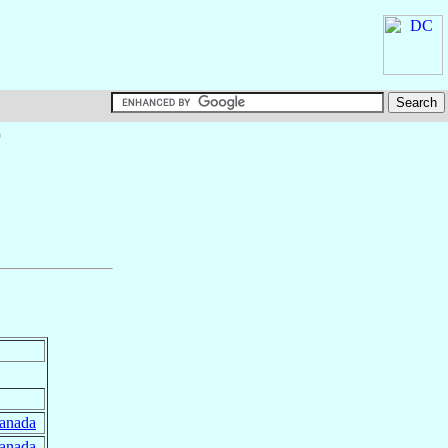
†
anada
anada