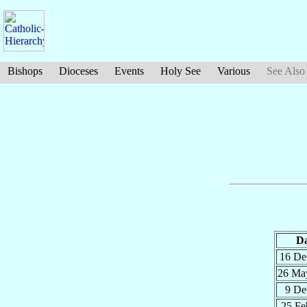
Bishops
Dioceses
Events
Holy See
Various
See Also
Da
16 D
26 M
9 D
25 F