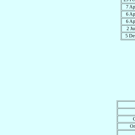
7 A
6 A
6 A
2 J
5 D
O
Or