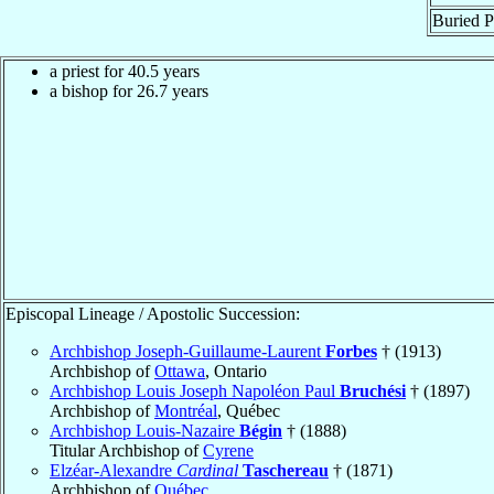
Buried P
a priest for 40.5 years
a bishop for 26.7 years
Episcopal Lineage / Apostolic Succession:
Archbishop Joseph-Guillaume-Laurent
Forbes
† (1913)
Archbishop of
Ottawa
, Ontario
Archbishop Louis Joseph Napoléon Paul
Bruchési
† (1897)
Archbishop of
Montréal
, Québec
Archbishop Louis-Nazaire
Bégin
† (1888)
Titular Archbishop of
Cyrene
Elzéar-Alexandre
Cardinal
Taschereau
† (1871)
Archbishop of
Québec