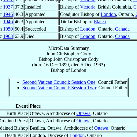
pr
1937
37.3
Installed
Bishop of
Victoria
, British Columbia,
C
pr
1946
46.3
Appointed
Coadjutor Bishop of
London
, Ontario,
pr
1946
46.3
Appointed
Titular Bishop of
Elatea
un
1950
50.4
Succeeded
Bishop of
London
, Ontario,
Canada
ec
1963
63.9
Died
Bishop of
London
, Ontario,
Canada
MicroData Summary
John Christopher Cody
Bishop
John Christopher
Cody
(born
16 Dec 1899
, died
5 Dec 1963
)
Bishop
of
London
Second Vatican Council: Session One
: Council Father
Second Vatican Council: Session Two
: Council Father
Event
Place
Birth Place
Ottawa, Archdiocese of
Ottawa
, Ontario
rdained Priest
Ottawa, Archdiocese of
Ottawa
, Ontario
dained Bishop
Basilica, Ottawa, Archdiocese of
Ottawa
, Ontario
Death Place
London, Diocese of
London
, Ontario