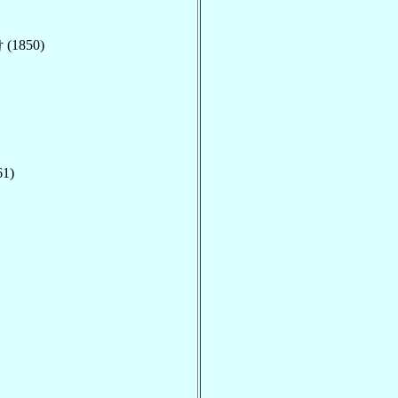
† (1850)
61)