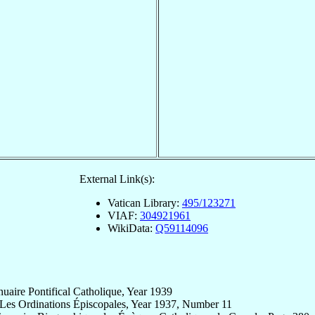
External Link(s):
Vatican Library:
495/123271
VIAF:
304921961
WikiData:
Q59114096
uaire Pontifical Catholique, Year 1939
 Les Ordinations Épiscopales, Year 1937, Number 11