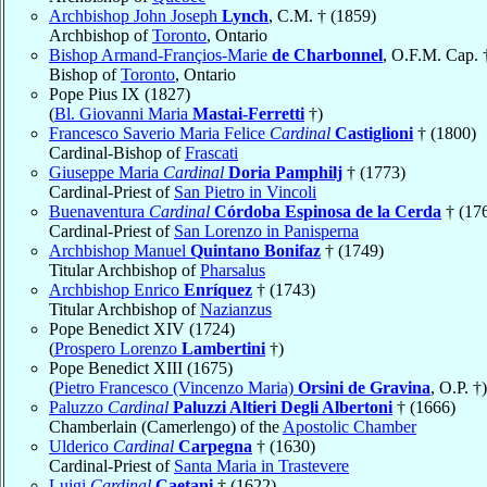
Archbishop John Joseph
Lynch
, C.M. † (1859)
Archbishop of
Toronto
, Ontario
Bishop Armand-Françios-Marie
de Charbonnel
, O.F.M. Cap. 
Bishop of
Toronto
, Ontario
Pope Pius IX (1827)
(
Bl. Giovanni Maria
Mastai-Ferretti
†)
Francesco Saverio Maria Felice
Cardinal
Castiglioni
† (1800)
Cardinal-Bishop of
Frascati
Giuseppe Maria
Cardinal
Doria Pamphilj
† (1773)
Cardinal-Priest of
San Pietro in Vincoli
Buenaventura
Cardinal
Córdoba Espinosa de la Cerda
† (17
Cardinal-Priest of
San Lorenzo in Panisperna
Archbishop Manuel
Quintano Bonifaz
† (1749)
Titular Archbishop of
Pharsalus
Archbishop Enrico
Enríquez
† (1743)
Titular Archbishop of
Nazianzus
Pope Benedict XIV (1724)
(
Prospero Lorenzo
Lambertini
†)
Pope Benedict XIII (1675)
(
Pietro Francesco (Vincenzo Maria)
Orsini de Gravina
, O.P. †)
Paluzzo
Cardinal
Paluzzi Altieri Degli Albertoni
† (1666)
Chamberlain (Camerlengo) of the
Apostolic Chamber
Ulderico
Cardinal
Carpegna
† (1630)
Cardinal-Priest of
Santa Maria in Trastevere
Luigi
Cardinal
Caetani
† (1622)