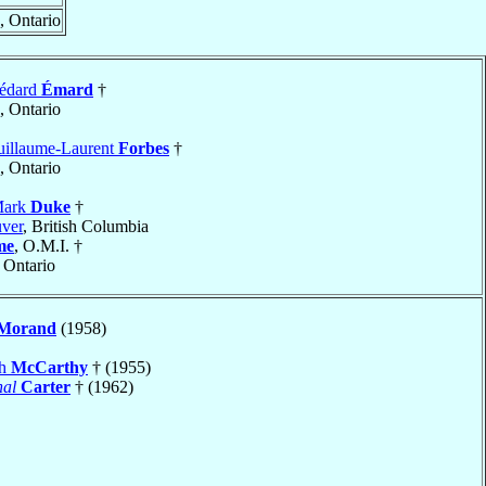
, Ontario
Médard
Émard
†
, Ontario
uillaume-Laurent
Forbes
†
, Ontario
Mark
Duke
†
ver
, British Columbia
me
, O.M.I. †
, Ontario
Morand
(1958)
ph
McCarthy
† (1955)
nal
Carter
† (1962)