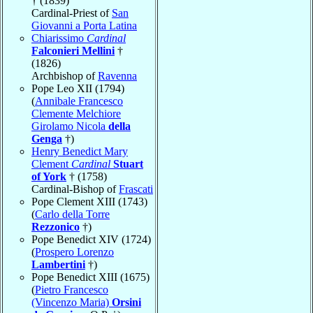
† (1839)
Cardinal-Priest of
San
Giovanni a Porta Latina
Chiarissimo
Cardinal
Falconieri Mellini
†
(1826)
Archbishop of
Ravenna
Pope Leo XII (1794)
(
Annibale Francesco
Clemente Melchiore
Girolamo Nicola
della
Genga
†)
Henry Benedict Mary
Clement
Cardinal
Stuart
of York
† (1758)
Cardinal-Bishop of
Frascati
Pope Clement XIII (1743)
(
Carlo della Torre
Rezzonico
†)
Pope Benedict XIV (1724)
(
Prospero Lorenzo
Lambertini
†)
Pope Benedict XIII (1675)
(
Pietro Francesco
(Vincenzo Maria)
Orsini