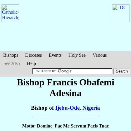
Bishops
Dioceses
Events
Holy See
Various
See Also
Help
Bishop Francis Obafemi
Adesina
Bishop of
Ijebu-Ode
,
Nigeria
Motto: Domine, Fac Me Servum Pacis Tuae