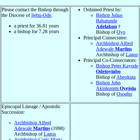
Please contact the Bishop through
Ordained Priest by:
the Diocese of
Ijebu-Ode
.
Bishop Julius
Babatunde
a priest for
36.81
years
Adelakun
†
a bishop for
7.28
years
Bishop of
Oyo
Principal Consecrator:
Archbishop Alfred
Adewale
Martins
Archbishop of
Lagos
Principal Co-Consecrators:
Bishop Peter Kayode
Odetoyinbo
Bishop of
Abeokuta
Bishop John
Akinkunmi
Oyejola
Bishop of
Osogbo
Episcopal Lineage / Apostolic
Succession:
Archbishop Alfred
Adewale
Martins
(1998)
Archbishop of
Lagos
Archbishop Carlo Maria