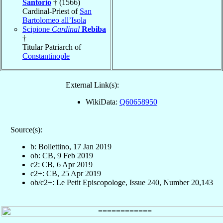
Santorio
† (1566)
Cardinal-Priest of
San
Bartolomeo all’Isola
Scipione
Cardinal
Rebiba
†
Titular Patriarch of
Constantinople
External Link(s):
WikiData:
Q60658950
Source(s):
b: Bollettino, 17 Jan 2019
ob: CB, 9 Feb 2019
c2: CB, 6 Apr 2019
c2+: CB, 25 Apr 2019
ob/c2+: Le Petit Episcopologe, Issue 240, Number 20,143