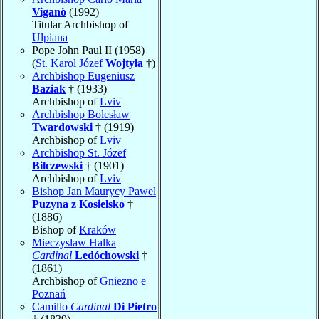
Viganò
(1992)
Titular Archbishop of
Ulpiana
Pope John Paul II (1958)
(
St. Karol Józef
Wojtyła
†)
Archbishop Eugeniusz
Baziak
† (1933)
Archbishop of
Lviv
Archbishop Bolesław
Twardowski
† (1919)
Archbishop of
Lviv
Archbishop St. Józef
Bilczewski
† (1901)
Archbishop of
Lviv
Bishop Jan Maurycy Pawel
Puzyna z Kosielsko
†
(1886)
Bishop of
Kraków
Mieczyslaw Halka
Cardinal
Ledóchowski
†
(1861)
Archbishop of
Gniezno e
Poznań
Camillo
Cardinal
Di Pietro