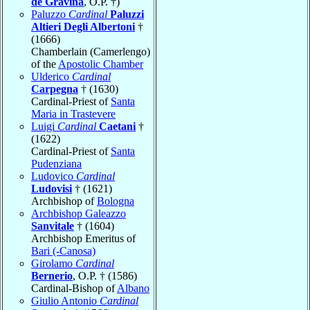
de Gravina
, O.P. †)
Paluzzo
Cardinal
Paluzzi
Altieri Degli Albertoni
†
(1666)
Chamberlain (Camerlengo)
of the
Apostolic Chamber
Ulderico
Cardinal
Carpegna
† (1630)
Cardinal-Priest of
Santa
Maria in Trastevere
Luigi
Cardinal
Caetani
†
(1622)
Cardinal-Priest of
Santa
Pudenziana
Ludovico
Cardinal
Ludovisi
† (1621)
Archbishop of
Bologna
Archbishop Galeazzo
Sanvitale
† (1604)
Archbishop Emeritus of
Bari (-Canosa)
Girolamo
Cardinal
Bernerio
, O.P. † (1586)
Cardinal-Bishop of
Albano
Giulio Antonio
Cardinal