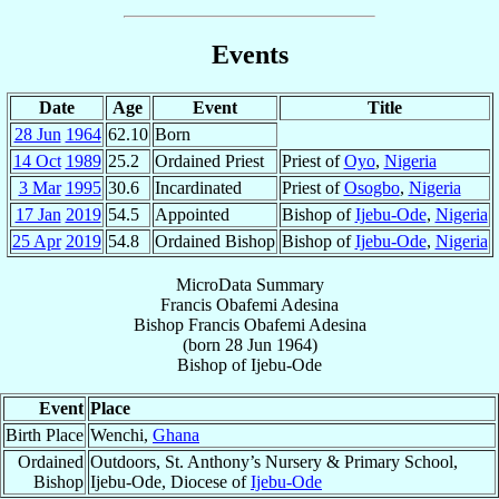
Events
Date
Age
Event
Title
28 Jun
1964
62.10
Born
14 Oct
1989
25.2
Ordained Priest
Priest of
Oyo
,
Nigeria
3 Mar
1995
30.6
Incardinated
Priest of
Osogbo
,
Nigeria
17 Jan
2019
54.5
Appointed
Bishop of
Ijebu-Ode
,
Nigeria
25 Apr
2019
54.8
Ordained Bishop
Bishop of
Ijebu-Ode
,
Nigeria
MicroData Summary
Francis Obafemi Adesina
Bishop
Francis Obafemi
Adesina
(born
28 Jun 1964
)
Bishop
of
Ijebu-Ode
Event
Place
Birth Place
Wenchi,
Ghana
Ordained
Outdoors, St. Anthony’s Nursery & Primary School,
Bishop
Ijebu-Ode, Diocese of
Ijebu-Ode