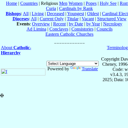
Home
|
Countries
| Religious
Men
Women
|
Popes
|
Holy See
|
Rom
Curia
|
Cardinals by Rank
Bishops
:
All
|
Living
|
Deceased
|
Youngest
|
Oldest
|
Cardinal Elect
Dioceses
:
All
|
Current Only
|
Titular
|
Vacant
|
Structured View
Events
:
Overview
|
Recent
|
by Date
|
by Year
|
Necrology
Ad Limina
|
Conclaves
|
Consistories
|
Councils
Eastern Catholic Churches
About
Catholic-
Terminolog
Hierarchy
Copyright Dav
Cheney, 1996
Powered by
Translate
Code: w
v3.4.3, 
2025; Data: 
✠