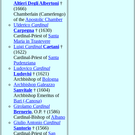
Altieri Degli Albertoni
†
(1666)
Chamberlain (Camerlengo)
of the
Apostolic Chamber
Ulderico
Cardinal
Carpegna
† (1630)
Cardinal-Priest of
Santa
Maria in Trastevere
Luigi
Cardinal
Caetani
†
(1622)
Cardinal-Priest of
Santa
Pudenziana
Ludovico
Cardinal
Ludovisi
† (1621)
Archbishop of
Bologna
Archbishop Galeazzo
Sanvitale
† (1604)
Archbishop Emeritus of
Bari (-Canosa)
Girolamo
Cardinal
Bernerio
, O.P. † (1586)
Cardinal-Bishop of
Albano
Giulio Antonio
Cardinal
Santorio
† (1566)
Cardinal-Priest of
San