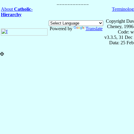
About
Catholic-
Terminolog
Hierarchy
Copyright Dav
Cheney, 1996
Powered by
Translate
Code: w
v3.3.5, 31 Dec
Data: 25 Fe
✠