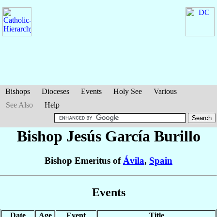
Bishops
Dioceses
Events
Holy See
Various
See Also
Help
Bishop Jesús
García Burillo
Bishop Emeritus of
Ávila
,
Spain
Events
Date
Age
Event
Title