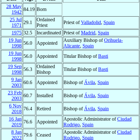
28 May
84.19
Born
1942
25 Jul
Ordained
29.1
Priest of
Valladolid
,
Spain
1971
Priest
1975
32.5
Incardinated
Priest of
Madrid
,
Spain
19 Jun
Auxiliary Bishop of
Orihuela-
56.0
Appointed
1998
Alicante
,
Spain
19 Jun
56.0
Appointed
Titular Bishop of
Basti
1998
19 Sep
Ordained
56.3
Titular Bishop of
Basti
1998
Bishop
9 Jan
60.6
Appointed
Bishop of
Ávila
,
Spain
2003
23 Feb
60.7
Installed
Bishop of
Ávila
,
Spain
2003
6 Nov
76.4
Retired
Bishop of
Ávila
,
Spain
2018
16 Jan
Apostolic Administrator of
Ciudad
76.6
Appointed
2019
Rodrigo
,
Spain
8 Jan
Apostolic Administrator of
Ciudad
79.6
Ceased
2022
Rodrigo
,
Spain