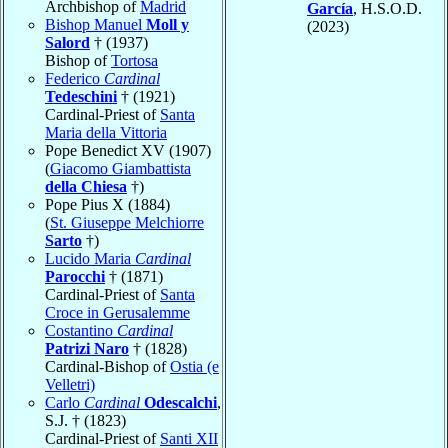
Archbishop of
Madrid
García
, H.S.O.D.
Bishop Manuel
Moll y
(2023)
Salord
† (1937)
Bishop of
Tortosa
Federico
Cardinal
Tedeschini
† (1921)
Cardinal-Priest of
Santa
Maria della Vittoria
Pope Benedict XV (1907)
(
Giacomo Giambattista
della Chiesa
†)
Pope Pius X (1884)
(
St. Giuseppe Melchiorre
Sarto
†)
Lucido Maria
Cardinal
Parocchi
† (1871)
Cardinal-Priest of
Santa
Croce in Gerusalemme
Costantino
Cardinal
Patrizi Naro
† (1828)
Cardinal-Bishop of
Ostia (e
Velletri)
Carlo
Cardinal
Odescalchi
,
S.J. † (1823)
Cardinal-Priest of
Santi XII