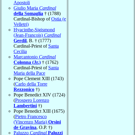
Apostoli
Giulio Maria
Cardinal
della Somaglia
† (1788)
Cardinal-Bishop of
Ostia (e
Velletri)
Hyacinthe-Sigismond
(Jean-François)
Cardinal
Gerdil
, B. † (1777)
Cardinal-Priest of
Santa
Cecilia
Marcantonio
Cardinal
Colonna (Jr.)
† (1762)
Cardinal-Priest of
Santa
Maria della Pace
Pope Clement XIII (1743)
(
Carlo della Torre
Rezzonico
†)
Pope Benedict XIV (1724)
(
Prospero Lorenzo
Lambertini
†)
Pope Benedict XIII (1675)
(
Pietro Francesco
(Vincenzo Maria)
Orsini
de Gravina
, O.P. †)
Paluzzo
Cardinal
Paluzzi