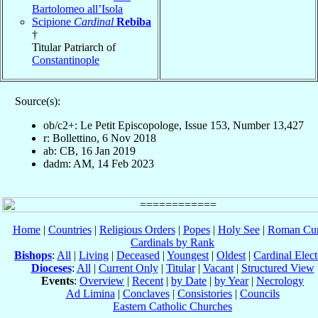
Bartolomeo all’Isola
Scipione
Cardinal
Rebiba
†
Titular Patriarch of
Constantinople
Source(s):
ob/c2+: Le Petit Episcopologe, Issue 153, Number 13,427
r: Bollettino, 6 Nov 2018
ab: CB, 16 Jan 2019
dadm: AM, 14 Feb 2023
Home
|
Countries
|
Religious Orders
|
Popes
|
Holy See
|
Roman Cur
Cardinals by Rank
Bishops
:
All
|
Living
|
Deceased
|
Youngest
|
Oldest
|
Cardinal Elect
Dioceses
:
All
|
Current Only
|
Titular
|
Vacant
|
Structured View
Events
:
Overview
|
Recent
|
by Date
|
by Year
|
Necrology
Ad Limina
|
Conclaves
|
Consistories
|
Councils
Eastern Catholic Churches