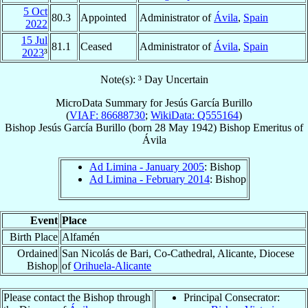
5 Oct
80.3
Appointed
Administrator of
Ávila
,
Spain
2022
15 Jul
81.1
Ceased
Administrator of
Ávila
,
Spain
2023
³
Note(s): ³ Day Uncertain
MicroData Summary for
Jesús García Burillo
(
VIAF: 86688730
;
WikiData: Q555164
)
Bishop
Jesús
García Burillo
(born
28 May 1942
)
Bishop Emeritus
of
Ávila
Ad Limina - January 2005
: Bishop
Ad Limina - February 2014
: Bishop
Event
Place
Birth Place
Alfamén
Ordained
San Nicolás de Bari, Co-Cathedral, Alicante, Diocese
Bishop
of
Orihuela-Alicante
Please contact the Bishop through
Principal Consecrator: