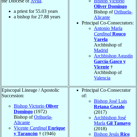
the Diocese of
Ávila
.
Bishop Victorio
Oliver Domingo
a priest for
55.03
years
Bishop of
Orihuela-
a bishop for
27.88
years
Alicante
Principal Co-Consecrators:
Antonio María
Cardinal
Rouco
Varela
Archbishop of
Madrid
Archbishop Agustín
García-Gasco y
Vicente
†
Archbishop of
Valencia
Episcopal Lineage / Apostolic
Principal Co-Consecrator
Succession:
of:
Bishop José Luis
Bishop Victorio
Oliver
Retana Gozalo
Domingo
(1972)
(2017)
Bishop of
Orihuela-
Archbishop José
Alicante
María
Gil Tamayo
Vicente
Cardinal
Enrique
(2018)
y Tarancón
† (1946)
Bishop Jesús
Rico