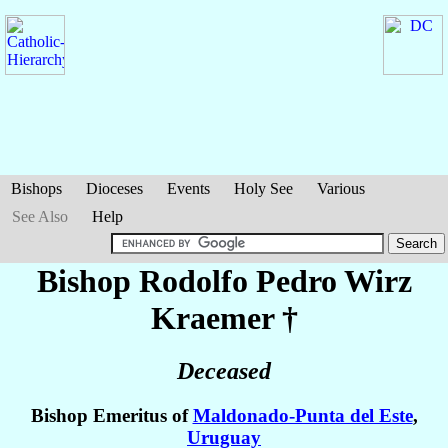
Bishops
Dioceses
Events
Holy See
Various
See Also
Help
Bishop Rodolfo Pedro
Wirz
Kraemer
†
Deceased
Bishop Emeritus of
Maldonado-Punta del Este
,
Uruguay