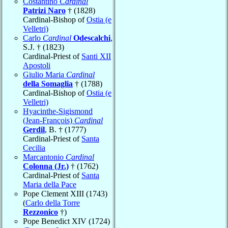
Costantino
Cardinal
Patrizi Naro
† (1828)
Cardinal-Bishop of
Ostia (e
Velletri)
Carlo
Cardinal
Odescalchi
,
S.J. † (1823)
Cardinal-Priest of
Santi XII
Apostoli
Giulio Maria
Cardinal
della Somaglia
† (1788)
Cardinal-Bishop of
Ostia (e
Velletri)
Hyacinthe-Sigismond
(Jean-François)
Cardinal
Gerdil
, B. † (1777)
Cardinal-Priest of
Santa
Cecilia
Marcantonio
Cardinal
Colonna (Jr.)
† (1762)
Cardinal-Priest of
Santa
Maria della Pace
Pope Clement XIII (1743)
(
Carlo della Torre
Rezzonico
†)
Pope Benedict XIV (1724)