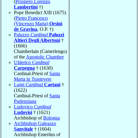
(
Prospero Lorenzo
Lambertini
†)
Pope Benedict XIII (1675)
(
Pietro Francesco
(Vincenzo Maria)
Orsini
de Gravina
, O.P. †)
Paluzzo
Cardinal
Paluzzi
Altieri Degli Albertoni
†
(1666)
Chamberlain (Camerlengo)
of the
Apostolic Chamber
Ulderico
Cardinal
Carpegna
† (1630)
Cardinal-Priest of
Santa
Maria in Trastevere
Luigi
Cardinal
Caetani
†
(1622)
Cardinal-Priest of
Santa
Pudenziana
Ludovico
Cardinal
Ludovisi
† (1621)
Archbishop of
Bologna
Archbishop Galeazzo
Sanvitale
† (1604)
Archbishop Emeritus of