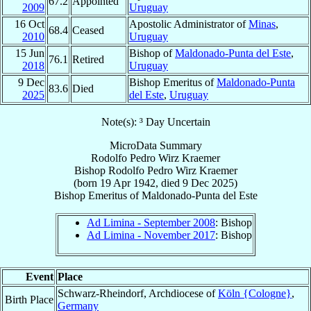
67.2
Appointed
2009
Uruguay
16 Oct
Apostolic Administrator of
Minas
,
68.4
Ceased
2010
Uruguay
15 Jun
Bishop of
Maldonado-Punta del Este
,
76.1
Retired
2018
Uruguay
9 Dec
Bishop Emeritus of
Maldonado-Punta
83.6
Died
2025
del Este
,
Uruguay
Note(s): ³ Day Uncertain
MicroData Summary
Rodolfo Pedro Wirz Kraemer
Bishop
Rodolfo Pedro
Wirz Kraemer
(born
19 Apr 1942
, died
9 Dec 2025
)
Bishop Emeritus
of
Maldonado-Punta del Este
Ad Limina - September 2008
: Bishop
Ad Limina - November 2017
: Bishop
Event
Place
Schwarz-Rheindorf, Archdiocese of
Köln {Cologne}
,
Birth Place
Germany