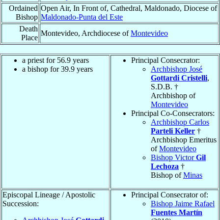
Ordained
Open Air, In Front of, Cathedral, Maldonado, Diocese of
Bishop
Maldonado-Punta del Este
Death
Montevideo, Archdiocese of
Montevideo
Place
a priest for 56.9 years
Principal Consecrator:
a bishop for 39.9 years
Archbishop José
Gottardi Cristelli
,
S.D.B. †
Archbishop of
Montevideo
Principal Co-Consecrators:
Archbishop Carlos
Parteli Keller
†
Archbishop Emeritus
of
Montevideo
Bishop Victor
Gil
Lechoza
†
Bishop of
Minas
Episcopal Lineage / Apostolic
Principal Consecrator of:
Succession:
Bishop Jaime Rafael
Fuentes Martín