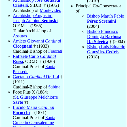
Archbishop José
Gottardi
(2010)
Cristelli
, S.D.B. † (1972)
Principal Co-Consecrator
Archbishop of
Montevideo
of:
Archbishop Augustin-
Bishop Martín Pablo
Joseph Antoine
Sépinski
,
Pérez Scremini
O.F.M. † (1965)
(2004)
Titular Archbishop of
Bishop Francisco
Assuras
Domingo
Barbosa
Amleto Giovanni
Cardinal
Da Silveira
† (2004)
Cicognani
† (1933)
Bishop Luis Eduardo
Cardinal-Bishop of
Frascati
González Cedrés
Raffaele Carlo
Cardinal
(2018)
Rossi
, O.C.D. † (1920)
Cardinal-Priest of
Santa
Prassede
Gaetano
Cardinal
De Lai
†
(1911)
Cardinal-Bishop of
Sabina
Pope Pius X (1884)
(
St. Giuseppe Melchiorre
Sarto
†)
Lucido Maria
Cardinal
Parocchi
† (1871)
Cardinal-Priest of
Santa
Croce in Gerusalemme