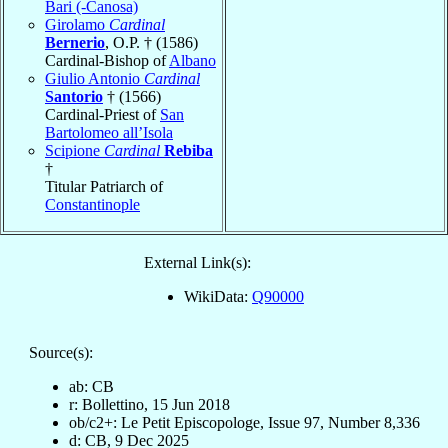
Bari (-Canosa)
Girolamo
Cardinal
Bernerio
, O.P. † (1586)
Cardinal-Bishop of
Albano
Giulio Antonio
Cardinal
Santorio
† (1566)
Cardinal-Priest of
San
Bartolomeo all’Isola
Scipione
Cardinal
Rebiba
†
Titular Patriarch of
Constantinople
External Link(s):
WikiData:
Q90000
Source(s):
ab: CB
r: Bollettino, 15 Jun 2018
ob/c2+: Le Petit Episcopologe, Issue 97, Number 8,336
d: CB, 9 Dec 2025