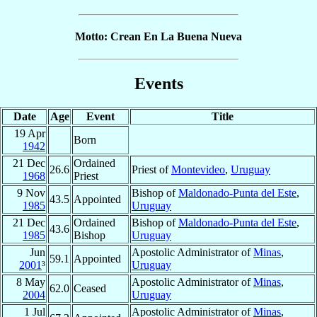
Motto: Crean En La Buena Nueva
Events
Date
Age
Event
Title
19 Apr
Born
1942
21 Dec
Ordained
26.6
Priest of
Montevideo
,
Uruguay
1968
Priest
9 Nov
Bishop of
Maldonado-Punta del Este
,
43.5
Appointed
1985
Uruguay
21 Dec
Ordained
Bishop of
Maldonado-Punta del Este
,
43.6
1985
Bishop
Uruguay
Jun
Apostolic Administrator of
Minas
,
59.1
Appointed
2001
³
Uruguay
8 May
Apostolic Administrator of
Minas
,
62.0
Ceased
2004
Uruguay
1 Jul
Apostolic Administrator of
Minas
,