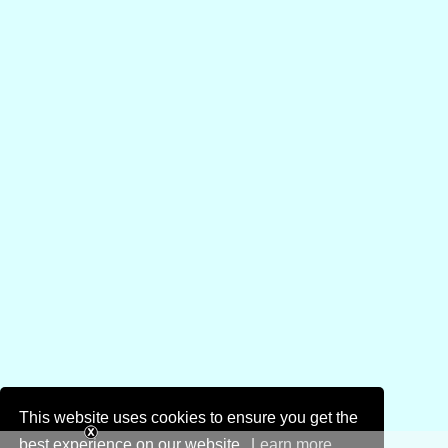
This website uses cookies to ensure you get the
best experience on our website.
Learn more