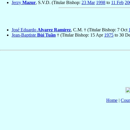
Jerzy
Mazur
, S.V.D. (Titular Bishop:
23 Mar
1998
to
11 Feb
20
José Eduardo
Alvarez Ramírez
, C.M. † (Titular Bishop: 7 Oct
Jean-Baptiste
Bùi Tuần
† (Titular Bishop: 15 Apr
1975
to 30 D
Home
|
Coun