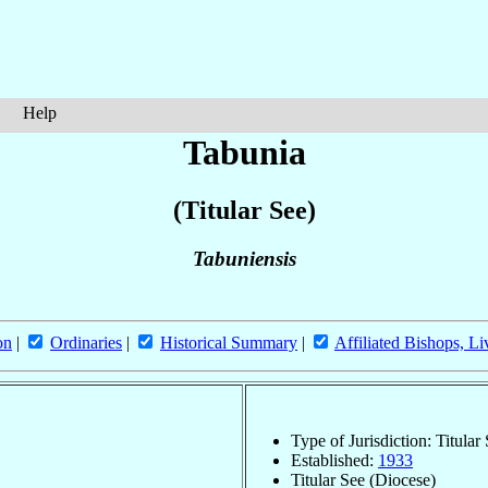
Help
Tabunia
(Titular See)
Tabuniensis
on
|
Ordinaries
|
Historical Summary
|
Affiliated Bishops, Li
Type of Jurisdiction: Titular
Established:
1933
Titular See (Diocese)