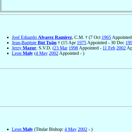
José Eduardo
Alvarez Ramírez
, C.M. † (7 Oct
1965
Appointed
Jean-Baptiste
Bùi Tuần
† (15 Apr
1975
Appointed - 30 Dec
19
Jerzy
Mazur
, S.V.D. (
23 Mar
1998
Appointed -
11 Feb
2002
Ap
Leon
Mały
(
4 May
2002
Appointed - )
Leon
Mały
(Titular Bishop:
4 May
2002
- )