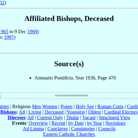
02
)
Affiliated Bishops, Deceased
1965
to 9 Dec
1969
)
ec
1997
)
Source(s)
Annuario Pontificio, Year 1936, Page 470
tries
| Religious
Men
Women
|
Popes
|
Holy See
|
Roman Curia
|
Cardi
Bishops
:
All
|
Living
|
Deceased
|
Youngest
|
Oldest
|
Cardinal Electors
Dioceses
:
All
|
Current Only
|
Titular
|
Vacant
|
Structured View
Events
:
Overview
|
Recent
|
by Date
|
by Year
|
Necrology
Ad Limina
|
Conclaves
|
Consistories
|
Councils
Eastern Catholic Churches