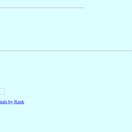
nals by Rank