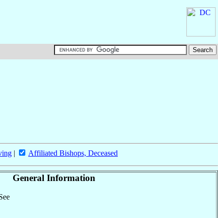
ving
|
Affiliated Bishops, Deceased
General Information
 See