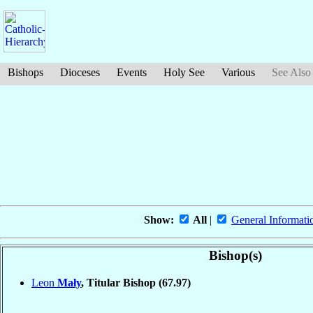
Bishops
Dioceses
Events
Holy See
Various
See Also
Show:
All
|
General Informati
Bishop(s)
Leon
Mały
, Titular Bishop
(67.97)