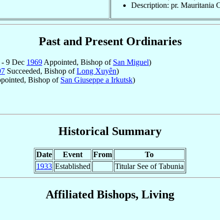
Description: pr. Mauritania 
Past and Present Ordinaries
 - 9 Dec
1969
Appointed, Bishop of
San Miguel
)
97
Succeeded, Bishop of
Long Xuyên
)
pointed, Bishop of
San Giuseppe a Irkutsk
)
Historical Summary
Date
Event
From
To
1933
Established
Titular See of Tabunia
Affiliated Bishops, Living