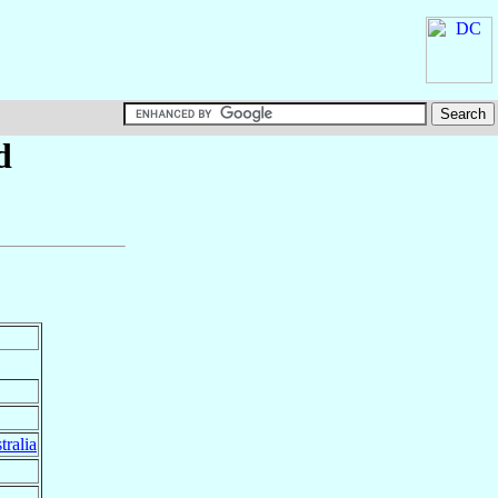
d
tralia