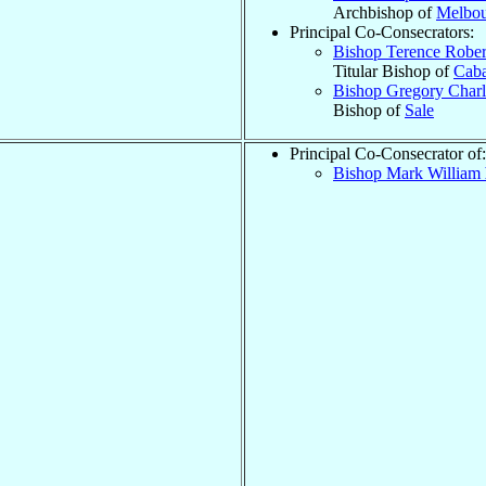
Archbishop of
Melbou
Principal Co-Consecrators:
Bishop Terence Robe
Titular Bishop of
Caba
Bishop Gregory Char
Bishop of
Sale
Principal Co-Consecrator of:
Bishop Mark William