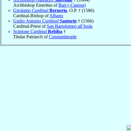
Archbishop Emeritus of
Bari (-Canosa)
Girolamo
Cardinal
Bernerio
, O.P. † (1586)
Cardinal-Bishop of
Albano
Giulio Antonio
Cardinal
Santorio
† (1566)
Cardinal-Priest of
San Bartolomeo all’Isola
Scipione
Cardinal
Rebiba
†
Titular Patriarch of
Constantinople