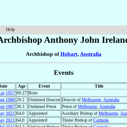
Help
Archbishop Anthony John
Irelan
Archbishop of
Hobart
,
Australia
Events
Date
Age
Event
Title
Apr
1957
69.27
Born
Aug
1986
29.2
Ordained Deacon
Deacon of
Melbourne
,
Australia
Sep
1987
30.3
Ordained Priest
Priest of
Melbourne
,
Australia
ay
2021
64.0
Appointed
Auxiliary Bishop of
Melbourne
,
Aus
ay
2021
64.0
Appointed
Titular Bishop of
Carinola
Jul
2021
64.2
Ordained Bishop
Titular Bishop of
Carinola