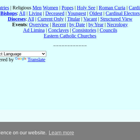
tries
| Religious
Men
Women
|
Popes
|
Holy See
|
Roman Curia
|
Cardi
Bishops
:
All
|
Living
|
Deceased
|
Youngest
|
Oldest
|
Cardinal Electors
Dioceses
:
All
|
Current Only
|
Titular
|
Vacant
|
Structured View
Events
:
Overview
|
Recent
|
by Date
|
by Year
|
Necrology
Ad Limina
|
Conclaves
|
Consistories
|
Councils
Eastern Catholic Churches
red by
Translate
rience on our website.
Learn more