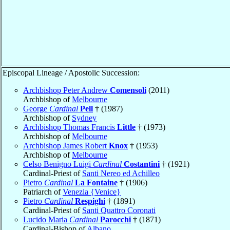
Episcopal Lineage / Apostolic Succession:
Archbishop Peter Andrew
Comensoli
(2011)
Archbishop of
Melbourne
George
Cardinal
Pell
† (1987)
Archbishop of
Sydney
Archbishop Thomas Francis
Little
† (1973)
Archbishop of
Melbourne
Archbishop James Robert
Knox
† (1953)
Archbishop of
Melbourne
Celso Benigno Luigi
Cardinal
Costantini
† (1921)
Cardinal-Priest of
Santi Nereo ed Achilleo
Pietro
Cardinal
La Fontaine
† (1906)
Patriarch of
Venezia {Venice}
Pietro
Cardinal
Respighi
† (1891)
Cardinal-Priest of
Santi Quattro Coronati
Lucido Maria
Cardinal
Parocchi
† (1871)
Cardinal-Bishop of
Albano