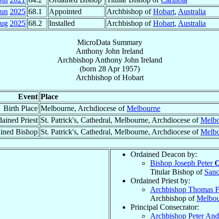
Jun
2025
68.1
Appointed
Archbishop of
Hobart
,
Australia
Aug
2025
68.2
Installed
Archbishop of
Hobart
,
Australia
MicroData Summary
Anthony John Ireland
Archbishop
Anthony John
Ireland
(born
28 Apr 1957
)
Archbishop
of
Hobart
Event
Place
Birth Place
Melbourne, Archdiocese of
Melbourne
ained Priest
St. Patrick's, Cathedral, Melbourne, Archdiocese of
Melb
ined Bishop
St. Patrick's, Cathedral, Melbourne, Archdiocese of
Melb
Ordained Deacon by:
Bishop Joseph Peter
O
Titular Bishop of
Sanc
Ordained Priest by:
Archbishop Thomas F
Archbishop of
Melbou
Principal Consecrator:
Archbishop Peter An