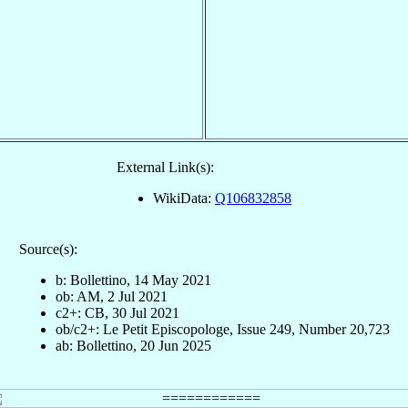
External Link(s):
WikiData:
Q106832858
Source(s):
b: Bollettino, 14 May 2021
ob: AM, 2 Jul 2021
c2+: CB, 30 Jul 2021
ob/c2+: Le Petit Episcopologe, Issue 249, Number 20,723
ab: Bollettino, 20 Jun 2025