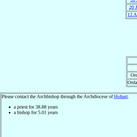
20 
12 
Ord
Orda
Please contact the Archbishop through the Archdiocese of
Hobart
.
a priest for
38.88
years
a bishop for
5.01
years