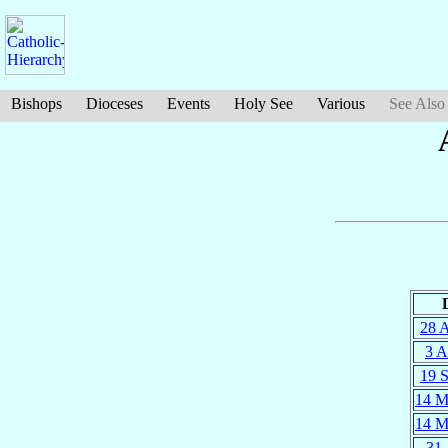
Bishops
Dioceses
Events
Holy See
Various
See Also
28 
3 
19 
14 M
14 M
31 