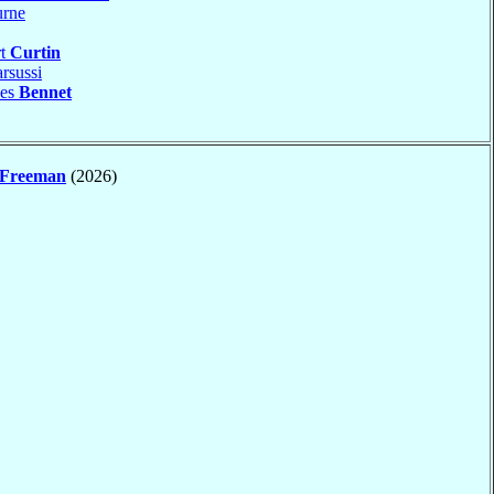
rne
rt
Curtin
rsussi
les
Bennet
Freeman
(2026)