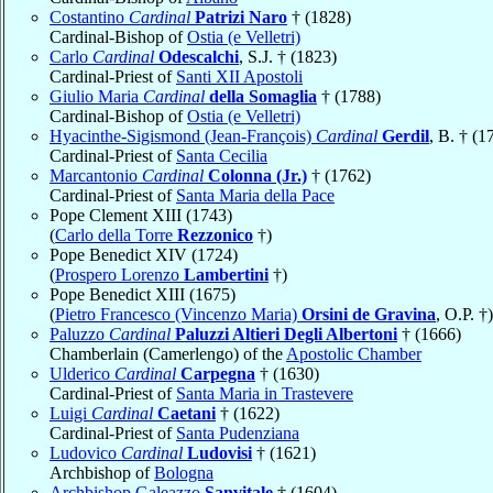
Costantino
Cardinal
Patrizi Naro
† (1828)
Cardinal-Bishop of
Ostia (e Velletri)
Carlo
Cardinal
Odescalchi
, S.J. † (1823)
Cardinal-Priest of
Santi XII Apostoli
Giulio Maria
Cardinal
della Somaglia
† (1788)
Cardinal-Bishop of
Ostia (e Velletri)
Hyacinthe-Sigismond (Jean-François)
Cardinal
Gerdil
, B. † (1
Cardinal-Priest of
Santa Cecilia
Marcantonio
Cardinal
Colonna (Jr.)
† (1762)
Cardinal-Priest of
Santa Maria della Pace
Pope Clement XIII (1743)
(
Carlo della Torre
Rezzonico
†)
Pope Benedict XIV (1724)
(
Prospero Lorenzo
Lambertini
†)
Pope Benedict XIII (1675)
(
Pietro Francesco (Vincenzo Maria)
Orsini de Gravina
, O.P. †)
Paluzzo
Cardinal
Paluzzi Altieri Degli Albertoni
† (1666)
Chamberlain (Camerlengo) of the
Apostolic Chamber
Ulderico
Cardinal
Carpegna
† (1630)
Cardinal-Priest of
Santa Maria in Trastevere
Luigi
Cardinal
Caetani
† (1622)
Cardinal-Priest of
Santa Pudenziana
Ludovico
Cardinal
Ludovisi
† (1621)
Archbishop of
Bologna
Archbishop Galeazzo
Sanvitale
† (1604)