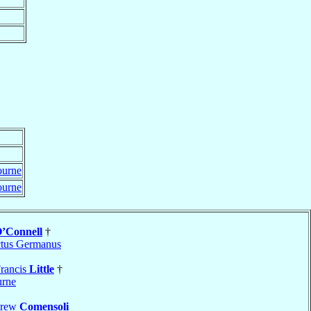
ourne
ourne
’Connell
†
tus Germanus
rancis
Little
†
rne
drew
Comensoli