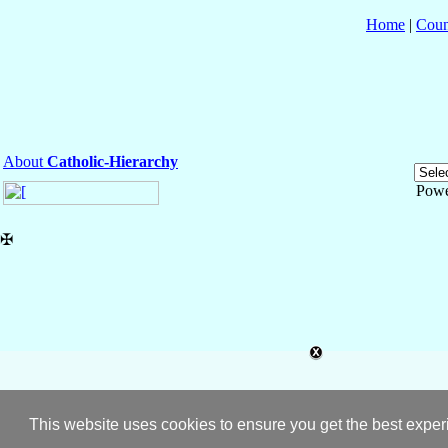
Home
|
Coun
About
Catholic-Hierarchy
Powe
✠
This website uses cookies to ensure you get the best expe