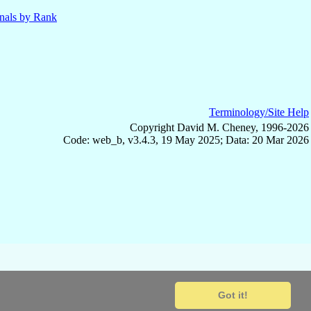
nals by Rank
Terminology/Site Help
Copyright David M. Cheney, 1996-2026
Code: web_b, v3.4.3, 19 May 2025; Data: 20 Mar 2026
Got it!