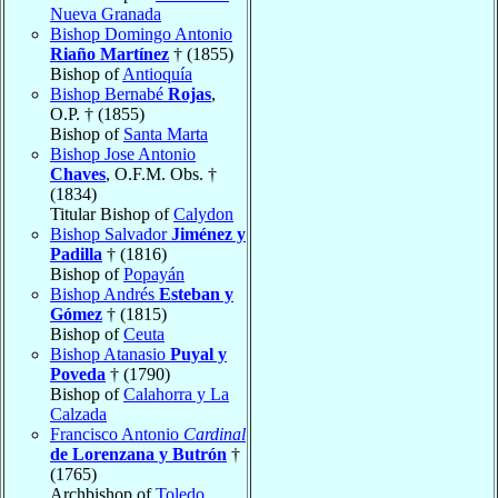
Nueva Granada
Bishop Domingo Antonio
Riaño Martínez
† (1855)
Bishop of
Antioquía
Bishop Bernabé
Rojas
,
O.P. † (1855)
Bishop of
Santa Marta
Bishop Jose Antonio
Chaves
, O.F.M. Obs. †
(1834)
Titular Bishop of
Calydon
Bishop Salvador
Jiménez y
Padilla
† (1816)
Bishop of
Popayán
Bishop Andrés
Esteban y
Gómez
† (1815)
Bishop of
Ceuta
Bishop Atanasio
Puyal y
Poveda
† (1790)
Bishop of
Calahorra y La
Calzada
Francisco Antonio
Cardinal
de Lorenzana y Butrón
†
(1765)
Archbishop of
Toledo