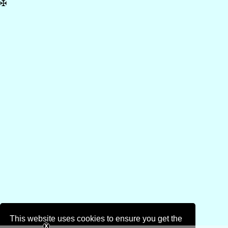
✠
This website uses cookies to ensure you get the