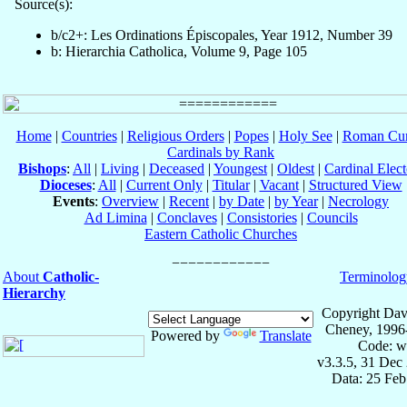
Source(s):
b/c2+: Les Ordinations Épiscopales, Year 1912, Number 39
b: Hierarchia Catholica, Volume 9, Page 105
Home
|
Countries
|
Religious Orders
|
Popes
|
Holy See
|
Roman Cur
Cardinals by Rank
Bishops
:
All
|
Living
|
Deceased
|
Youngest
|
Oldest
|
Cardinal Elect
Dioceses
:
All
|
Current Only
|
Titular
|
Vacant
|
Structured View
Events
:
Overview
|
Recent
|
by Date
|
by Year
|
Necrology
Ad Limina
|
Conclaves
|
Consistories
|
Councils
Eastern Catholic Churches
About
Catholic-
Terminolog
Hierarchy
Copyright Dav
Cheney, 1996
Powered by
Translate
Code: w
v3.3.5, 31 Dec
Data: 25 Fe