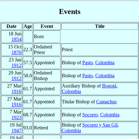
Events
Date
Age
Event
Title
18 Jun
Born
1854
15 Oct
Ordained
22.3
Priest
1876
Priest
23 Jan
57.5
Appointed
Bishop of
Pasto
,
Colombia
1912
29 Jun
Ordained
58.0
Bishop of
Pasto
,
Colombia
1912
Bishop
27 Mar
Auxiliary Bishop of
Bogotá
,
61.7
Appointed
1916
Colombia
27 Mar
61.7
Appointed
Titular Bishop of
Camachus
1916
7 Mar
68.7
Appointed
Bishop of
Socorro
,
Colombia
1923
19 Jul
Bishop of
Socorro y San Gil
,
93.0
Retired
1947
Colombia
19 Jul