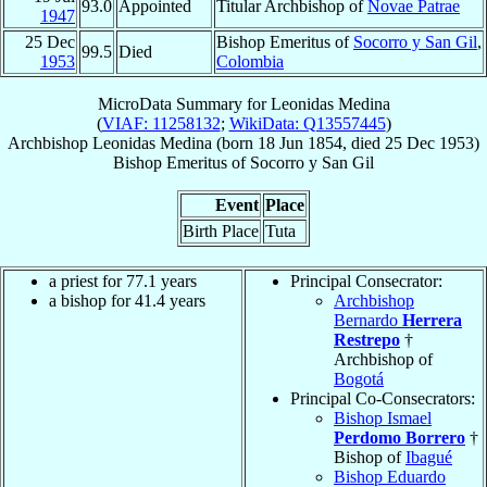
93.0
Appointed
Titular Archbishop of
Novae Patrae
1947
25 Dec
Bishop Emeritus of
Socorro y San Gil
,
99.5
Died
1953
Colombia
MicroData Summary for
Leonidas Medina
(
VIAF: 11258132
;
WikiData: Q13557445
)
Archbishop
Leonidas
Medina
(born
18 Jun 1854
, died
25 Dec 1953
)
Bishop Emeritus
of
Socorro y San Gil
Event
Place
Birth Place
Tuta
a priest for 77.1 years
Principal Consecrator:
a bishop for 41.4 years
Archbishop
Bernardo
Herrera
Restrepo
†
Archbishop of
Bogotá
Principal Co-Consecrators:
Bishop Ismael
Perdomo Borrero
†
Bishop of
Ibagué
Bishop Eduardo