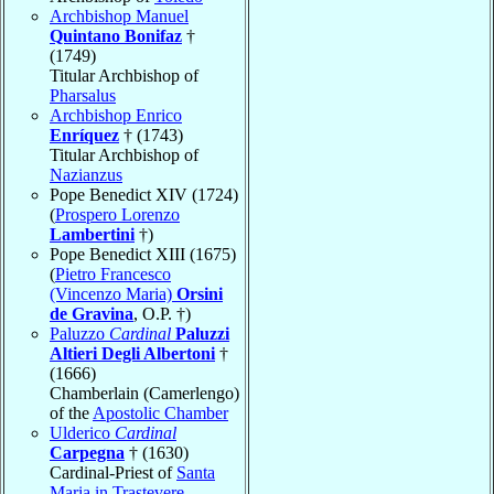
Archbishop Manuel
Quintano Bonifaz
†
(1749)
Titular Archbishop of
Pharsalus
Archbishop Enrico
Enríquez
† (1743)
Titular Archbishop of
Nazianzus
Pope Benedict XIV (1724)
(
Prospero Lorenzo
Lambertini
†)
Pope Benedict XIII (1675)
(
Pietro Francesco
(Vincenzo Maria)
Orsini
de Gravina
, O.P. †)
Paluzzo
Cardinal
Paluzzi
Altieri Degli Albertoni
†
(1666)
Chamberlain (Camerlengo)
of the
Apostolic Chamber
Ulderico
Cardinal
Carpegna
† (1630)
Cardinal-Priest of
Santa
Maria in Trastevere