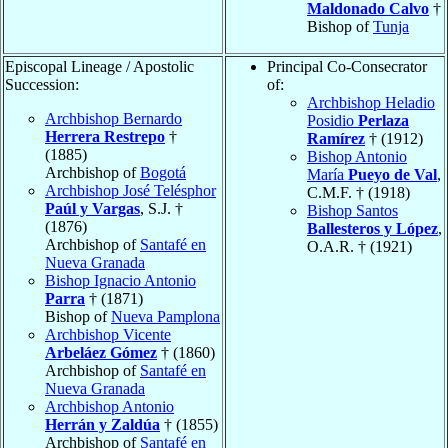
Maldonado Calvo
†
Bishop of
Tunja
Episcopal Lineage / Apostolic
Principal Co-Consecrator
Succession:
of:
Archbishop Heladio
Archbishop Bernardo
Posidio
Perlaza
Herrera Restrepo
†
Ramírez
† (1912)
(1885)
Bishop Antonio
Archbishop of
Bogotá
María
Pueyo de Val
,
Archbishop José Telésphor
C.M.F. † (1918)
Paúl y Vargas
, S.J. †
Bishop Santos
(1876)
Ballesteros y López
,
Archbishop of
Santafé en
O.A.R. † (1921)
Nueva Granada
Bishop Ignacio Antonio
Parra
† (1871)
Bishop of
Nueva Pamplona
Archbishop Vicente
Arbeláez Gómez
† (1860)
Archbishop of
Santafé en
Nueva Granada
Archbishop Antonio
Herrán y Zaldúa
† (1855)
Archbishop of
Santafé en