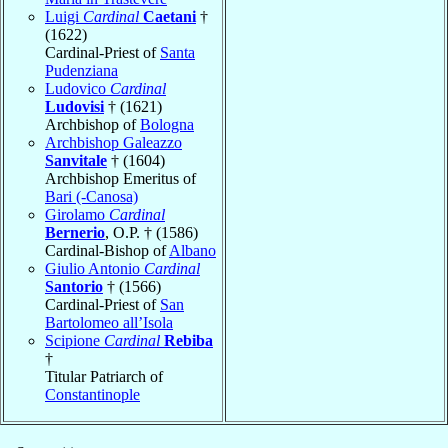
Luigi
Cardinal
Caetani
†
(1622)
Cardinal-Priest of
Santa
Pudenziana
Ludovico
Cardinal
Ludovisi
† (1621)
Archbishop of
Bologna
Archbishop Galeazzo
Sanvitale
† (1604)
Archbishop Emeritus of
Bari (-Canosa)
Girolamo
Cardinal
Bernerio
, O.P. † (1586)
Cardinal-Bishop of
Albano
Giulio Antonio
Cardinal
Santorio
† (1566)
Cardinal-Priest of
San
Bartolomeo all’Isola
Scipione
Cardinal
Rebiba
†
Titular Patriarch of
Constantinople