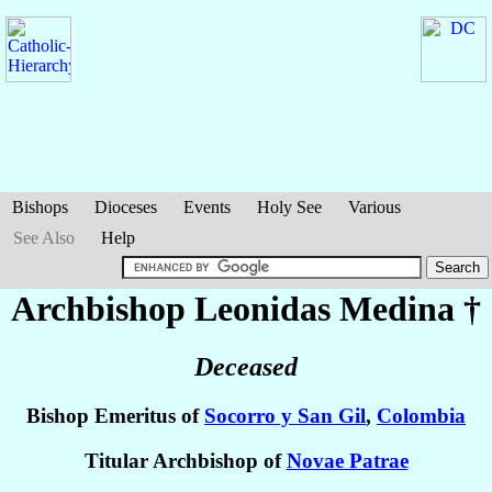
Bishops
Dioceses
Events
Holy See
Various
See Also
Help
Archbishop Leonidas
Medina
†
Deceased
Bishop Emeritus of
Socorro y San Gil
,
Colombia
Titular Archbishop of
Novae Patrae