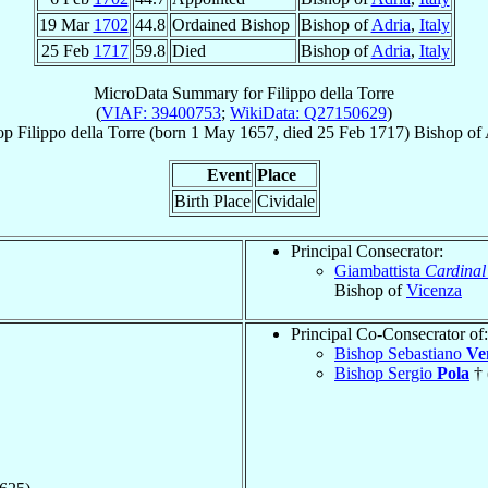
19 Mar
1702
44.8
Ordained Bishop
Bishop of
Adria
,
Italy
25 Feb
1717
59.8
Died
Bishop of
Adria
,
Italy
MicroData Summary for
Filippo della Torre
(
VIAF: 39400753
;
WikiData: Q27150629
)
op
Filippo
della Torre
(born
1 May 1657
, died
25 Feb 1717
)
Bishop
of
Event
Place
Birth Place
Cividale
Principal Consecrator:
Giambattista
Cardinal
Bishop of
Vicenza
Principal Co-Consecrator of:
Bishop Sebastiano
Ve
Bishop Sergio
Pola
† 