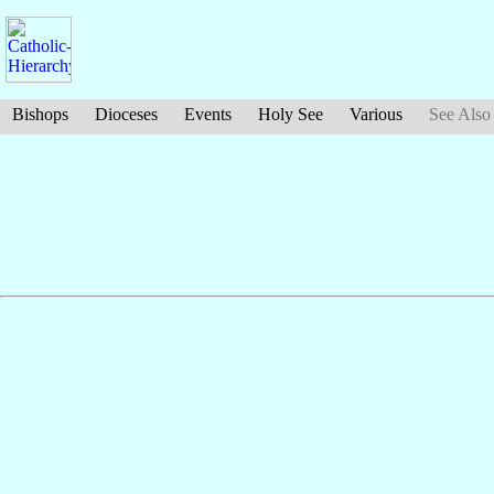
Bishops
Dioceses
Events
Holy See
Various
See Also