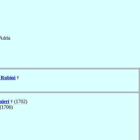
Adria
Rubini
†
nieri
† (1702)
(1706)