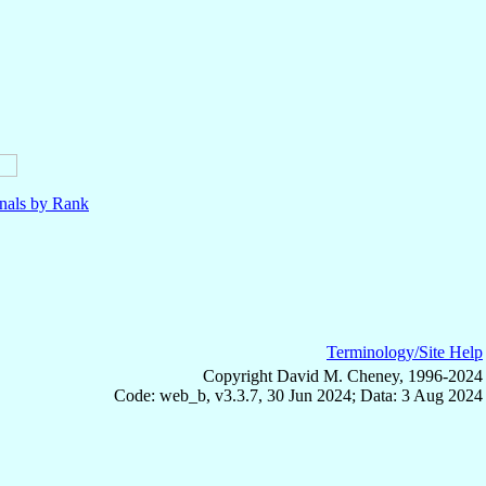
nals by Rank
Terminology/Site Help
Copyright David M. Cheney, 1996-2024
Code: web_b, v3.3.7, 30 Jun 2024; Data: 3 Aug 2024