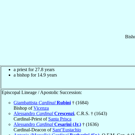
Bish
a priest for 27.8 years
a bishop for 14.9 years
Episcopal Lineage / Apostolic Succession:
Giambattista
Cardinal
Rubini
† (1684)
Bishop of
Vicenza
Alessandro
Cardinal
Crescenzi
, C.R.S. † (1643)
Cardinal-Priest of
Santa Prisca
Alessandro
Cardinal
Cesarini (Jr.)
† (1636)
Cardinal-Deacon of
Sant’Eustachio