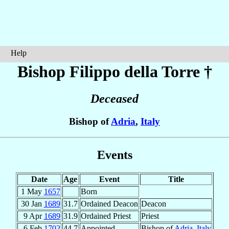
Help
Bishop Filippo
della Torre
†
Deceased
Bishop of
Adria
,
Italy
Events
Date
Age
Event
Title
1 May
1657
Born
30 Jan
1689
31.7
Ordained Deacon
Deacon
9 Apr
1689
31.9
Ordained Priest
Priest
6 Feb
1702
44.7
Appointed
Bishop of
Adria
,
Italy