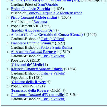
Antonio (Marcello)
Cardinal
Barberini (Sr.)
, O.F.M. Cap. † (
Cardinal-Priest of
Sant’Onofrio
Bishop Laudivio
Zacchia
† (1605)
Bishop of
Corneto (Tarquinia) e Montefiascone
Pietro
Cardinal
Aldobrandini
† (1604)
Archbishop of
Ravenna
Pope Clement VIII (1592)
(
Ippolito
Aldobrandini (Sr.)
†)
Alfonso
Cardinal
Gesualdo di Conza (Gonza)
† (1564)
Cardinal-Bishop of
Ostia (e Velletri)
Francesco
Cardinal
Pisani
† (1527)
Cardinal-Bishop of
Porto e Santa Rufina
Alessandro
Cardinal
Farnese
† (1519)
Cardinal-Bishop of
Ostia (e Velletri)
Pope Leo X (1513)
(
Giovanni
de’ Medici
†)
Raffaele
Cardinal
Sansoni Riario
† (1504)
Cardinal-Bishop of
Ostia (e Velletri)
Pope Julius II (1481)
(
Giuliano
della Rovere
†)
Pope Sixtus IV (1471)
(
Francesco
della Rovere
, O.F.M. †)
Guillaume
Cardinal
d’Estouteville
, O.S.B. †
Cardinal-Bishop of
Ostia (e Velletri)