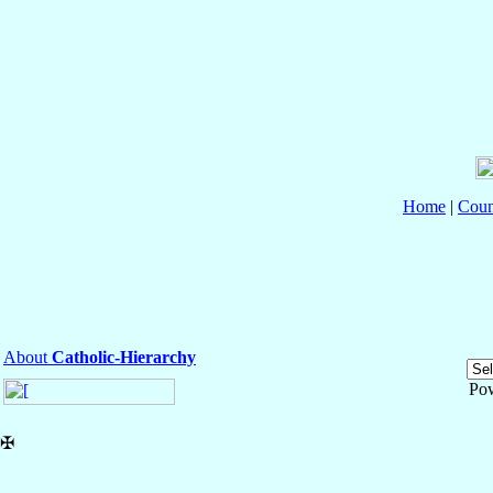
Home
|
Coun
About
Catholic-Hierarchy
Po
✠