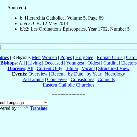
Source(s):
b: Hierarchia Catholica, Volume 5, Page 69
ob/c2: CB, 12 May 2013
b/c2: Les Ordinations Épiscopales, Year 1702, Number 5
tries
| Religious
Men
Women
|
Popes
|
Holy See
|
Roman Curia
|
Cardi
Bishops
:
All
|
Living
|
Deceased
|
Youngest
|
Oldest
|
Cardinal Electors
Dioceses
:
All
|
Current Only
|
Titular
|
Vacant
|
Structured View
Events
:
Overview
|
Recent
|
by Date
|
by Year
|
Necrology
Ad Limina
|
Conclaves
|
Consistories
|
Councils
Eastern Catholic Churches
wered by
Translate