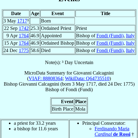
Date
Age
Event
Title
3 May
1717
³
Born
22 Sep
1742
25.3
Ordained Priest
Priest
9 Apr
1764
46.9
Appointed
Bishop of
Fondi (Fundi)
,
Italy
15 Apr
1764
46.9
Ordained Bishop
Bishop of
Fondi (Fundi)
,
Italy
24 Dec
1775
58.6
Died
Bishop of
Fondi (Fundi)
,
Italy
Note(s): ³ Day Uncertain
MicroData Summary for
Giovanni Calcagnini
(
VIAF: 88808364
;
WikiData: Q64735510
)
Bishop
Giovanni
Calcagnini
(born
3 May 1717
, died
24 Dec 1775
)
Bishop
of
Fondi (Fundi)
Event
Place
Birth Place
Mola
a priest for 33.2 years
Principal Consecrator:
a bishop for 11.6 years
Ferdinando Maria
Cardinal
de Rossi
†