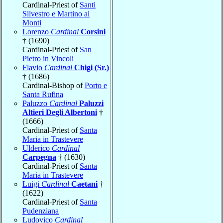
Cardinal-Priest of
Santi
Silvestro e Martino ai
Monti
Lorenzo
Cardinal
Corsini
† (1690)
Cardinal-Priest of
San
Pietro in Vincoli
Flavio
Cardinal
Chigi (Sr.)
† (1686)
Cardinal-Bishop of
Porto e
Santa Rufina
Paluzzo
Cardinal
Paluzzi
Altieri Degli Albertoni
†
(1666)
Cardinal-Priest of
Santa
Maria in Trastevere
Ulderico
Cardinal
Carpegna
† (1630)
Cardinal-Priest of
Santa
Maria in Trastevere
Luigi
Cardinal
Caetani
†
(1622)
Cardinal-Priest of
Santa
Pudenziana
Ludovico
Cardinal