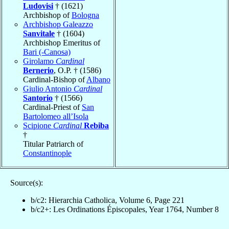
Ludovisi
† (1621)
Archbishop of
Bologna
Archbishop Galeazzo
Sanvitale
† (1604)
Archbishop Emeritus of
Bari (-Canosa)
Girolamo
Cardinal
Bernerio
, O.P. † (1586)
Cardinal-Bishop of
Albano
Giulio Antonio
Cardinal
Santorio
† (1566)
Cardinal-Priest of
San
Bartolomeo all’Isola
Scipione
Cardinal
Rebiba
†
Titular Patriarch of
Constantinople
Source(s):
b/c2: Hierarchia Catholica, Volume 6, Page 221
b/c2+: Les Ordinations Épiscopales, Year 1764, Number 8