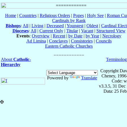
Home
|
Countries
|
Religious Orders
|
Popes
|
Holy See
|
Roman Cur
Cardinals by Rank
Bishops
:
All
|
Living
|
Deceased
|
Youngest
|
Oldest
|
Cardinal Elect
Dioceses
:
All
|
Current Only
|
Titular
|
Vacant
|
Structured View
Events
:
Overview
|
Recent
|
by Date
|
by Year
|
Necrology
Ad Limina
|
Conclaves
|
Consistories
|
Councils
Eastern Catholic Churches
About
Catholic-
Terminolog
Hierarchy
Copyright Dav
Cheney, 1996
Powered by
Translate
Code: w
v3.3.5, 31 Dec
Data: 25 Fe
✠