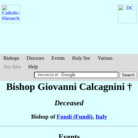
Bishops
Dioceses
Events
Holy See
Various
See Also
Help
Bishop Giovanni
Calcagnini
†
Deceased
Bishop of
Fondi (Fundi)
,
Italy
Events