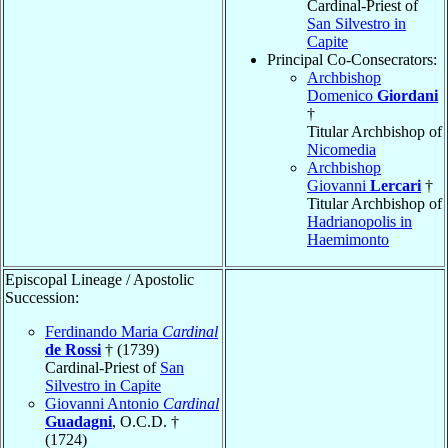
Cardinal-Priest of
San Silvestro in
Capite
Principal Co-Consecrators:
Archbishop
Domenico
Giordani
†
Titular Archbishop of
Nicomedia
Archbishop
Giovanni
Lercari
†
Titular Archbishop of
Hadrianopolis in
Haemimonto
Episcopal Lineage / Apostolic
Succession:
Ferdinando Maria
Cardinal
de Rossi
† (1739)
Cardinal-Priest of
San
Silvestro in Capite
Giovanni Antonio
Cardinal
Guadagni
, O.C.D. †
(1724)