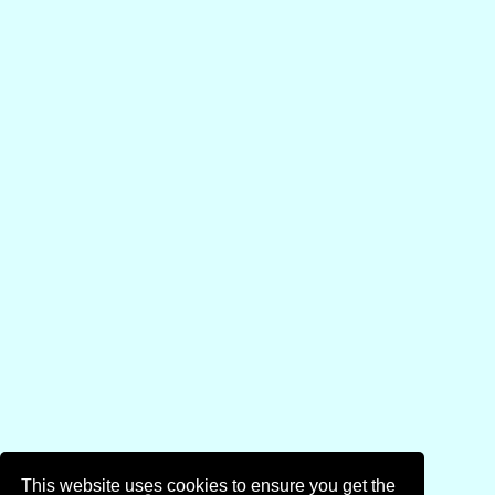
This website uses cookies to ensure you get the