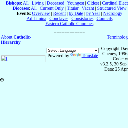
Bishops
:
All
|
Living
|
Deceased
|
Youngest
|
Oldest
|
Cardinal Elect
Dioceses
:
All
|
Current Only
|
Titular
|
Vacant
|
Structured View
Events
:
Overview
|
Recent
|
by Date
|
by Year
|
Necrology
Ad Limina
|
Conclaves
|
Consistories
|
Councils
Eastern Catholic Churches
About
Catholic-
Terminolog
Hierarchy
Copyright Dav
Cheney, 1996
Powered by
Translate
Code: w
v3.2.5, 30 Sep
Data: 25 Ap
✠