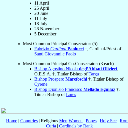
11 April
25 April
20 June
11 July
18 July
28 November
5 December
Most Common Principal Consecrator: (5)
Fabrizio
Cardinal
Paolucci
†, Cardinal-Priest of
Santi Giovanni e Paolo
Most Common Principal Co-Consecrator: (3 each)
Bishop Agostino Nicola
degl’Abbati Olivieri
,
O.E.S.A. †, Titular Bishop of
Targa
Bishop Prospero
Marefoschi
†, Titular Bishop of
Cyrene
Bishop Dionisio Francisco
Mellado Eguíluz
†,
Titular Bishop of
Lares
Home
|
Countries
| Religious
Men
Women
|
Popes
|
Holy See
|
Rom
Curia
|
Cardinals by Rank