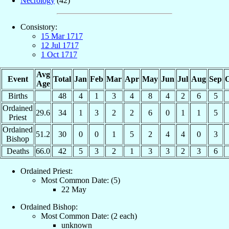
Necrology
(42)
Consistory:
15 Mar 1717
12 Jul 1717
1 Oct 1717
Avg
Event
Total
Jan
Feb
Mar
Apr
May
Jun
Jul
Aug
Sep
O
Age
Births
48
4
1
3
4
8
4
2
6
5
Ordained
29.6
34
1
3
2
2
6
0
1
1
5
Priest
Ordained
51.2
30
0
0
1
5
2
4
4
0
3
Bishop
Deaths
66.0
42
5
3
2
1
3
3
2
3
6
Ordained Priest:
Most Common Date: (5)
22 May
Ordained Bishop:
Most Common Date: (2 each)
unknown