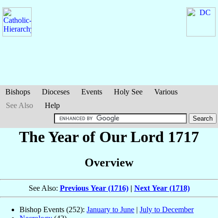
Bishops
Dioceses
Events
Holy See
Various
See Also
Help
The Year of Our Lord 1717
Overview
See Also:
Previous Year (1716)
|
Next Year (1718)
Bishop Events (252):
January to June
|
July to December