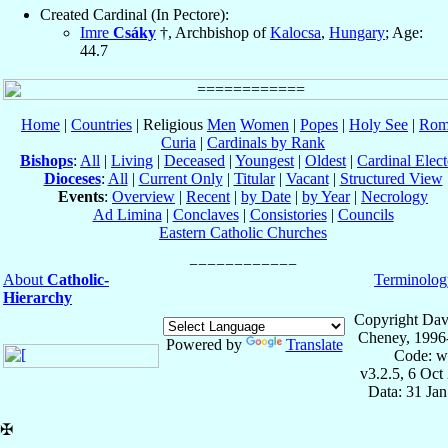
Created Cardinal (In Pectore):
Imre
Csáky
†, Archbishop of
Kalocsa
,
Hungary
; Age:
44.7
Home
|
Countries
| Religious
Men
Women
|
Popes
|
Holy See
|
Rom
Curia
|
Cardinals by Rank
Bishops
:
All
|
Living
|
Deceased
|
Youngest
|
Oldest
|
Cardinal Elect
Dioceses
:
All
|
Current Only
|
Titular
|
Vacant
|
Structured View
Events
:
Overview
|
Recent
|
by Date
|
by Year
|
Necrology
Ad Limina
|
Conclaves
|
Consistories
|
Councils
Eastern Catholic Churches
About
Catholic-
Terminolog
Hierarchy
Copyright Dav
Cheney, 1996
Powered by
Translate
Code: w
v3.2.5, 6 Oct
Data: 31 Ja
✠