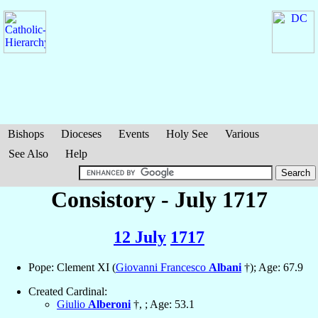
Bishops
Dioceses
Events
Holy See
Various
See Also
Help
Consistory - July 1717
12 July
1717
Pope: Clement XI (
Giovanni Francesco
Albani
†); Age: 67.9
Created Cardinal:
Giulio
Alberoni
†, ; Age: 53.1