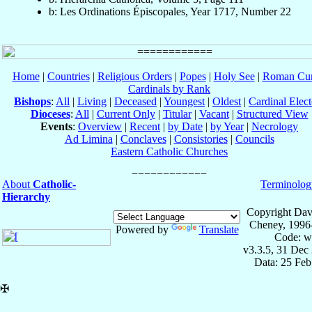
b: Les Ordinations Épiscopales, Year 1717, Number 22
Home
|
Countries
|
Religious Orders
|
Popes
|
Holy See
|
Roman Cur
Cardinals by Rank
Bishops
:
All
|
Living
|
Deceased
|
Youngest
|
Oldest
|
Cardinal Elect
Dioceses
:
All
|
Current Only
|
Titular
|
Vacant
|
Structured View
Events
:
Overview
|
Recent
|
by Date
|
by Year
|
Necrology
Ad Limina
|
Conclaves
|
Consistories
|
Councils
Eastern Catholic Churches
About
Catholic-
Terminolog
Hierarchy
Copyright Dav
Cheney, 1996
Powered by
Translate
Code: w
v3.3.5, 31 Dec
Data: 25 Fe
✠