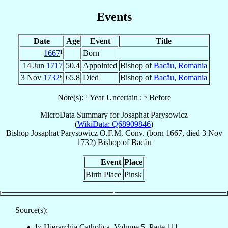
Events
Date
Age
Event
Title
1667
¹
Born
14 Jun
1717
50.4
Appointed
Bishop of
Bacău
,
Romania
3 Nov
1732
⁶
65.8
Died
Bishop of
Bacău
,
Romania
Note(s): ¹ Year Uncertain ; ⁶ Before
MicroData Summary for
Josaphat Parysowicz
(
WikiData: Q68909846
)
Bishop
Josaphat
Parysowicz
O.F.M. Conv.
(born 1667, died
3 Nov
1732
)
Bishop
of
Bacău
Event
Place
Birth Place
Pinsk
Source(s):
b: Hierarchia Catholica, Volume 5, Page 111