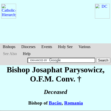
Bishops
Dioceses
Events
Holy See
Various
See Also
Help
Bishop Josaphat
Parysowicz
,
O.F.M. Conv. †
Deceased
Bishop of
Bacău
,
Romania