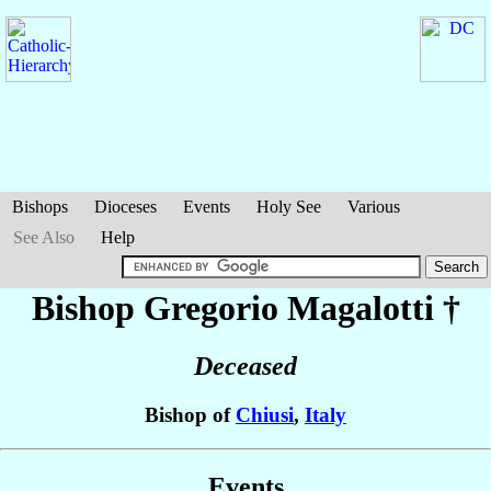
Bishops
Dioceses
Events
Holy See
Various
See Also
Help
Bishop Gregorio
Magalotti
†
Deceased
Bishop of
Chiusi
,
Italy
Events