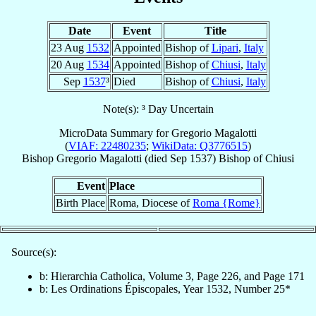
Date
Event
Title
23 Aug
1532
Appointed
Bishop of
Lipari
,
Italy
20 Aug
1534
Appointed
Bishop of
Chiusi
,
Italy
Sep
1537
³
Died
Bishop of
Chiusi
,
Italy
Note(s): ³ Day Uncertain
MicroData Summary for
Gregorio Magalotti
(
VIAF: 22480235
;
WikiData: Q3776515
)
Bishop
Gregorio
Magalotti
(died Sep 1537)
Bishop
of
Chiusi
Event
Place
Birth Place
Roma, Diocese of
Roma {Rome}
Source(s):
b: Hierarchia Catholica, Volume 3, Page 226, and Page 171
b: Les Ordinations Épiscopales, Year 1532, Number 25*