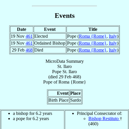
Events
Date
Event
Title
19 Nov
461
Elected
Pope (
Roma {Rome}
,
Italy
)
19 Nov
461
Ordained Bishop
Pope (
Roma {Rome}
,
Italy
)
29 Feb
468
Died
Pope (
Roma {Rome}
,
Italy
)
MicroData Summary
St. Ilaro
Pope
St. Ilaro
(died
29 Feb 468
)
Pope
of
Roma {Rome}
Event
Place
Birth Place
Sardo
a bishop for 6.2 years
Principal Consecrator of:
a pope for 6.2 years
Bishop Restituto
†
(460)