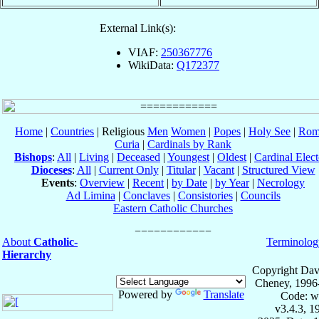
External Link(s):
VIAF:
250367776
WikiData:
Q172377
Home
|
Countries
| Religious
Men
Women
|
Popes
|
Holy See
|
Rom
Curia
|
Cardinals by Rank
Bishops
:
All
|
Living
|
Deceased
|
Youngest
|
Oldest
|
Cardinal Elect
Dioceses
:
All
|
Current Only
|
Titular
|
Vacant
|
Structured View
Events
:
Overview
|
Recent
|
by Date
|
by Year
|
Necrology
Ad Limina
|
Conclaves
|
Consistories
|
Councils
Eastern Catholic Churches
About
Catholic-
Terminolog
Hierarchy
Copyright Dav
Cheney, 1996
Powered by
Translate
Code: w
v3.4.3, 