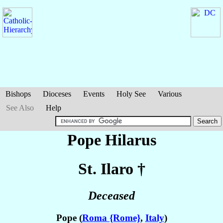
Bishops
Dioceses
Events
Holy See
Various
See Also
Help
Pope Hilarus
St. Ilaro
†
Deceased
Pope (
Roma {Rome}
,
Italy
)