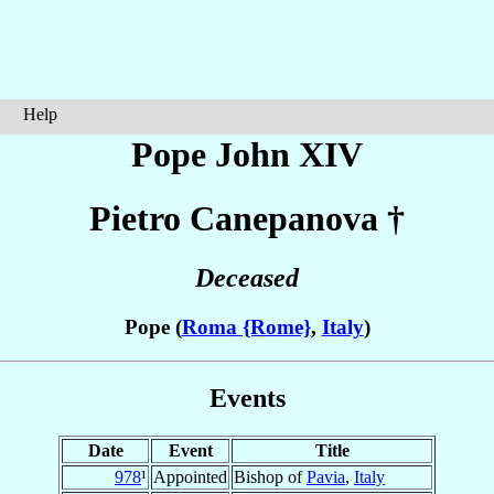
Help
Pope John XIV
Pietro
Canepanova
†
Deceased
Pope (
Roma {Rome}
,
Italy
)
Events
Date
Event
Title
978
¹
Appointed
Bishop of
Pavia
,
Italy