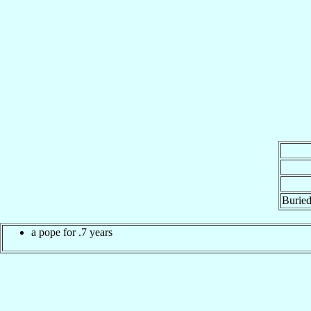
Buried
a pope for .7 years