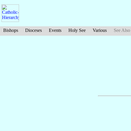
Bishops
Dioceses
Events
Holy See
Various
See Also