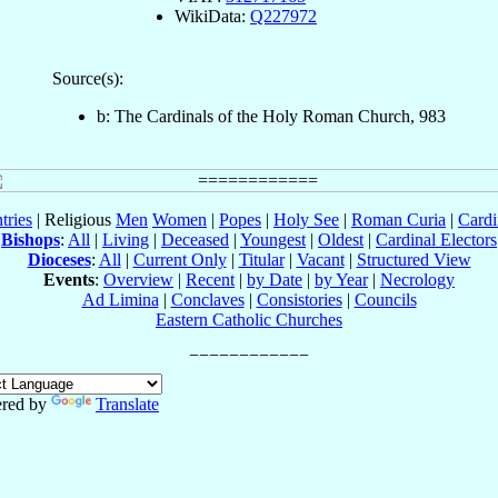
WikiData:
Q227972
Source(s):
b: The Cardinals of the Holy Roman Church, 983
tries
| Religious
Men
Women
|
Popes
|
Holy See
|
Roman Curia
|
Cardi
Bishops
:
All
|
Living
|
Deceased
|
Youngest
|
Oldest
|
Cardinal Electors
Dioceses
:
All
|
Current Only
|
Titular
|
Vacant
|
Structured View
Events
:
Overview
|
Recent
|
by Date
|
by Year
|
Necrology
Ad Limina
|
Conclaves
|
Consistories
|
Councils
Eastern Catholic Churches
red by
Translate