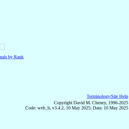
nals by Rank
Terminology/Site Help
Copyright David M. Cheney, 1996-2025
Code: web_b, v3.4.2, 10 May 2025; Data: 10 May 2025