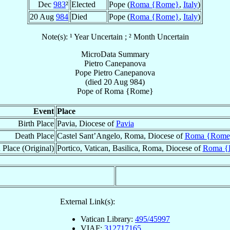
Dec
983
²
Elected
Pope (
Roma {Rome}
,
Italy
)
20 Aug
984
Died
Pope (
Roma {Rome}
,
Italy
)
Note(s): ¹ Year Uncertain ; ² Month Uncertain
MicroData Summary
Pietro Canepanova
Pope
Pietro
Canepanova
(died
20 Aug 984
)
Pope
of
Roma {Rome}
Event
Place
Birth Place
Pavia, Diocese of
Pavia
Death Place
Castel Sant’Angelo, Roma, Diocese of
Roma {Rome
 Place (Original)
Portico, Vatican, Basilica, Roma, Diocese of
Roma {
External Link(s):
Vatican Library:
495/45997
VIAF:
312717165