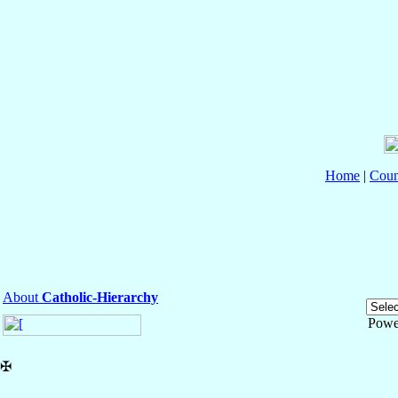
Home
|
Coun
About
Catholic-Hierarchy
Powe
✠