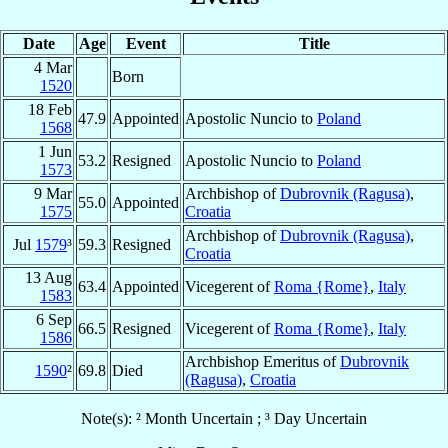
Date
Age
Event
Title
4 Mar
Born
1520
18 Feb
47.9
Appointed
Apostolic Nuncio to
Poland
1568
1 Jun
53.2
Resigned
Apostolic Nuncio to
Poland
1573
9 Mar
Archbishop of
Dubrovnik (Ragusa)
,
55.0
Appointed
1575
Croatia
Archbishop of
Dubrovnik (Ragusa)
,
Jul
1579
³
59.3
Resigned
Croatia
13 Aug
63.4
Appointed
Vicegerent of
Roma {Rome}
,
Italy
1583
6 Sep
66.5
Resigned
Vicegerent of
Roma {Rome}
,
Italy
1586
Archbishop Emeritus of
Dubrovnik
1590
²
69.8
Died
(Ragusa)
,
Croatia
Note(s): ² Month Uncertain ; ³ Day Uncertain