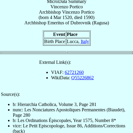
MicroData Summary
Vincenzo Portico
Archbishop
Vincenzo
Portico
(born
4 Mar 1520
, died 1590)
Archbishop Emeritus
of
Dubrovnik (Ragusa)
Event
Place
Birth Place
Lucca,
Italy
External Link(s):
VIAF:
62721260
WikiData:
Q55226862
Source(s):
b: Hierarchia Catholica, Volume 3, Page 281
nunc: Les Nonciatures Apostoliques Permanentes (Biaudet),
Page 280
b: Les Ordinations Épiscopales, Year 1575, Number 8*
vice: Le Petit Episcopologe, Issue 86, Additions/Corrections
(back)