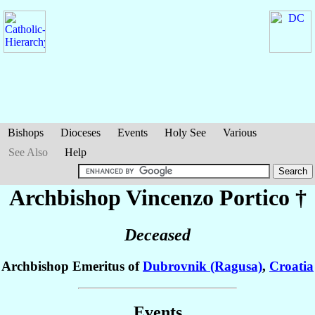
Bishops
Dioceses
Events
Holy See
Various
See Also
Help
Archbishop Vincenzo
Portico
†
Deceased
Archbishop Emeritus of
Dubrovnik (Ragusa)
,
Croatia
Events