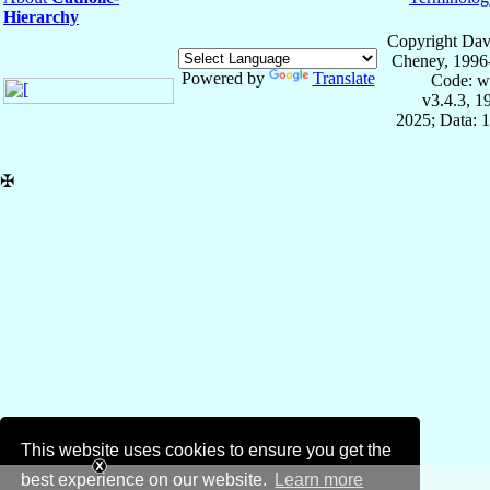
Hierarchy
Copyright Dav
Cheney, 1996
Powered by
Translate
Code: w
v3.4.3, 
2025; Data: 
✠
This website uses cookies to ensure you get the
best experience on our website.
Learn more