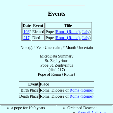
Events
Date
Event
Title
198
²
Elected
Pope (
Roma {Rome}
,
Italy
)
217
¹
Died
Pope (
Roma {Rome}
,
Italy
)
Note(s): ¹ Year Uncertain ; ² Month Uncertain
MicroData Summary
St. Zephyrinus
Pope
St. Zephyrinus
(died 217)
Pope
of
Roma {Rome}
Event
Place
Birth Place
Roma, Diocese of
Roma {Rome}
Death Place
Roma, Diocese of
Roma {Rome}
a pope for 19.0 years
Ordained Deacon:
Pope St. Callixtus
†