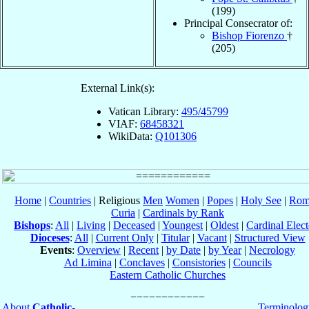
(199)
Principal Consecrator of:
Bishop Fiorenzo
†
(205)
External Link(s):
Vatican Library:
495/45799
VIAF:
68458321
WikiData:
Q101306
Home
|
Countries
| Religious
Men
Women
|
Popes
|
Holy See
|
Rom
Curia
|
Cardinals by Rank
Bishops
:
All
|
Living
|
Deceased
|
Youngest
|
Oldest
|
Cardinal Elect
Dioceses
:
All
|
Current Only
|
Titular
|
Vacant
|
Structured View
Events
:
Overview
|
Recent
|
by Date
|
by Year
|
Necrology
Ad Limina
|
Conclaves
|
Consistories
|
Councils
Eastern Catholic Churches
About
Catholic-
Terminolog