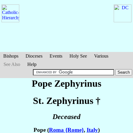
Bishops
Dioceses
Events
Holy See
Various
See Also
Help
Pope Zephyrinus
St. Zephyrinus
†
Deceased
Pope (
Roma {Rome}
,
Italy
)