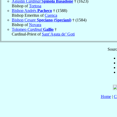
Agustín
Cardinal
Spínola Basadone
† (1623)
Bishop of
Tortosa
Bishop Andrés
Pacheco
† (1588)
Bishop Emeritus of
Cuenca
Bishop Cesare
Speciano (Speciani)
† (1584)
Bishop of
Novara
Tolomeo
Cardinal
Gallio
†
Cardinal-Priest of
Sant’Agata de’ Goti
Sourc
Home
|
C