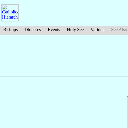
Bishops
Dioceses
Events
Holy See
Various
See Also