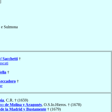
 e Sulmona
l
Sacchetti
†
ascati
ella
†
eccadoro
†
ne
ia
, C.R. † (1659)
imo
de Molina y Aragonés
, O.S.Io.Hieros. † (1678)
 de la Madrid y Bustamente
† (1679)