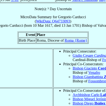
Note(s): ³ Day Uncertain
MicroData Summary for
Gregorio Carducci
(
WikiData: Q64733093
)
gorio
Carducci
(born
10 Mar 1617
, died
13 Jan 1701
)
Bishop
of
Valva
Event
Place
Birth Place
Roma, Diocese of
Roma {Rome}
Principal Consecrator:
Giulio Cesare
Cardina
Cardinal-Bishop of
Fr
Principal Co-Consecrators:
Bishop Giacinto
Cord
Bishop of
Venafro
Bishop Giambattista
Z
Bishop of
Fossombro
Principal Co-Consecrator of:
Archbishop Carlo
Lab
Bishop Miguel Jerón
Bishop Diego
Ibáñez