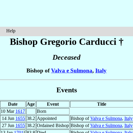
Help
Bishop Gregorio
Carducci
†
Deceased
Bishop of
Valva e Sulmona
,
Italy
Events
Date
Age
Event
Title
10 Mar
1617
Born
14 Jun
1655
38.2
Appointed
Bishop of
Valva e Sulmona
,
Italy
27 Jun
1655
38.2
Ordained Bishop
Bishop of
Valva e Sulmona
,
Italy
13 Jan
1701
³
83.8
Died
Bishop of
Valva e Sulmona
,
Italy