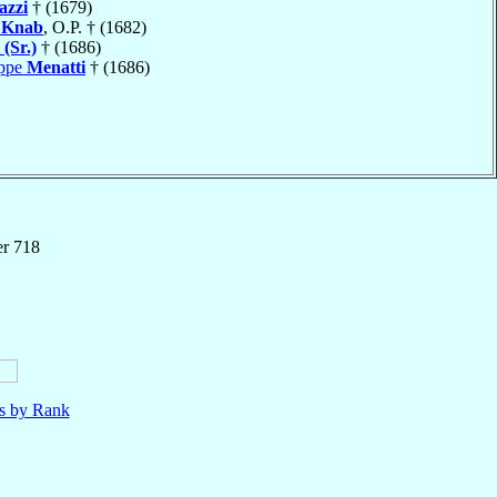
azzi
† (1679)
n
Knab
, O.P. † (1682)
 (Sr.)
† (1686)
eppe
Menatti
† (1686)
er 718
ls by Rank