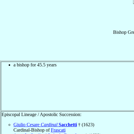
Bishop
Gre
a bishop for 45.5 years
Episcopal Lineage / Apostolic Succession:
Giulio Cesare
Cardinal
Sacchetti
† (1623)
Cardinal-Bishop of
Frascati