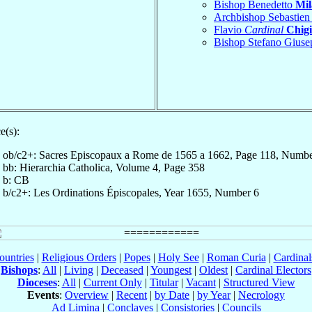
Bishop Benedetto
Mil
Archbishop Sebastie
Flavio
Cardinal
Chigi
Bishop Stefano Gius
e(s):
ob/c2+: Sacres Episcopaux a Rome de 1565 a 1662, Page 118, Numb
bb: Hierarchia Catholica, Volume 4, Page 358
b: CB
b/c2+: Les Ordinations Épiscopales, Year 1655, Number 6
ountries
|
Religious Orders
|
Popes
|
Holy See
|
Roman Curia
|
Cardina
Bishops
:
All
|
Living
|
Deceased
|
Youngest
|
Oldest
|
Cardinal Electors
Dioceses
:
All
|
Current Only
|
Titular
|
Vacant
|
Structured View
Events
:
Overview
|
Recent
|
by Date
|
by Year
|
Necrology
Ad Limina
|
Conclaves
|
Consistories
|
Councils